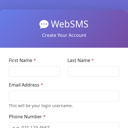
WebSMS
Create Your Account
First Name
*
Last Name
*
Email Address
*
This will be your login username.
Phone Number
*