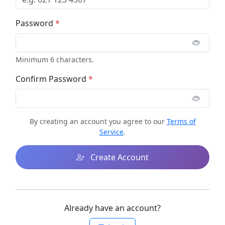
Password
*
Minimum 6 characters.
Confirm Password
*
By creating an account you agree to our
Terms of
Service
.
Create Account
Already have an account?