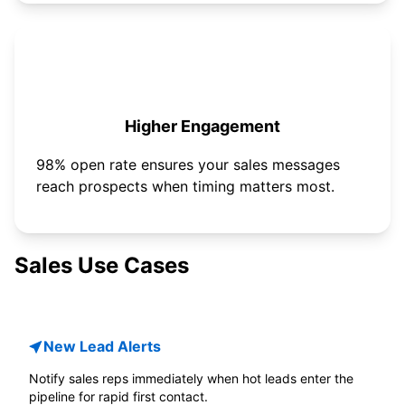
Higher Engagement
98% open rate ensures your sales messages
reach prospects when timing matters most.
Sales Use Cases
New Lead Alerts
Notify sales reps immediately when hot leads enter the
pipeline for rapid first contact.