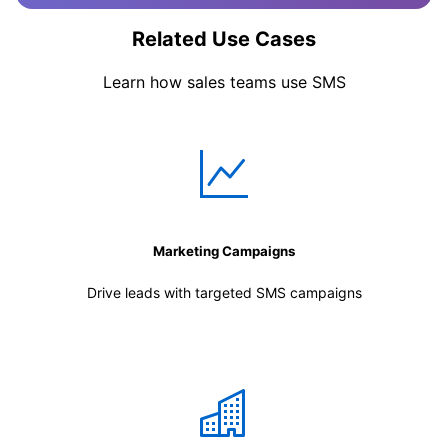
Related Use Cases
Learn how sales teams use SMS
Marketing Campaigns
Drive leads with targeted SMS campaigns