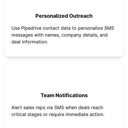
Personalized Outreach
Use Pipedrive contact data to personalize SMS
messages with names, company details, and
deal information.
Team Notifications
Alert sales reps via SMS when deals reach
critical stages or require immediate action.