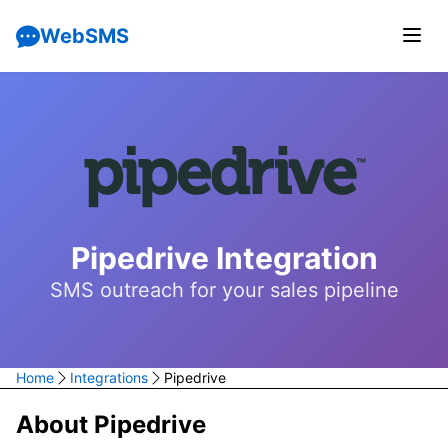
WebSMS
Pipedrive Integration
SMS outreach for your sales pipeline
Home
Integrations
Pipedrive
About Pipedrive