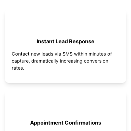
Instant Lead Response
Contact new leads via SMS within minutes of
capture, dramatically increasing conversion
rates.
Appointment Confirmations