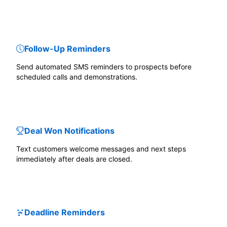
Follow-Up Reminders
Send automated SMS reminders to prospects before
scheduled calls and demonstrations.
Deal Won Notifications
Text customers welcome messages and next steps
immediately after deals are closed.
Deadline Reminders