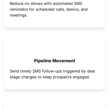
Reduce no-shows with automated SMS
reminders for scheduled calls, demos, and
meetings.
Pipeline Movement
Send timely SMS follow-ups triggered by deal
stage changes to keep prospects engaged.