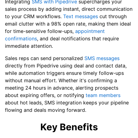
Integrating
SMS with Pipedrive
supercharges your
sales process by adding instant, direct communication
to your CRM workflows.
Text messages
cut through
email clutter with a 98% open rate, making them ideal
for time-sensitive follow-ups,
appointment
confirmations
, and deal notifications that require
immediate attention.
Sales reps can send personalized
SMS messages
directly from Pipedrive using deal and contact data,
while automation triggers ensure timely follow-ups
without manual effort. Whether it's confirming a
meeting 24 hours in advance, alerting prospects
about expiring offers, or notifying
team members
about hot leads, SMS integration keeps your pipeline
flowing and deals moving forward.
Key Benefits