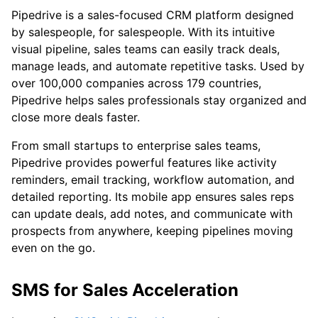
Pipedrive is a sales-focused CRM platform designed
by salespeople, for salespeople. With its intuitive
visual pipeline, sales teams can easily track deals,
manage leads, and automate repetitive tasks. Used by
over 100,000 companies across 179 countries,
Pipedrive helps sales professionals stay organized and
close more deals faster.
From small startups to enterprise sales teams,
Pipedrive provides powerful features like activity
reminders, email tracking, workflow automation, and
detailed reporting. Its mobile app ensures sales reps
can update deals, add notes, and communicate with
prospects from anywhere, keeping pipelines moving
even on the go.
SMS for Sales Acceleration