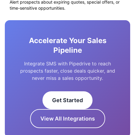
Alert prospects about expiring quotes, special offers, or
time-sensitive opportunities.
Accelerate Your Sales
Pipeline
Integrate SMS with Pipedrive to reach
prospects faster, close deals quicker, and
never miss a sales opportunity.
Get Started
View All Integrations