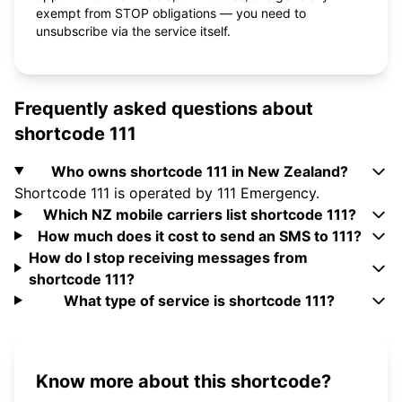
exempt from STOP obligations — you need to
unsubscribe via the service itself.
Frequently asked questions about
shortcode 111
Who owns shortcode 111 in New Zealand?
Shortcode 111 is operated by 111 Emergency.
Which NZ mobile carriers list shortcode 111?
How much does it cost to send an SMS to 111?
How do I stop receiving messages from
shortcode 111?
What type of service is shortcode 111?
Know more about this shortcode?