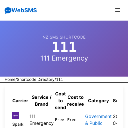
WebSMS
NZ SMS SHORTCODE
111
111 Emergency
Home
/
Shortcode Directory
/
111
Cost
Service /
Cost to
Carrier
to
Category
Sourc
Brand
receive
send
111
Government
2026-
Free
Free
Emergency
& Public
04-20
Spark