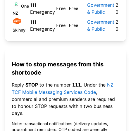
111
Government
2024-
One
Free
Free
Emergency
& Public
09-30
NZ
111
Government
2026-
Free
Free
Emergency
& Public
04-20
Skinny
How to stop messages from this
shortcode
Reply
STOP
to the number
. Under the
NZ
111
TCF Mobile Messaging Services Code
,
commercial and premium senders are required
to honour STOP requests within two business
days.
Note: transactional notifications (delivery updates,
appointment reminders, OTP codes) are generally