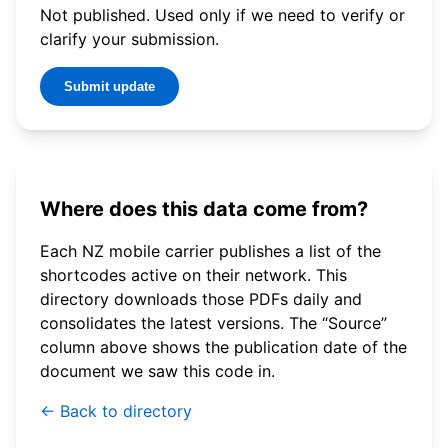
Not published. Used only if we need to verify or
clarify your submission.
Submit update
Where does this data come from?
Each NZ mobile carrier publishes a list of the
shortcodes active on their network. This
directory downloads those PDFs daily and
consolidates the latest versions. The “Source”
column above shows the publication date of the
document we saw this code in.
← Back to directory