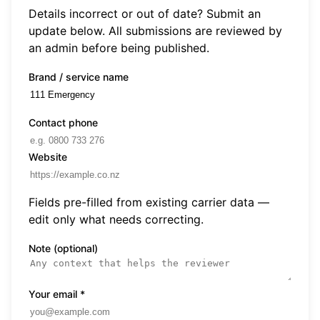
Details incorrect or out of date? Submit an
update below. All submissions are reviewed by
an admin before being published.
Brand / service name
Contact phone
Website
Fields pre-filled from existing carrier data —
edit only what needs correcting.
Note (optional)
Your email
*