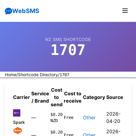
WebSMS
NZ SMS SHORTCODE
1707
Home
/
Shortcode Directory
/
1707
Cost
Service
Cost to
Carrier
to
Category
Source
/ Brand
receive
send
2026-
$0.20
—
Other
Free
NZD
04-20
Spark
2026-
$0.20
—
Other
Free