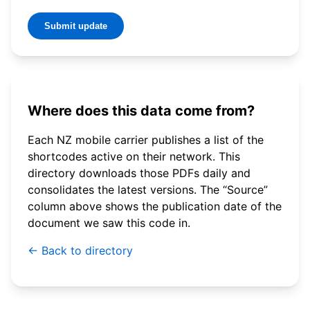
Submit update
Where does this data come from?
Each NZ mobile carrier publishes a list of the
shortcodes active on their network. This
directory downloads those PDFs daily and
consolidates the latest versions. The “Source”
column above shows the publication date of the
document we saw this code in.
← Back to directory
© 2026 WebSMS. All rights reserved.