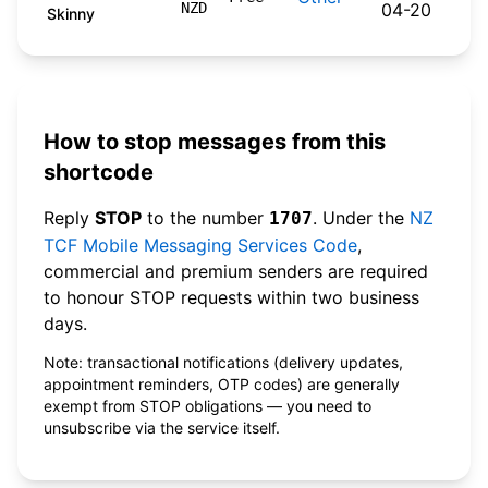
NZD
04-20
Skinny
How to stop messages from this
shortcode
Reply
STOP
to the number
. Under the
NZ
1707
TCF Mobile Messaging Services Code
,
commercial and premium senders are required
to honour STOP requests within two business
days.
Note: transactional notifications (delivery updates,
appointment reminders, OTP codes) are generally
exempt from STOP obligations — you need to
unsubscribe via the service itself.