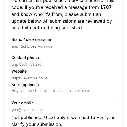
No carrier has published a service name for this
code. If you've received a message from
1707
and know who it's from, please submit an
update below. All submissions are reviewed by
an admin before being published.
Brand / service name
Contact phone
Website
Note (optional)
Your email
*
Not published. Used only if we need to verify or
clarify your submission.