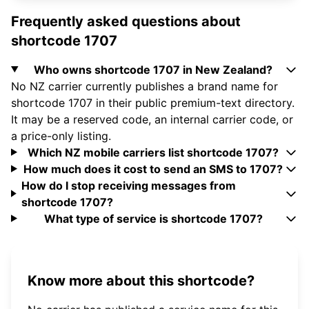
Frequently asked questions about
shortcode 1707
Who owns shortcode 1707 in New Zealand?
No NZ carrier currently publishes a brand name for
shortcode 1707 in their public premium-text directory.
It may be a reserved code, an internal carrier code, or
a price-only listing.
Which NZ mobile carriers list shortcode 1707?
How much does it cost to send an SMS to 1707?
How do I stop receiving messages from
shortcode 1707?
What type of service is shortcode 1707?
Know more about this shortcode?