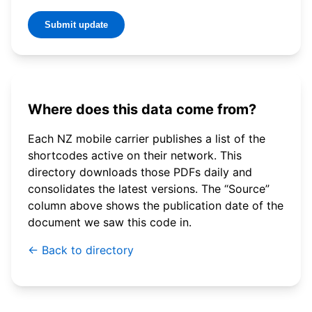
Submit update
Where does this data come from?
Each NZ mobile carrier publishes a list of the
shortcodes active on their network. This
directory downloads those PDFs daily and
consolidates the latest versions. The “Source”
column above shows the publication date of the
document we saw this code in.
← Back to directory
© 2026 WebSMS. All rights reserved.