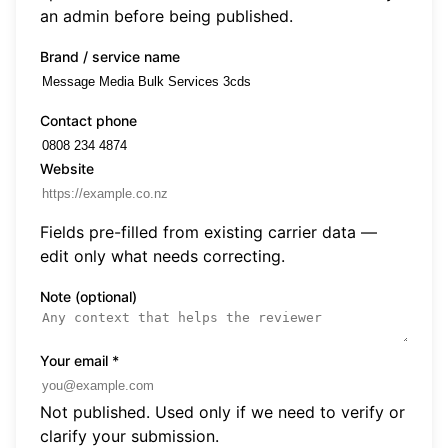
an admin before being published.
Brand / service name
Contact phone
Website
Fields pre-filled from existing carrier data —
edit only what needs correcting.
Note (optional)
Your email
*
Not published. Used only if we need to verify or
clarify your submission.