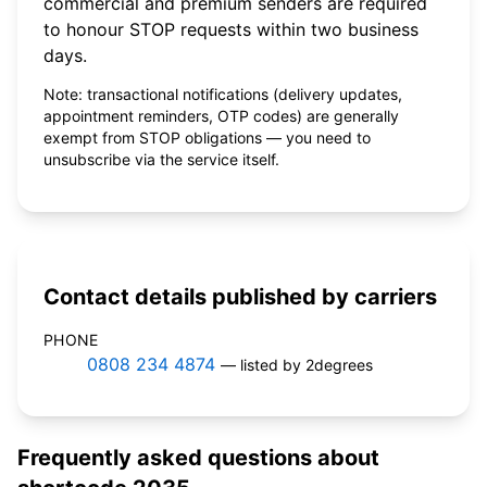
commercial and premium senders are required
to honour STOP requests within two business
days.
Note: transactional notifications (delivery updates,
appointment reminders, OTP codes) are generally
exempt from STOP obligations — you need to
unsubscribe via the service itself.
Contact details published by carriers
PHONE
0808 234 4874
— listed by 2degrees
Frequently asked questions about