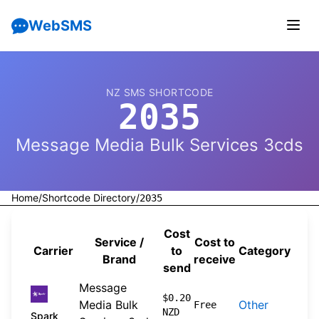
WebSMS
NZ SMS SHORTCODE
2035
Message Media Bulk Services 3cds
Home
/
Shortcode Directory
/
2035
Cost
Service /
Cost to
Carrier
to
Category
Sou
Brand
receive
send
Message
202
$0.20
Media Bulk
Other
Free
NZD
04-
Spark