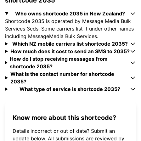
shortcode 2035
Who owns shortcode 2035 in New Zealand?
Shortcode 2035 is operated by Message Media Bulk
Services 3cds. Some carriers list it under other names
including MessageMedia Bulk Services.
Which NZ mobile carriers list shortcode 2035?
How much does it cost to send an SMS to 2035?
How do I stop receiving messages from
shortcode 2035?
What is the contact number for shortcode
2035?
What type of service is shortcode 2035?
Know more about this shortcode?
Details incorrect or out of date? Submit an
update below. All submissions are reviewed by