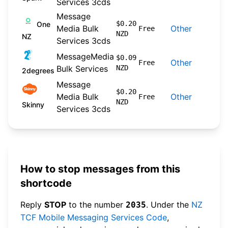
Services 3cds
Message
202
$0.20
One
Media Bulk
Other
Free
NZD
09-
NZ
Services 3cds
MessageMedia
202
$0.09
Other
Free
Bulk Services
NZD
04-
2degrees
Message
202
$0.20
Media Bulk
Other
Free
NZD
04-
Skinny
Services 3cds
How to stop messages from this
shortcode
Reply
STOP
to the number
. Under the
NZ
2035
TCF Mobile Messaging Services Code
,