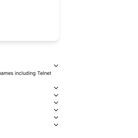
names including Telnet