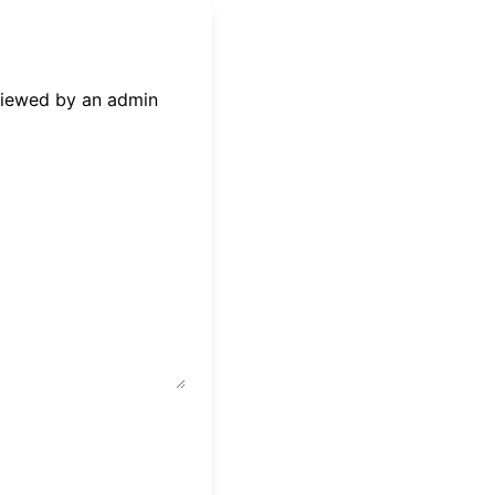
eviewed by an admin