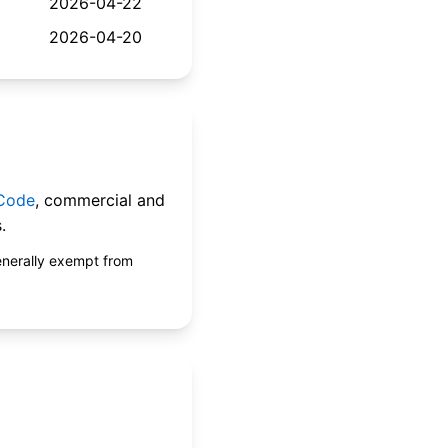
2026-04-22
2026-04-20
 Code
, commercial and
.
enerally exempt from