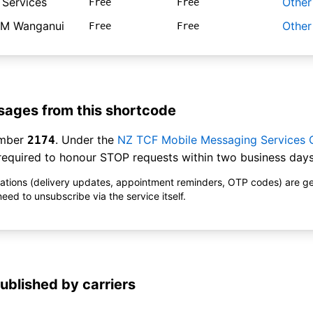
 Services
Other
Free
Free
M Wanganui
Other
Free
Free
ages from this shortcode
umber
. Under the
NZ TCF Mobile Messaging Services
2174
equired to honour STOP requests within two business days
ications (delivery updates, appointment reminders, OTP codes) are g
ed to unsubscribe via the service itself.
ublished by carriers