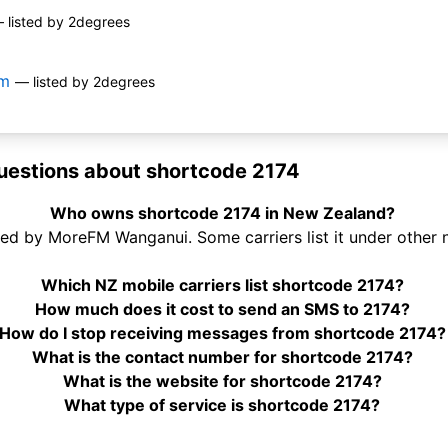
 listed by 2degrees
om
— listed by 2degrees
uestions about shortcode 2174
Who owns shortcode 2174 in New Zealand?
ed by MoreFM Wanganui. Some carriers list it under other 
Which NZ mobile carriers list shortcode 2174?
How much does it cost to send an SMS to 2174?
How do I stop receiving messages from shortcode 2174?
What is the contact number for shortcode 2174?
What is the website for shortcode 2174?
What type of service is shortcode 2174?