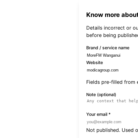
Know more about
Details incorrect or 
before being publishe
Brand / service name
Website
Fields pre-filled from
Note (optional)
Your email
*
Not published. Used on