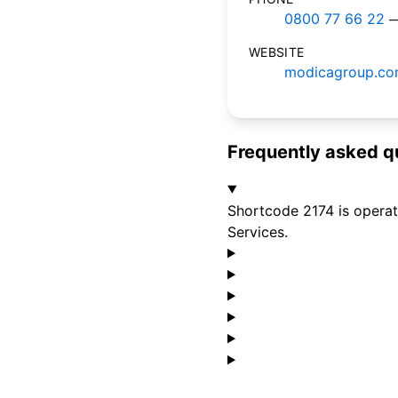
0800 77 66 22
—
WEBSITE
modicagroup.c
Frequently asked q
Shortcode 2174 is operat
Services.