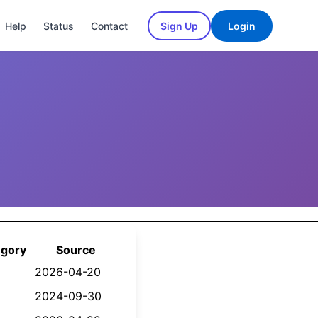
Help
Status
Contact
Sign Up
Login
egory
Source
2026-04-20
2024-09-30