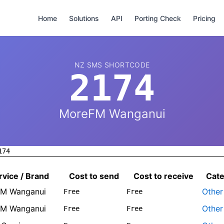
Home
Solutions
API
Porting Check
Pricing
NZ SMS SHORTCODE
2174
MoreFM Wanganui
174
rvice / Brand
Cost to send
Cost to receive
Cat
M Wanganui
Other
Free
Free
M Wanganui
Other
Free
Free