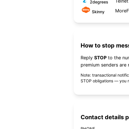
Telnet
2degrees
MoreF
Skinny
How to stop mess
Reply
STOP
to the n
premium senders are r
Note: transactional notif
STOP obligations — you ne
Contact details p
PHONE