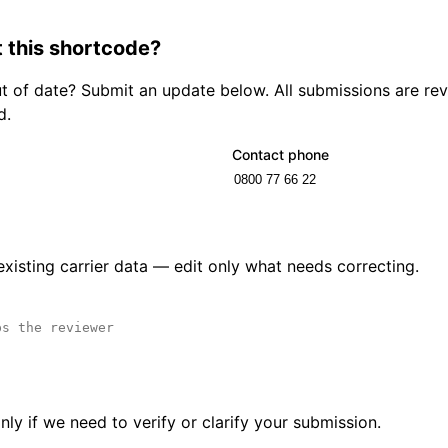
 this shortcode?
out of date? Submit an update below. All submissions are r
d.
Contact phone
 existing carrier data — edit only what needs correcting.
ly if we need to verify or clarify your submission.