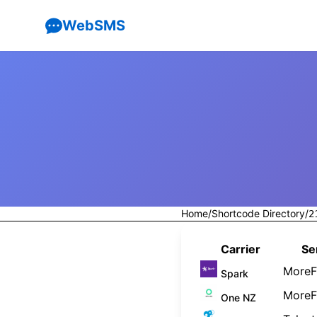
WebSMS
Home
/
Shortcode Directory
/
2
Carrier
Se
MoreF
Spark
MoreF
One NZ