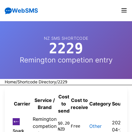
WebSMS
NZ SMS SHORTCODE
2229
Remington competion entry
Home
/
Shortcode Directory
/
2229
Cost
Service /
Cost to
Carrier
to
Category
Source
Brand
receive
send
Remington
2026-
$0.20
competion
Other
Free
NZD
04-20
Spark