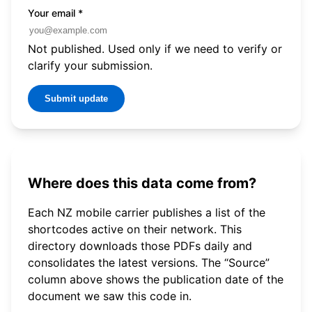
Your email
*
Not published. Used only if we need to verify or
clarify your submission.
Submit update
Where does this data come from?
Each NZ mobile carrier publishes a list of the
shortcodes active on their network. This
directory downloads those PDFs daily and
consolidates the latest versions. The “Source”
column above shows the publication date of the
document we saw this code in.