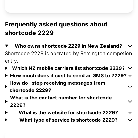
Frequently asked questions about
shortcode 2229
Who owns shortcode 2229 in New Zealand?
Shortcode 2229 is operated by Remington competion
entry.
Which NZ mobile carriers list shortcode 2229?
How much does it cost to send an SMS to 2229?
How do I stop receiving messages from
shortcode 2229?
What is the contact number for shortcode
2229?
What is the website for shortcode 2229?
What type of service is shortcode 2229?