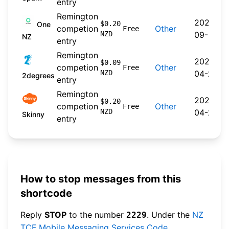
entry
Remington
2024-
$0.20
One
competion
Other
Free
NZD
09-30
NZ
entry
Remington
2026-
$0.09
competion
Other
Free
NZD
04-22
2degrees
entry
Remington
2026-
$0.20
competion
Other
Free
NZD
04-20
Skinny
entry
How to stop messages from this
shortcode
Reply
STOP
to the number
. Under the
NZ
2229
TCF Mobile Messaging Services Code
,