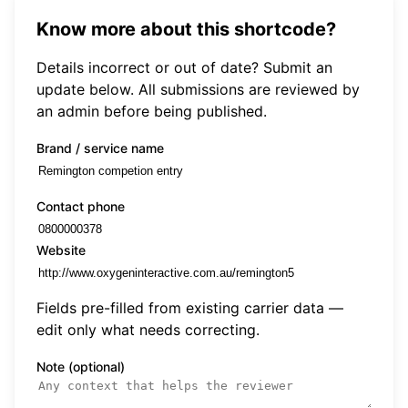
Know more about this shortcode?
Details incorrect or out of date? Submit an
update below. All submissions are reviewed by
an admin before being published.
Brand / service name
Contact phone
Website
Fields pre-filled from existing carrier data —
edit only what needs correcting.
Note (optional)