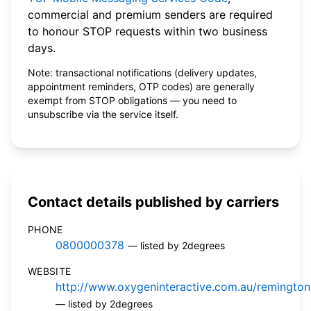
commercial and premium senders are required
to honour STOP requests within two business
days.
Note: transactional notifications (delivery updates,
appointment reminders, OTP codes) are generally
exempt from STOP obligations — you need to
unsubscribe via the service itself.
Contact details published by carriers
PHONE
0800000378
— listed by 2degrees
WEBSITE
http://www.oxygeninteractive.com.au/remingto
— listed by 2degrees