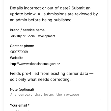
Details incorrect or out of date? Submit an
update below. All submissions are reviewed by
an admin before being published.
Brand / service name
Contact phone
Website
Fields pre-filled from existing carrier data —
edit only what needs correcting.
Note (optional)
Your email
*