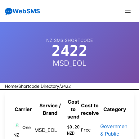
WebSMS
NZ SMS SHORTCODE
2422
MSD_EOL
Home
/
Shortcode Directory
/
2422
Cost
Service /
Cost to
Carrier
to
Category
So
Brand
receive
send
Government
201
$0.20
One
MSD_EOL
Free
NZD
& Public
07-
NZ