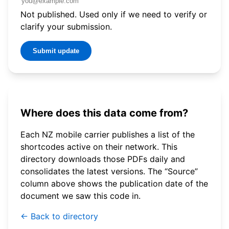
Not published. Used only if we need to verify or
clarify your submission.
Submit update
Where does this data come from?
Each NZ mobile carrier publishes a list of the
shortcodes active on their network. This
directory downloads those PDFs daily and
consolidates the latest versions. The “Source”
column above shows the publication date of the
document we saw this code in.
← Back to directory