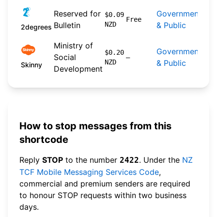
20
Reserved for
Government
$0.09
04-
Free
Bulletin
NZD
& Public
2degrees
res
Ministry of
Government
$0.20
Social
n/a
—
NZD
& Public
Skinny
Development
How to stop messages from this
shortcode
Reply
STOP
to the number
. Under the
NZ
2422
TCF Mobile Messaging Services Code
,
commercial and premium senders are required
to honour STOP requests within two business
days.