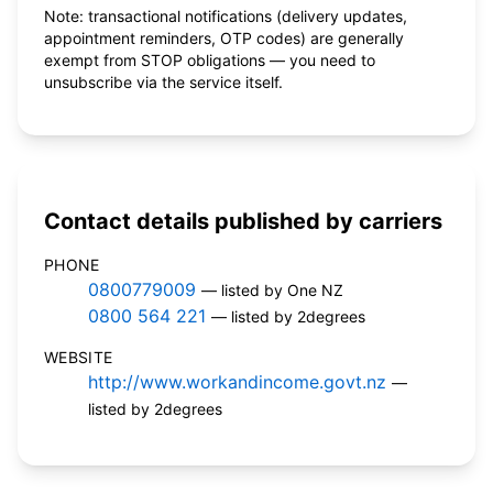
Note: transactional notifications (delivery updates,
appointment reminders, OTP codes) are generally
exempt from STOP obligations — you need to
unsubscribe via the service itself.
Contact details published by carriers
PHONE
0800779009
— listed by One NZ
0800 564 221
— listed by 2degrees
WEBSITE
http://www.workandincome.govt.nz
—
listed by 2degrees