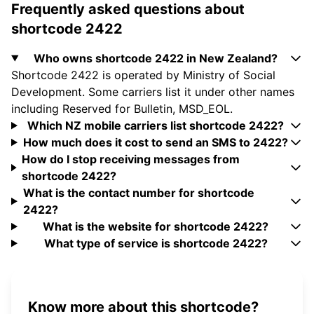
Frequently asked questions about
shortcode 2422
Who owns shortcode 2422 in New Zealand?
Shortcode 2422 is operated by Ministry of Social
Development. Some carriers list it under other names
including Reserved for Bulletin, MSD_EOL.
Which NZ mobile carriers list shortcode 2422?
How much does it cost to send an SMS to 2422?
How do I stop receiving messages from
shortcode 2422?
What is the contact number for shortcode
2422?
What is the website for shortcode 2422?
What type of service is shortcode 2422?
Know more about this shortcode?