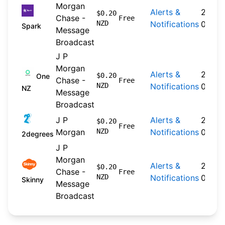
Morgan
Alerts &
2026-
$0.20
Chase -
Free
NZD
Notifications
04-20
Spark
Message
Broadcast
J P
Morgan
Alerts &
2024-
$0.20
One
Chase -
Free
NZD
Notifications
09-30
NZ
Message
Broadcast
J P
Alerts &
2026-
$0.20
Free
Morgan
NZD
Notifications
04-22
2degrees
J P
Morgan
Alerts &
2026-
$0.20
Chase -
Free
NZD
Notifications
04-20
Skinny
Message
Broadcast