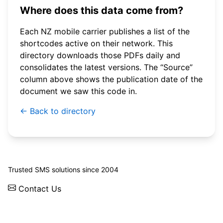
Where does this data come from?
Each NZ mobile carrier publishes a list of the
shortcodes active on their network. This
directory downloads those PDFs daily and
consolidates the latest versions. The “Source”
column above shows the publication date of the
document we saw this code in.
← Back to directory
© 2026 WebSMS. All rights reserved.
Trusted SMS solutions since 2004
Contact Us
Solutions
Integrations
API
Pricing
News
Status