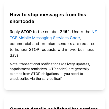
How to stop messages from this
shortcode
Reply
STOP
to the number
. Under the
NZ
2464
TCF Mobile Messaging Services Code
,
commercial and premium senders are required
to honour STOP requests within two business
days.
Note: transactional notifications (delivery updates,
appointment reminders, OTP codes) are generally
exempt from STOP obligations — you need to
unsubscribe via the service itself.