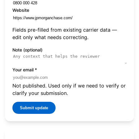
Website
Fields pre-filled from existing carrier data —
edit only what needs correcting.
Note (optional)
Your email
*
Not published. Used only if we need to verify or
clarify your submission.
Submit update