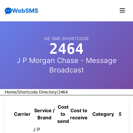
WebSMS
NZ SMS SHORTCODE
2464
J P Morgan Chase - Message
Broadcast
Home
/
Shortcode Directory
/
2464
Cost
Service /
Cost to
Carrier
to
Category
Sourc
Brand
receive
send
J P