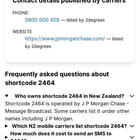
Contact details published by carriers
PHONE
0800 000 428
— listed by 2degrees
WEBSITE
https://www.jpmorganchase.com/
— listed
by 2degrees
Frequently asked questions about
shortcode 2464
Who owns shortcode 2464 in New Zealand?
Shortcode 2464 is operated by J P Morgan Chase -
Message Broadcast. Some carriers list it under other
names including J P Morgan.
Which NZ mobile carriers list shortcode 2464?
How much does it cost to send an SMS to