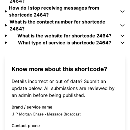
2464?
How do I stop receiving messages from
shortcode 2464?
What is the contact number for shortcode
2464?
What is the website for shortcode 2464?
What type of service is shortcode 2464?
Know more about this shortcode?
Details incorrect or out of date? Submit an
update below. All submissions are reviewed by
an admin before being published.
Brand / service name
Contact phone