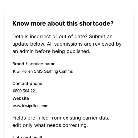
Know more about this shortcode?
Details incorrect or out of date? Submit an
update below. All submissions are reviewed by
an admin before being published.
Brand / service name
Contact phone
Website
Fields pre-filled from existing carrier data —
edit only what needs correcting.
Note (optional)