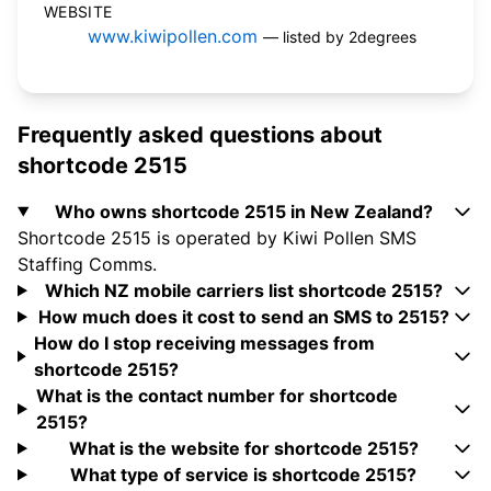
WEBSITE
www.kiwipollen.com
— listed by 2degrees
Frequently asked questions about
shortcode 2515
Who owns shortcode 2515 in New Zealand?
Shortcode 2515 is operated by Kiwi Pollen SMS
Staffing Comms.
Which NZ mobile carriers list shortcode 2515?
How much does it cost to send an SMS to 2515?
How do I stop receiving messages from
shortcode 2515?
What is the contact number for shortcode
2515?
What is the website for shortcode 2515?
What type of service is shortcode 2515?