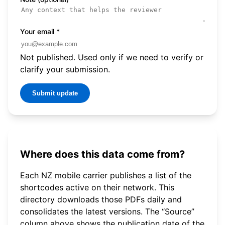
Your email
*
Not published. Used only if we need to verify or
clarify your submission.
Submit update
Where does this data come from?
Each NZ mobile carrier publishes a list of the
shortcodes active on their network. This
directory downloads those PDFs daily and
consolidates the latest versions. The “Source”
column above shows the publication date of the