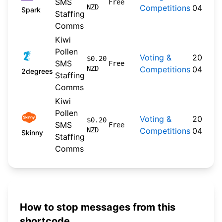
SMS
Free
NZD
Competitions
04-20
Spark
Staffing
Comms
Kiwi
Pollen
Voting &
2026-
$0.20
SMS
Free
NZD
Competitions
04-22
2degrees
Staffing
Comms
Kiwi
Pollen
Voting &
2026-
$0.20
SMS
Free
NZD
Competitions
04-20
Skinny
Staffing
Comms
How to stop messages from this
shortcode