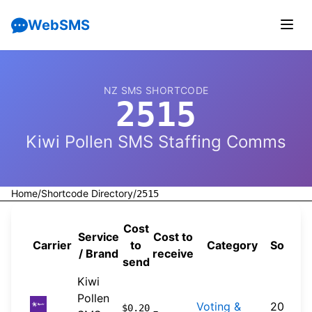
WebSMS
NZ SMS SHORTCODE
2515
Kiwi Pollen SMS Staffing Comms
Home
/
Shortcode Directory
/
2515
Cost
Service
Cost to
Carrier
to
Category
Source
/ Brand
receive
send
Kiwi
Pollen
Voting &
2026-
$0.20