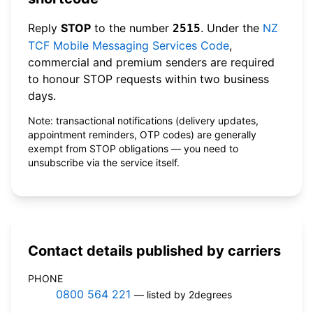
Reply
STOP
to the number
. Under the
NZ
2515
TCF Mobile Messaging Services Code
,
commercial and premium senders are required
to honour STOP requests within two business
days.
Note: transactional notifications (delivery updates,
appointment reminders, OTP codes) are generally
exempt from STOP obligations — you need to
unsubscribe via the service itself.
Contact details published by carriers
PHONE
0800 564 221
— listed by 2degrees