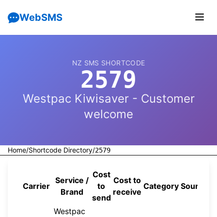
WebSMS
NZ SMS SHORTCODE
2579
Westpac Kiwisaver - Customer
welcome
Home
/
Shortcode Directory
/
2579
Cost
Service /
Cost to
Carrier
to
Category
Source
Brand
receive
send
Westpac