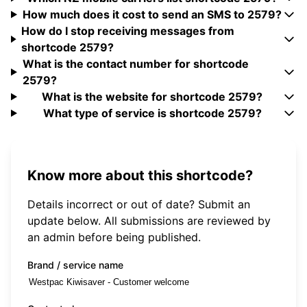
How much does it cost to send an SMS to 2579?
How do I stop receiving messages from
shortcode 2579?
What is the contact number for shortcode
2579?
What is the website for shortcode 2579?
What type of service is shortcode 2579?
Know more about this shortcode?
Details incorrect or out of date? Submit an
update below. All submissions are reviewed by
an admin before being published.
Brand / service name