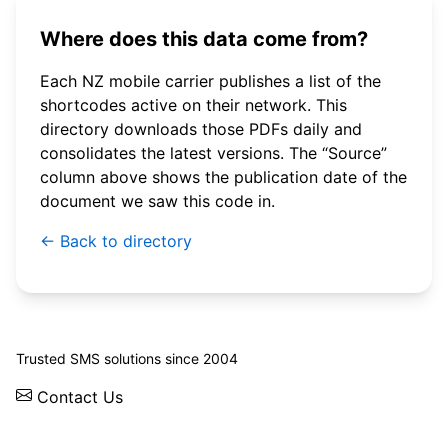
Where does this data come from?
Each NZ mobile carrier publishes a list of the
shortcodes active on their network. This
directory downloads those PDFs daily and
consolidates the latest versions. The “Source”
column above shows the publication date of the
document we saw this code in.
← Back to directory
© 2026 WebSMS. All rights reserved.
Trusted SMS solutions since 2004
Contact Us