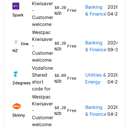
Kiwisaver
Banking
2026-
$0.20
-
Free
NZD
& Finance
04-20
Spark
Customer
welcome
Westpac
Kiwisaver
Banking
2024-
$0.20
One
-
Free
NZD
& Finance
09-30
NZ
Customer
welcome
Vodafone
Shared
Utilities &
2026-
$0.09
Free
short
NZD
Energy
04-22
2degrees
code for
Westpac
Kiwisaver
Banking
2026-
$0.20
-
Free
NZD
& Finance
04-20
Skinny
Customer
welcome