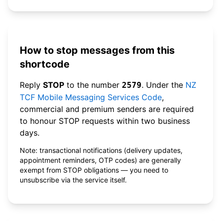
How to stop messages from this
shortcode
Reply
STOP
to the number
. Under the
NZ
2579
TCF Mobile Messaging Services Code
,
commercial and premium senders are required
to honour STOP requests within two business
days.
Note: transactional notifications (delivery updates,
appointment reminders, OTP codes) are generally
exempt from STOP obligations — you need to
unsubscribe via the service itself.