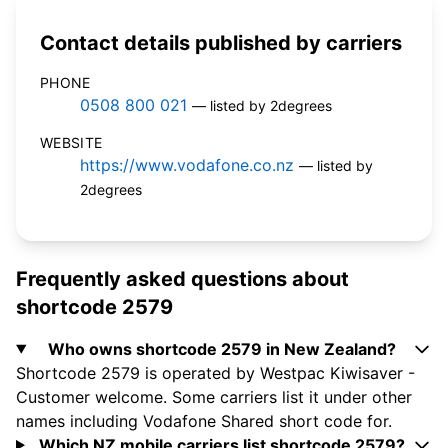
Contact details published by carriers
PHONE
0508 800 021
— listed by 2degrees
WEBSITE
https://www.vodafone.co.nz
— listed by
2degrees
Frequently asked questions about
shortcode 2579
Who owns shortcode 2579 in New Zealand?
Shortcode 2579 is operated by Westpac Kiwisaver -
Customer welcome. Some carriers list it under other
names including Vodafone Shared short code for.
Which NZ mobile carriers list shortcode 2579?