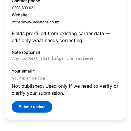
Contact phone
Website
Fields pre-filled from existing carrier data —
edit only what needs correcting.
Note (optional)
Your email
*
Not published. Used only if we need to verify or
clarify your submission.
Submit update