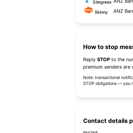
ANZ Bank
2degrees
ANZ Bank
Skinny
How to stop mess
Reply
STOP
to the n
premium senders are r
Note: transactional notif
STOP obligations — you ne
Contact details p
PHONE