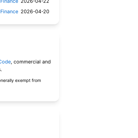
 Finance
2026-04-22
 Finance
2026-04-20
 Code
, commercial and
.
enerally exempt from