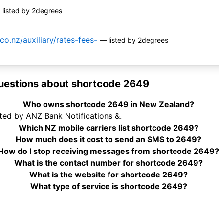
 listed by 2degrees
co.nz/auxiliary/rates-fees-
— listed by 2degrees
uestions about shortcode 2649
Who owns shortcode 2649 in New Zealand?
ted by ANZ Bank Notifications &.
Which NZ mobile carriers list shortcode 2649?
How much does it cost to send an SMS to 2649?
How do I stop receiving messages from shortcode 2649
What is the contact number for shortcode 2649?
What is the website for shortcode 2649?
What type of service is shortcode 2649?