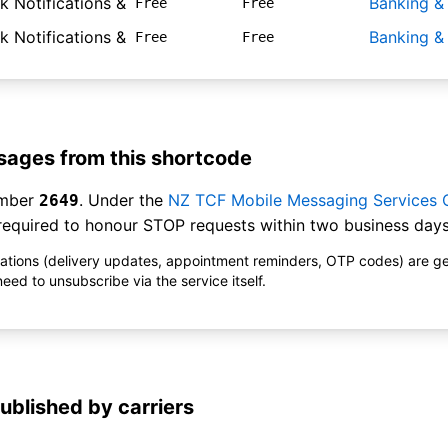
 Notifications &
Banking &
Free
Free
 Notifications &
Banking &
Free
Free
ages from this shortcode
umber
. Under the
NZ TCF Mobile Messaging Services
2649
equired to honour STOP requests within two business days
ications (delivery updates, appointment reminders, OTP codes) are g
ed to unsubscribe via the service itself.
ublished by carriers