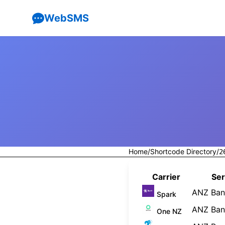
WebSMS
Home
/
Shortcode Directory
/
2
Carrier
Ser
ANZ Bank
Spark
ANZ Bank
One NZ