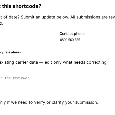
 this shortcode?
out of date? Submit an update below. All submissions are r
d.
Contact phone
 existing carrier data — edit only what needs correcting.
ly if we need to verify or clarify your submission.