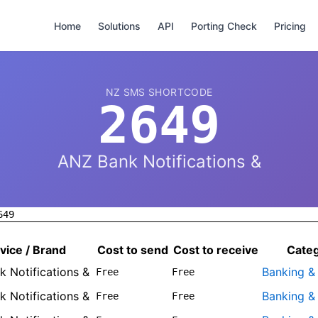
Home
Solutions
API
Porting Check
Pricing
NZ SMS SHORTCODE
2649
ANZ Bank Notifications &
649
vice / Brand
Cost to send
Cost to receive
Cate
 Notifications &
Banking &
Free
Free
 Notifications &
Banking &
Free
Free