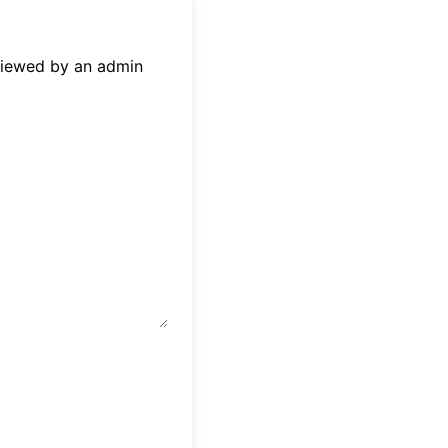
eviewed by an admin