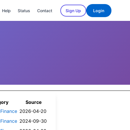
Help
Status
Contact
Sign Up
Login
gory
Source
 Finance
2026-04-20
 Finance
2024-09-30