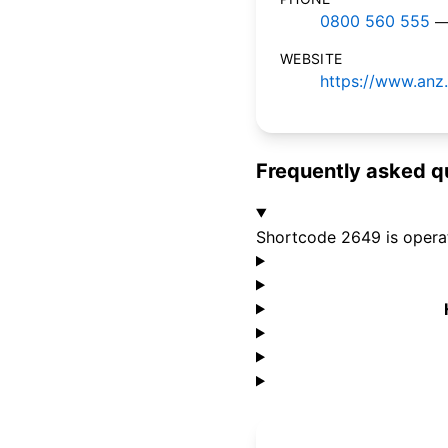
0800 560 555
—
WEBSITE
https://www.anz.
Frequently asked q
Shortcode 2649 is opera