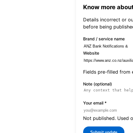
Know more about
Details incorrect or 
before being publishe
Brand / service name
Website
Fields pre-filled from
Note (optional)
Your email
*
Not published. Used on
Submit update