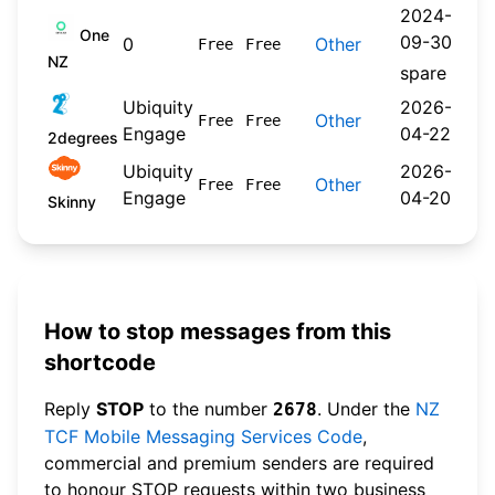
2024-
One
09-30
0
Other
Free
Free
NZ
spare
Ubiquity
2026-
Other
Free
Free
Engage
04-22
2degrees
Ubiquity
2026-
Other
Free
Free
Engage
04-20
Skinny
How to stop messages from this
shortcode
Reply
STOP
to the number
. Under the
NZ
2678
TCF Mobile Messaging Services Code
,
commercial and premium senders are required
to honour STOP requests within two business