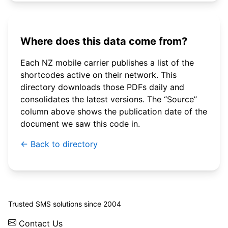
Where does this data come from?
Each NZ mobile carrier publishes a list of the
shortcodes active on their network. This
directory downloads those PDFs daily and
consolidates the latest versions. The “Source”
column above shows the publication date of the
document we saw this code in.
← Back to directory
© 2026 WebSMS. All rights reserved.
Trusted SMS solutions since 2004
Contact Us