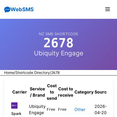
WebSMS
NZ SMS SHORTCODE
2678
Ubiquity Engage
Home
/
Shortcode Directory
/
2678
Cost
Service
Cost to
Carrier
to
Category
Source
/ Brand
receive
send
Ubiquity
2026-
Other
Free
Free
Engage
04-20
Spark