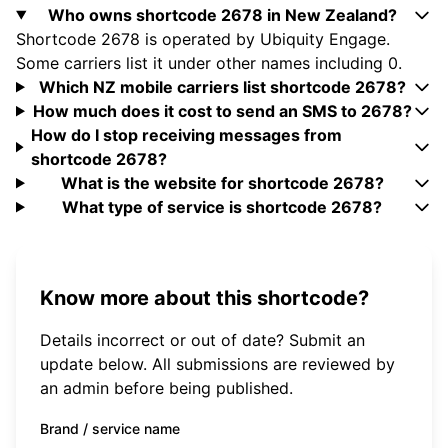
Who owns shortcode 2678 in New Zealand?
Shortcode 2678 is operated by Ubiquity Engage.
Some carriers list it under other names including 0.
Which NZ mobile carriers list shortcode 2678?
How much does it cost to send an SMS to 2678?
How do I stop receiving messages from
shortcode 2678?
What is the website for shortcode 2678?
What type of service is shortcode 2678?
Know more about this shortcode?
Details incorrect or out of date? Submit an
update below. All submissions are reviewed by
an admin before being published.
Brand / service name