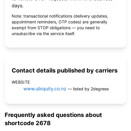
days.
Note: transactional notifications (delivery updates,
appointment reminders, OTP codes) are generally
exempt from STOP obligations — you need to
unsubscribe via the service itself.
Contact details published by carriers
WEBSITE
www.ubiquity.co.nz
— listed by 2degrees
Frequently asked questions about
shortcode 2678