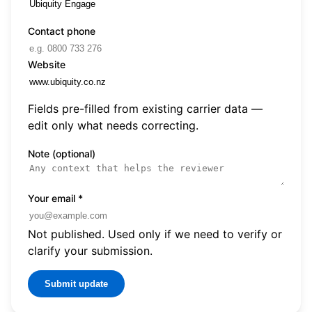
Contact phone
Website
Fields pre-filled from existing carrier data —
edit only what needs correcting.
Note (optional)
Your email
*
Not published. Used only if we need to verify or
clarify your submission.
Submit update