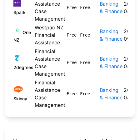
Assistance
Banking
2026-
Free
Free
Case
& Finance
04-20
Spark
Management
Westpac NZ
Banking
2024-
One
Financial
Free
Free
& Finance
09-30
NZ
Assistance
Financial
Assistance
Banking
2026-
Free
Free
Case
& Finance
04-22
2degrees
Management
Financial
Assistance
Banking
2026-
Free
Free
Case
& Finance
04-20
Skinny
Management