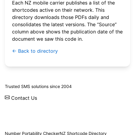
Each NZ mobile carrier publishes a list of the
shortcodes active on their network. This
directory downloads those PDFs daily and
consolidates the latest versions. The “Source”
column above shows the publication date of the
document we saw this code in.
← Back to directory
© 2026 WebSMS. All rights reserved.
Trusted SMS solutions since 2004
Contact Us
Solutions
Integrations
API
Pricing
News
Status
Client Login
Number Portability Checker
NZ Shortcode Directory