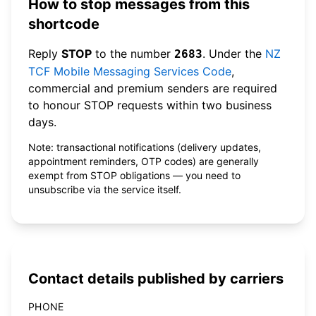
How to stop messages from this
shortcode
Reply
STOP
to the number
. Under the
NZ
2683
TCF Mobile Messaging Services Code
,
commercial and premium senders are required
to honour STOP requests within two business
days.
Note: transactional notifications (delivery updates,
appointment reminders, OTP codes) are generally
exempt from STOP obligations — you need to
unsubscribe via the service itself.
Contact details published by carriers
PHONE