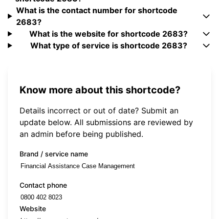
What is the contact number for shortcode
2683?
What is the website for shortcode 2683?
What type of service is shortcode 2683?
Know more about this shortcode?
Details incorrect or out of date? Submit an
update below. All submissions are reviewed by
an admin before being published.
Brand / service name
Contact phone
Website