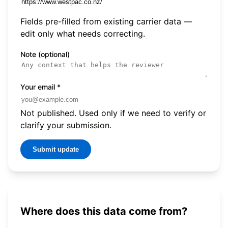
Fields pre-filled from existing carrier data —
edit only what needs correcting.
Note (optional)
Your email
*
Not published. Used only if we need to verify or
clarify your submission.
Submit update
Where does this data come from?