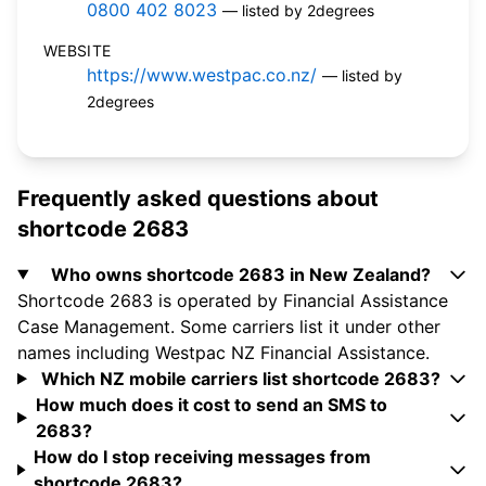
0800 402 8023
— listed by 2degrees
WEBSITE
https://www.westpac.co.nz/
— listed by
2degrees
Frequently asked questions about
shortcode 2683
Who owns shortcode 2683 in New Zealand?
Shortcode 2683 is operated by Financial Assistance
Case Management. Some carriers list it under other
names including Westpac NZ Financial Assistance.
Which NZ mobile carriers list shortcode 2683?
How much does it cost to send an SMS to
2683?
How do I stop receiving messages from
shortcode 2683?