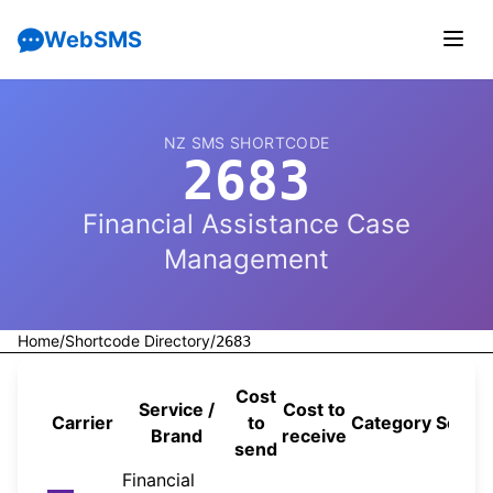
WebSMS
NZ SMS SHORTCODE
2683
Financial Assistance Case
Management
Home
/
Shortcode Directory
/
2683
Cost
Service /
Cost to
Carrier
to
Category
Sourc
Brand
receive
send
Financial