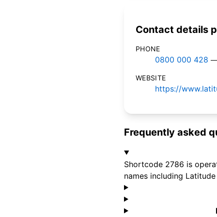
Contact details p
PHONE
0800 000 428
—
WEBSITE
https://www.lati
Frequently asked q
Shortcode 2786 is operate
names including Latitude 