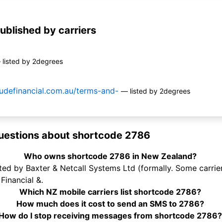
ublished by carriers
 listed by 2degrees
tudefinancial.com.au/terms-and-
— listed by 2degrees
uestions about shortcode 2786
Who owns shortcode 2786 in New Zealand?
d by Baxter & Netcall Systems Ltd (formally. Some carriers
Financial &.
Which NZ mobile carriers list shortcode 2786?
How much does it cost to send an SMS to 2786?
How do I stop receiving messages from shortcode 2786?