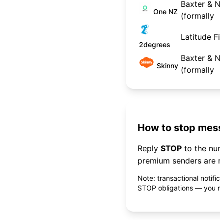
Baxter & N
One NZ
(formally
Latitude F
2degrees
Baxter & N
Skinny
(formally
How to stop mess
Reply
STOP
to the n
premium senders are r
Note: transactional notif
STOP obligations — you ne