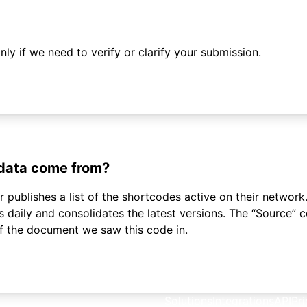
ly if we need to verify or clarify your submission.
 data come from?
 publishes a list of the shortcodes active on their network.
daily and consolidates the latest versions. The “Source”
of the document we saw this code in.
Solutions
Integrations
API
Pri