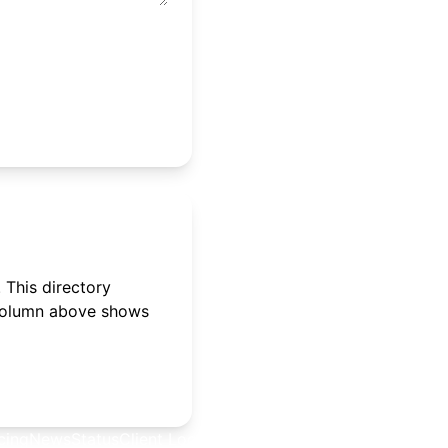
 This directory
 column above shows
cing
News
Status
Client Login