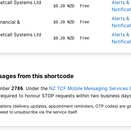
etcall Systems Ltd
Alerts &
$0.20 NZD
Free
Notifica
Alerts &
inancial &
$0.20 NZD
Free
Notifica
etcall Systems Ltd
Alerts &
$0.20 NZD
Free
Notifica
ages from this shortcode
umber
. Under the
NZ TCF Mobile Messaging Services
2786
equired to honour STOP requests within two business days
ications (delivery updates, appointment reminders, OTP codes) are g
ed to unsubscribe via the service itself.