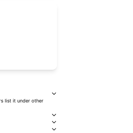
 list it under other