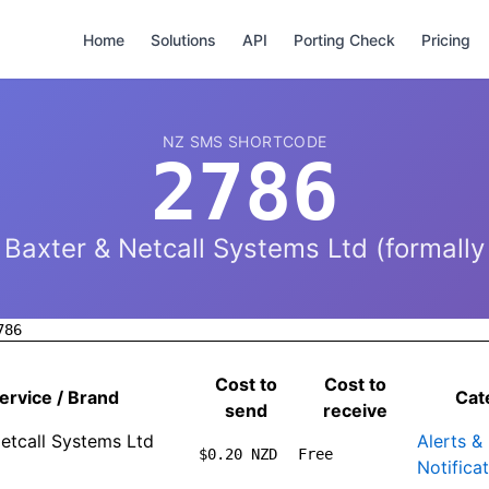
Home
Solutions
API
Porting Check
Pricing
NZ SMS SHORTCODE
2786
Baxter & Netcall Systems Ltd (formally
786
Cost to
Cost to
ervice / Brand
Cat
send
receive
etcall Systems Ltd
Alerts &
$0.20 NZD
Free
Notifica