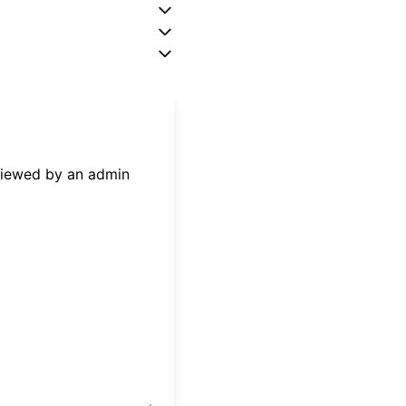
eviewed by an admin