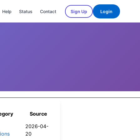
Help
Status
Contact
Sign Up
Login
egory
Source
2026-04-
tions
20