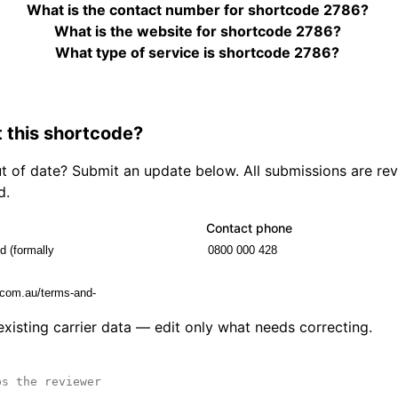
What is the contact number for shortcode 2786?
What is the website for shortcode 2786?
What type of service is shortcode 2786?
 this shortcode?
out of date? Submit an update below. All submissions are r
d.
Contact phone
 existing carrier data — edit only what needs correcting.