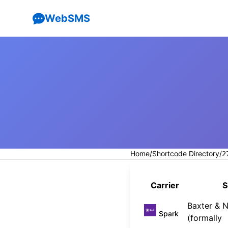
WebSMS
Home
/
Shortcode Directory
/
2
Carrier
S
Baxter & N
Spark
(formally