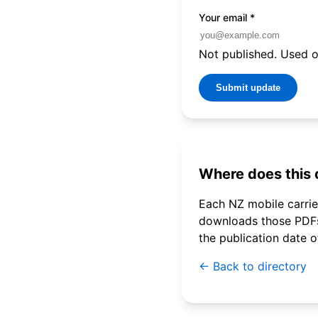
Your email
*
Not published. Used on
Submit update
Where does this
Each NZ mobile carrier
downloads those PDFs 
the publication date 
← Back to directory