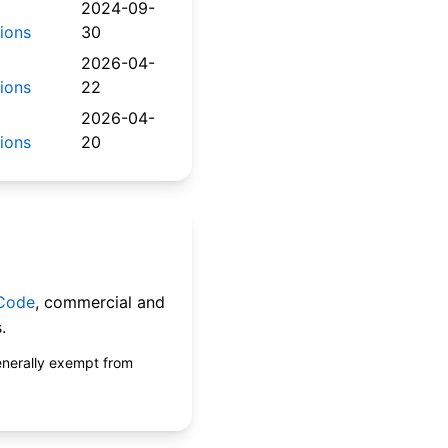
2024-09-
tions
30
2026-04-
tions
22
2026-04-
tions
20
 Code
, commercial and
.
enerally exempt from