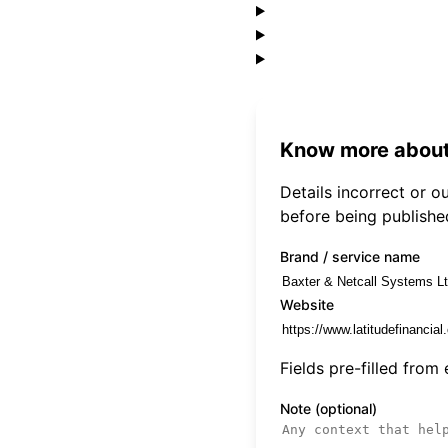
Know more about
Details incorrect or 
before being publishe
Brand / service name
Website
Fields pre-filled from
Note (optional)