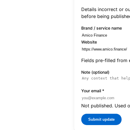
Details incorrect or 
before being publishe
Brand / service name
Website
Fields pre-filled from
Note (optional)
Your email
*
Not published. Used on
Submit update