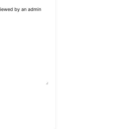
eviewed by an admin