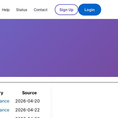
Help
Status
Contact
Sign Up
Login
ry
Source
nance
2026-04-20
nance
2026-04-22