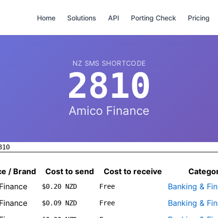
Home
Solutions
API
Porting Check
Pricing
NZ SMS SHORTCODE
2810
Amico Finance
810
ce / Brand
Cost to send
Cost to receive
Catego
Finance
Banking & Fi
$0.20 NZD
Free
Finance
Banking & Fi
$0.09 NZD
Free