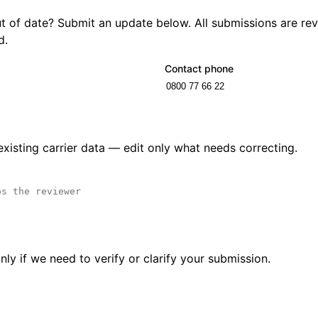
out of date? Submit an update below. All submissions are r
d.
Contact phone
 existing carrier data — edit only what needs correcting.
ly if we need to verify or clarify your submission.