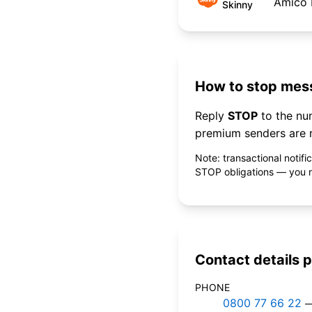
Amico 
Skinny
How to stop mess
Reply
STOP
to the n
premium senders are r
Note: transactional notif
STOP obligations — you ne
Contact details p
PHONE
0800 77 66 22
—