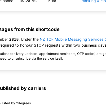
Finance
Banking & Fi
$0.20 NZD
Free
ages from this shortcode
umber
. Under the
NZ TCF Mobile Messaging Services
2810
equired to honour STOP requests within two business days
ications (delivery updates, appointment reminders, OTP codes) are g
ed to unsubscribe via the service itself.
ublished by carriers
 listed by 2degrees