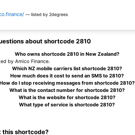
o.finance/
— listed by 2degrees
uestions about shortcode 2810
Who owns shortcode 2810 in New Zealand?
ted by Amico Finance.
Which NZ mobile carriers list shortcode 2810?
How much does it cost to send an SMS to 2810?
How do I stop receiving messages from shortcode 2810?
What is the contact number for shortcode 2810?
What is the website for shortcode 2810?
What type of service is shortcode 2810?
 this shortcode?