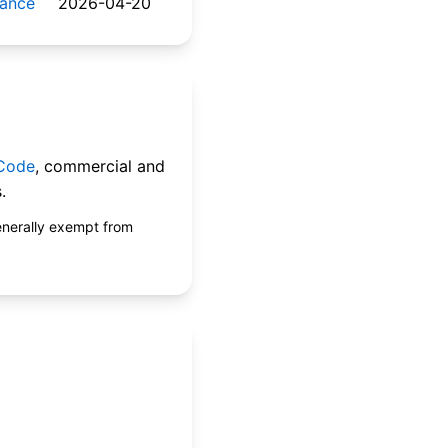
nance
2026-04-20
 Code
, commercial and
.
enerally exempt from