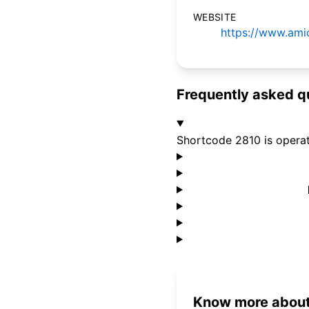
WEBSITE
https://www.amic
Frequently asked q
Shortcode 2810 is opera
Know more about