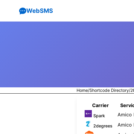
WebSMS
Home
/
Shortcode Directory
/
2
Carrier
Servi
Amico 
Spark
Amico 
2degrees