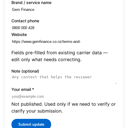
Brand / service name
Contact phone
Website
Fields pre-filled from existing carrier data —
edit only what needs correcting.
Note (optional)
Your email
*
Not published. Used only if we need to verify or
clarify your submission.
Submit update