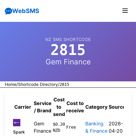
WebSMS
NZ SMS SHORTCODE
2815
Gem Finance
Home
/
Shortcode Directory
/
2815
Cost
Service
Cost to
Carrier
to
Category
Source
/ Brand
receive
send
Gem
Banking
2026-
$0.20
Free
Finance
NZD
& Finance
04-20
Spark