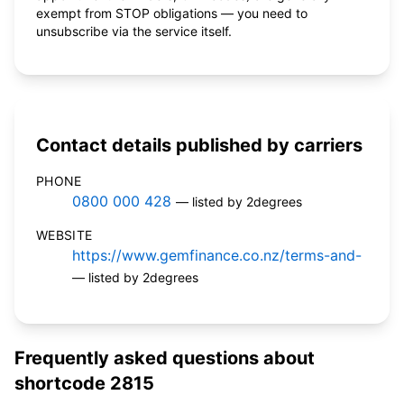
exempt from STOP obligations — you need to
unsubscribe via the service itself.
Contact details published by carriers
PHONE
0800 000 428
— listed by 2degrees
WEBSITE
https://www.gemfinance.co.nz/terms-and-
— listed by 2degrees
Frequently asked questions about
shortcode 2815