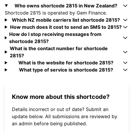
Who owns shortcode 2815 in New Zealand?
Shortcode 2815 is operated by Gem Finance.
Which NZ mobile carriers list shortcode 2815?
How much does it cost to send an SMS to 2815?
How do I stop receiving messages from
shortcode 2815?
What is the contact number for shortcode
2815?
What is the website for shortcode 2815?
What type of service is shortcode 2815?
Know more about this shortcode?
Details incorrect or out of date? Submit an
update below. All submissions are reviewed by
an admin before being published.