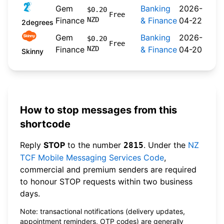
Gem
Banking
2026-
$0.20
Free
Finance
NZD
& Finance
04-22
2degrees
Gem
Banking
2026-
$0.20
Free
Finance
NZD
& Finance
04-20
Skinny
How to stop messages from this
shortcode
Reply
STOP
to the number
. Under the
NZ
2815
TCF Mobile Messaging Services Code
,
commercial and premium senders are required
to honour STOP requests within two business
days.
Note: transactional notifications (delivery updates,
appointment reminders, OTP codes) are generally