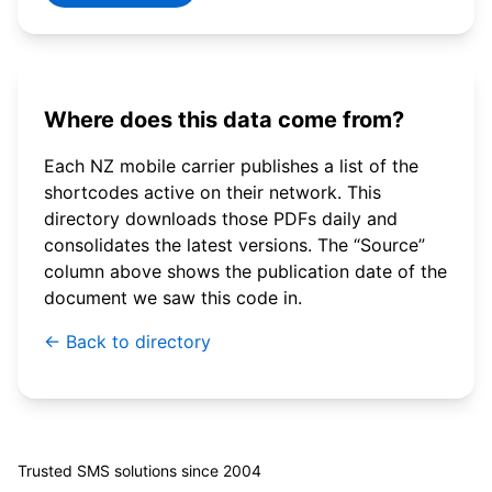
Where does this data come from?
Each NZ mobile carrier publishes a list of the
shortcodes active on their network. This
directory downloads those PDFs daily and
consolidates the latest versions. The “Source”
column above shows the publication date of the
document we saw this code in.
← Back to directory
© 2026 WebSMS. All rights reserved.
Trusted SMS solutions since 2004