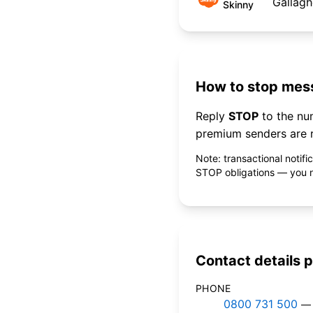
Gallagh
Skinny
How to stop mess
Reply
STOP
to the n
premium senders are r
Note: transactional notif
STOP obligations — you ne
Contact details p
PHONE
0800 731 500
— 