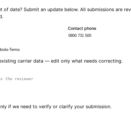
out of date? Submit an update below. All submissions are r
d.
Contact phone
 existing carrier data — edit only what needs correcting.
ly if we need to verify or clarify your submission.