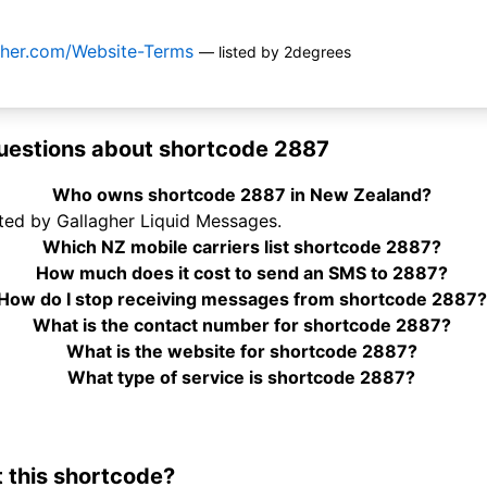
agher.com/Website-Terms
— listed by 2degrees
uestions about shortcode 2887
Who owns shortcode 2887 in New Zealand?
ted by Gallagher Liquid Messages.
Which NZ mobile carriers list shortcode 2887?
How much does it cost to send an SMS to 2887?
How do I stop receiving messages from shortcode 2887?
What is the contact number for shortcode 2887?
What is the website for shortcode 2887?
What type of service is shortcode 2887?
 this shortcode?