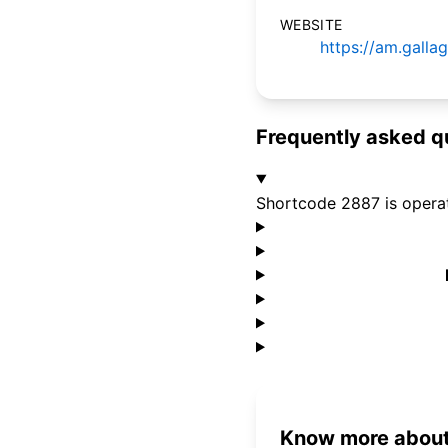
WEBSITE
https://am.gall
Frequently asked q
Shortcode 2887 is opera
Know more about