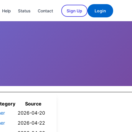
Help
Status
Contact
Sign Up
Login
tegory
Source
her
2026-04-20
her
2026-04-22