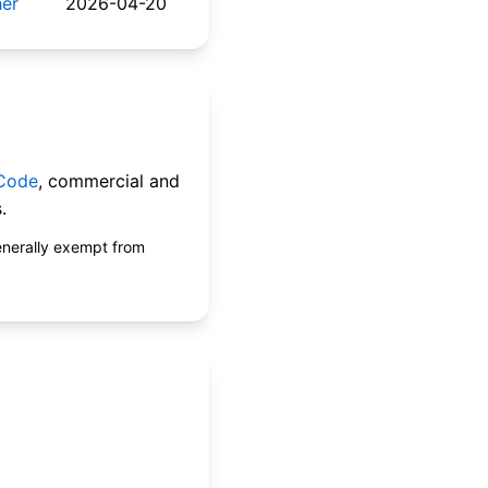
her
2026-04-20
 Code
, commercial and
.
enerally exempt from