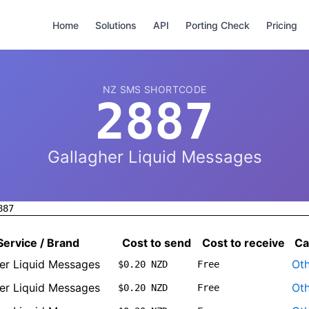
Home
Solutions
API
Porting Check
Pricing
NZ SMS SHORTCODE
2887
Gallagher Liquid Messages
887
Service / Brand
Cost to send
Cost to receive
Ca
er Liquid Messages
Ot
$0.20 NZD
Free
er Liquid Messages
Ot
$0.20 NZD
Free