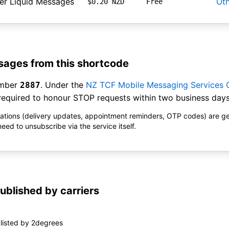
er Liquid Messages
Ot
$0.20 NZD
Free
ages from this shortcode
umber
. Under the
NZ TCF Mobile Messaging Services
2887
equired to honour STOP requests within two business days
ications (delivery updates, appointment reminders, OTP codes) are g
ed to unsubscribe via the service itself.
ublished by carriers
listed by 2degrees