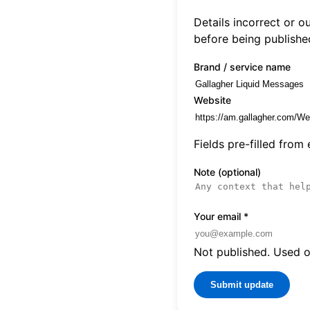
Details incorrect or 
before being publishe
Brand / service name
Website
Fields pre-filled from
Note (optional)
Your email
*
Not published. Used on
Submit update