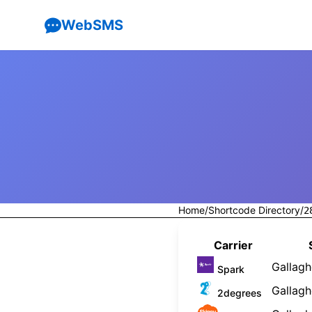
WebSMS
Home
/
Shortcode Directory
/
2
Carrier
Gallagh
Spark
Gallagh
2degrees