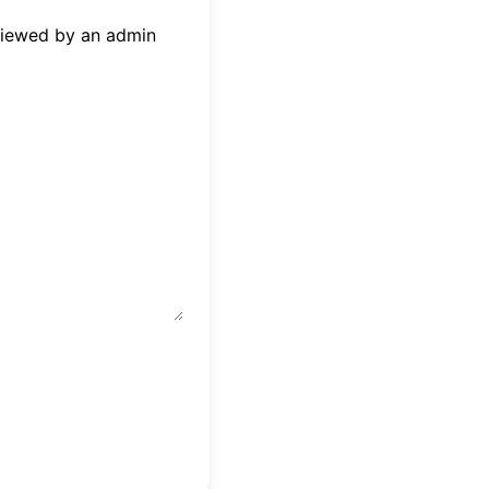
eviewed by an admin