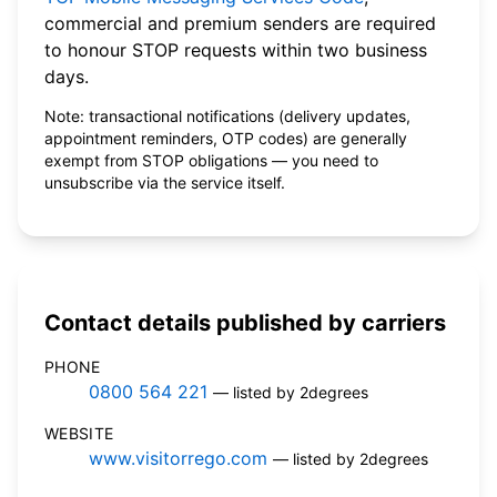
commercial and premium senders are required
to honour STOP requests within two business
days.
Note: transactional notifications (delivery updates,
appointment reminders, OTP codes) are generally
exempt from STOP obligations — you need to
unsubscribe via the service itself.
Contact details published by carriers
PHONE
0800 564 221
— listed by 2degrees
WEBSITE
www.visitorrego.com
— listed by 2degrees