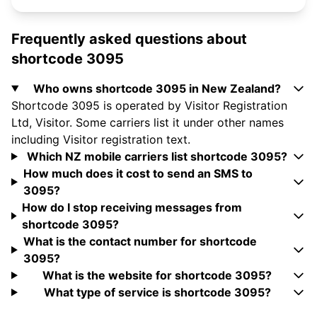
Frequently asked questions about
shortcode 3095
Who owns shortcode 3095 in New Zealand?
Shortcode 3095 is operated by Visitor Registration
Ltd, Visitor. Some carriers list it under other names
including Visitor registration text.
Which NZ mobile carriers list shortcode 3095?
How much does it cost to send an SMS to
3095?
How do I stop receiving messages from
shortcode 3095?
What is the contact number for shortcode
3095?
What is the website for shortcode 3095?
What type of service is shortcode 3095?