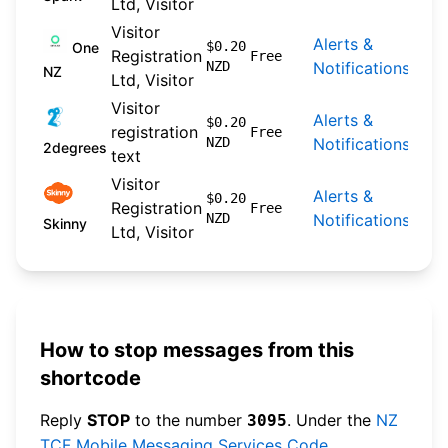
Ltd, Visitor
Visitor
Alerts &
202
$0.20
One
Registration
Free
NZD
Notifications
09-
NZ
Ltd, Visitor
Visitor
Alerts &
202
$0.20
registration
Free
NZD
Notifications
04-
2degrees
text
Visitor
Alerts &
202
$0.20
Registration
Free
NZD
Notifications
04-
Skinny
Ltd, Visitor
How to stop messages from this
shortcode
Reply
STOP
to the number
. Under the
NZ
3095
TCF Mobile Messaging Services Code
,