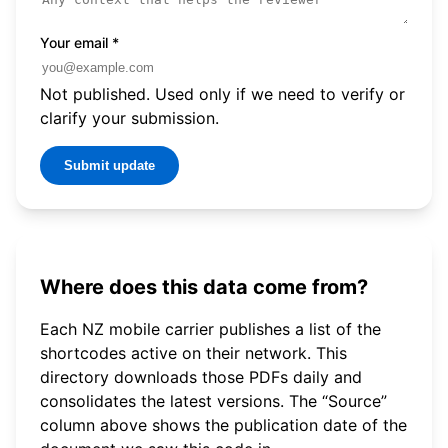
Your email
*
Not published. Used only if we need to verify or
clarify your submission.
Submit update
Where does this data come from?
Each NZ mobile carrier publishes a list of the
shortcodes active on their network. This
directory downloads those PDFs daily and
consolidates the latest versions. The “Source”
column above shows the publication date of the