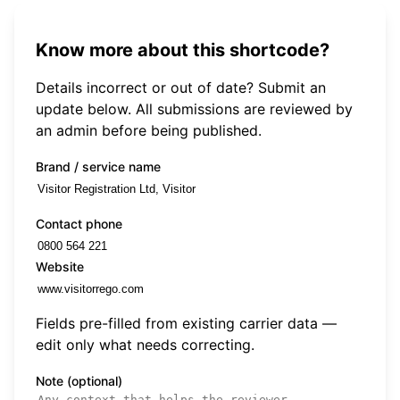
Know more about this shortcode?
Details incorrect or out of date? Submit an
update below. All submissions are reviewed by
an admin before being published.
Brand / service name
Contact phone
Website
Fields pre-filled from existing carrier data —
edit only what needs correcting.
Note (optional)