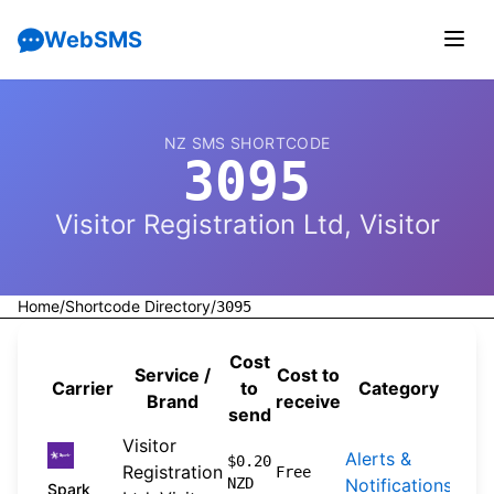
WebSMS
NZ SMS SHORTCODE
3095
Visitor Registration Ltd, Visitor
Home
/
Shortcode Directory
/
3095
Cost
Service /
Cost to
Carrier
to
Category
Sou
Brand
receive
send
Visitor
Alerts &
202
$0.20
Registration
Free
NZD
Notifications
04-
Spark