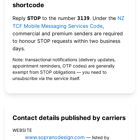
shortcode
Reply
STOP
to the number
. Under the
NZ
3139
TCF Mobile Messaging Services Code
,
commercial and premium senders are required
to honour STOP requests within two business
days.
Note: transactional notifications (delivery updates,
appointment reminders, OTP codes) are generally
exempt from STOP obligations — you need to
unsubscribe via the service itself.
Contact details published by carriers
WEBSITE
www.sopranodesign.com
— listed by