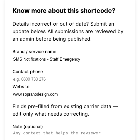
Know more about this shortcode?
Details incorrect or out of date? Submit an
update below. All submissions are reviewed by
an admin before being published.
Brand / service name
Contact phone
Website
Fields pre-filled from existing carrier data —
edit only what needs correcting.
Note (optional)