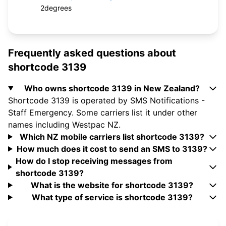
2degrees
Frequently asked questions about
shortcode 3139
Who owns shortcode 3139 in New Zealand?
Shortcode 3139 is operated by SMS Notifications -
Staff Emergency. Some carriers list it under other
names including Westpac NZ.
Which NZ mobile carriers list shortcode 3139?
How much does it cost to send an SMS to 3139?
How do I stop receiving messages from
shortcode 3139?
What is the website for shortcode 3139?
What type of service is shortcode 3139?