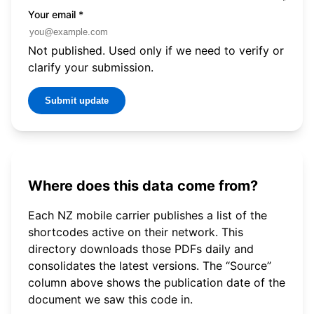
Your email
*
Not published. Used only if we need to verify or
clarify your submission.
Submit update
Where does this data come from?
Each NZ mobile carrier publishes a list of the
shortcodes active on their network. This
directory downloads those PDFs daily and
consolidates the latest versions. The “Source”
column above shows the publication date of the
document we saw this code in.