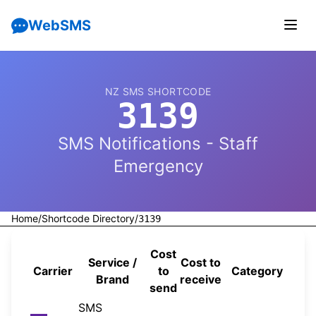
WebSMS
NZ SMS SHORTCODE
3139
SMS Notifications - Staff
Emergency
Home
/
Shortcode Directory
/
3139
Cost
Service /
Cost to
Carrier
to
Category
Sou
Brand
receive
send
SMS