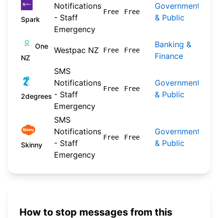
Notifications
Government
202
Free
Free
- Staff
& Public
04-
Spark
Emergency
Banking &
202
One
Westpac NZ
Free
Free
Finance
09-
NZ
SMS
Notifications
Government
202
Free
Free
- Staff
& Public
04-
2degrees
Emergency
SMS
Notifications
Government
202
Free
Free
- Staff
& Public
04-
Skinny
Emergency
How to stop messages from this