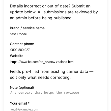
Details incorrect or out of date? Submit an
update below. All submissions are reviewed by
an admin before being published.
Brand / service name
Contact phone
Website
Fields pre-filled from existing carrier data —
edit only what needs correcting.
Note (optional)
Your email
*