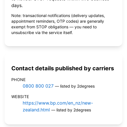
days.
Note: transactional notifications (delivery updates,
appointment reminders, OTP codes) are generally
exempt from STOP obligations — you need to
unsubscribe via the service itself.
Contact details published by carriers
PHONE
0800 800 027
— listed by 2degrees
WEBSITE
https://www.bp.com/en_nz/new-
zealand.html
— listed by 2degrees