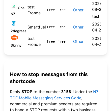
2024-
test
One
09-30
Other
Free
Free
Fronde
NZ
test
2026-
Smartfuel
Other
Free
Free
04-22
2degrees
test
2026-
Other
Free
Free
Fronde
04-20
Skinny
How to stop messages from this
shortcode
Reply
STOP
to the number
. Under the
NZ
3158
TCF Mobile Messaging Services Code
,
commercial and premium senders are required
to honour STOP requests within two business