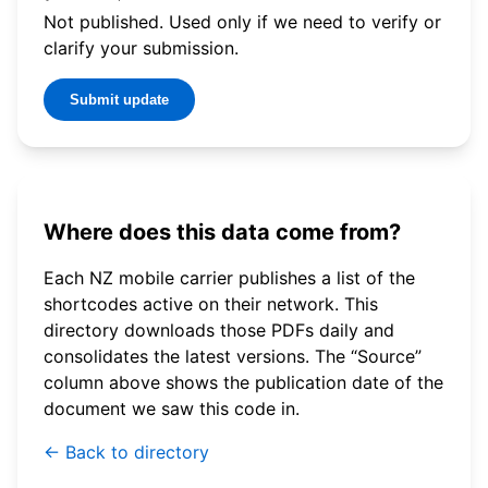
Not published. Used only if we need to verify or
clarify your submission.
Submit update
Where does this data come from?
Each NZ mobile carrier publishes a list of the
shortcodes active on their network. This
directory downloads those PDFs daily and
consolidates the latest versions. The “Source”
column above shows the publication date of the
document we saw this code in.
← Back to directory