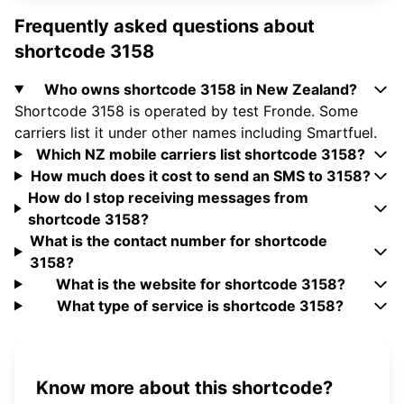
Frequently asked questions about
shortcode 3158
Who owns shortcode 3158 in New Zealand?
Shortcode 3158 is operated by test Fronde. Some
carriers list it under other names including Smartfuel.
Which NZ mobile carriers list shortcode 3158?
How much does it cost to send an SMS to 3158?
How do I stop receiving messages from
shortcode 3158?
What is the contact number for shortcode
3158?
What is the website for shortcode 3158?
What type of service is shortcode 3158?
Know more about this shortcode?