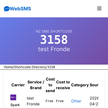
WebSMS
NZ SMS SHORTCODE
3158
test Fronde
Home
/
Shortcode Directory
/
3158
Cost
Service /
Cost to
Carrier
to
Category
Source
Brand
receive
send
test
2026-
Other
Free
Free
Fronde
04-20
Spark