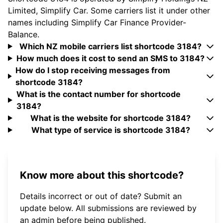
Limited, Simplify Car. Some carriers list it under other
names including Simplify Car Finance Provider-
Balance.
Which NZ mobile carriers list shortcode 3184?
How much does it cost to send an SMS to 3184?
How do I stop receiving messages from
shortcode 3184?
What is the contact number for shortcode
3184?
What is the website for shortcode 3184?
What type of service is shortcode 3184?
Know more about this shortcode?
Details incorrect or out of date? Submit an
update below. All submissions are reviewed by
an admin before being published.