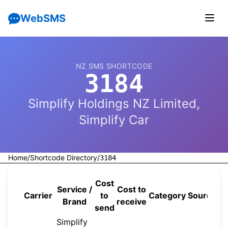
WebSMS
NZ SMS SHORTCODE
3184
Simplify Holdings NZ Limited,
Simplify Car
Home
/
Shortcode Directory
/
3184
Cost
Service /
Cost to
Carrier
to
Category
Source
Brand
receive
send
Simplify