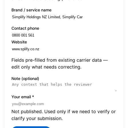
Brand / service name
Contact phone
Website
Fields pre-filled from existing carrier data —
edit only what needs correcting.
Note (optional)
Your email
*
Not published. Used only if we need to verify or
clarify your submission.