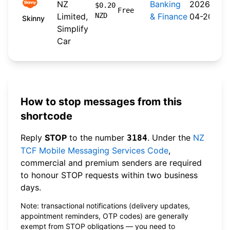
NZ
Banking
2026-
$0.20
Free
Limited,
NZD
& Finance
04-20
Skinny
Simplify
Car
How to stop messages from this
shortcode
Reply
STOP
to the number
. Under the
NZ
3184
TCF Mobile Messaging Services Code
,
commercial and premium senders are required
to honour STOP requests within two business
days.
Note: transactional notifications (delivery updates,
appointment reminders, OTP codes) are generally
exempt from STOP obligations — you need to