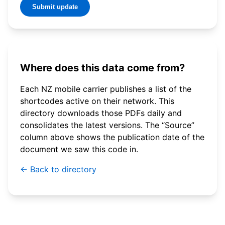
Submit update
Where does this data come from?
Each NZ mobile carrier publishes a list of the
shortcodes active on their network. This
directory downloads those PDFs daily and
consolidates the latest versions. The “Source”
column above shows the publication date of the
document we saw this code in.
← Back to directory
© 2026 WebSMS. All rights reserved.