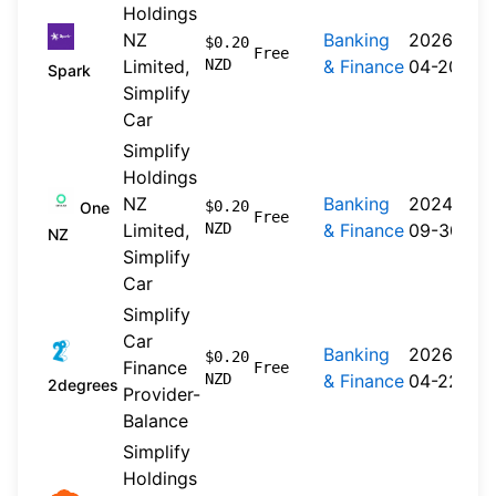
Holdings
NZ
Banking
2026-
$0.20
Free
Limited,
NZD
& Finance
04-20
Spark
Simplify
Car
Simplify
Holdings
NZ
Banking
2024-
$0.20
One
Free
Limited,
NZD
& Finance
09-30
NZ
Simplify
Car
Simplify
Car
Banking
2026-
$0.20
Finance
Free
NZD
& Finance
04-22
2degrees
Provider-
Balance
Simplify
Holdings