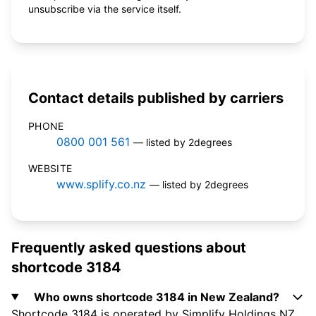
unsubscribe via the service itself.
Contact details published by carriers
PHONE
0800 001 561
— listed by 2degrees
WEBSITE
www.splify.co.nz
— listed by 2degrees
Frequently asked questions about
shortcode 3184
Who owns shortcode 3184 in New Zealand?
Shortcode 3184 is operated by Simplify Holdings NZ