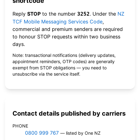
shortcode
Reply
STOP
to the number
. Under the
NZ
3252
TCF Mobile Messaging Services Code
,
commercial and premium senders are required
to honour STOP requests within two business
days.
Note: transactional notifications (delivery updates,
appointment reminders, OTP codes) are generally
exempt from STOP obligations — you need to
unsubscribe via the service itself.
Contact details published by carriers
PHONE
0800 999 767
— listed by One NZ