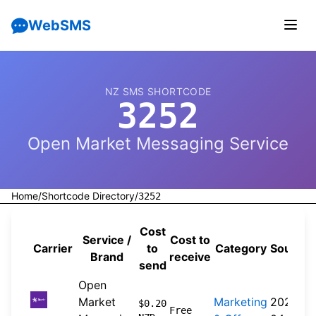
WebSMS
NZ SMS SHORTCODE
3252
Open Market Messaging Service
Home
/
Shortcode Directory
/
3252
Cost
Service /
Cost to
Carrier
to
Category
Source
Brand
receive
send
Open
Market
Marketing
2026-
$0.20
Free