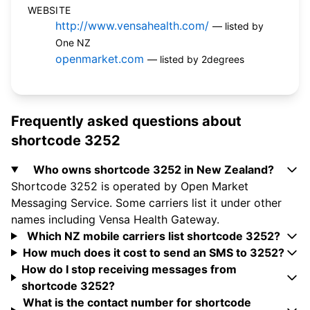
WEBSITE
http://www.vensahealth.com/
— listed by
One NZ
openmarket.com
— listed by 2degrees
Frequently asked questions about
shortcode 3252
Who owns shortcode 3252 in New Zealand?
Shortcode 3252 is operated by Open Market
Messaging Service. Some carriers list it under other
names including Vensa Health Gateway.
Which NZ mobile carriers list shortcode 3252?
How much does it cost to send an SMS to 3252?
How do I stop receiving messages from
shortcode 3252?
What is the contact number for shortcode