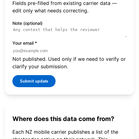
Fields pre-filled from existing carrier data —
edit only what needs correcting.
Note (optional)
Your email
*
Not published. Used only if we need to verify or
clarify your submission.
Submit update
Where does this data come from?
Each NZ mobile carrier publishes a list of the