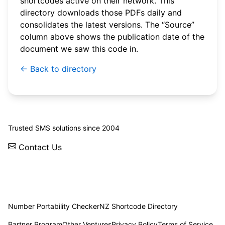
shortcodes active on their network. This
directory downloads those PDFs daily and
consolidates the latest versions. The “Source”
column above shows the publication date of the
document we saw this code in.
← Back to directory
© 2026 WebSMS. All rights reserved.
Trusted SMS solutions since 2004
Contact Us
Solutions
Integrations
API
Pricing
News
Status
Client Login
Number Portability Checker
NZ Shortcode Directory
Partner Program
Other Ventures
Privacy Policy
Terms of Service