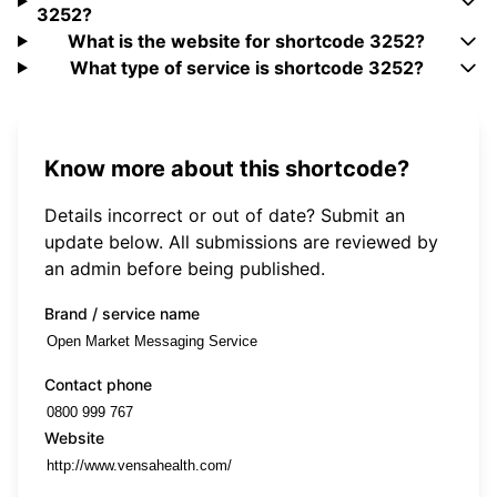
3252?
What is the website for shortcode 3252?
What type of service is shortcode 3252?
Know more about this shortcode?
Details incorrect or out of date? Submit an
update below. All submissions are reviewed by
an admin before being published.
Brand / service name
Contact phone
Website