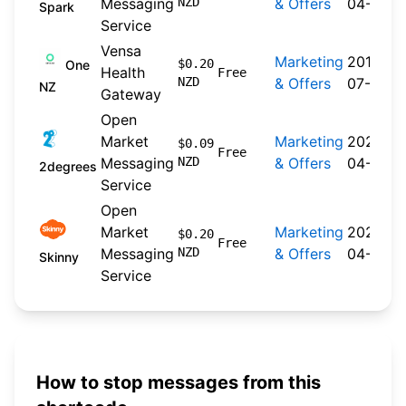
Messaging
NZD
& Offers
04-20
Spark
Service
Vensa
Marketing
2019-
$0.20
One
Health
Free
NZD
& Offers
07-30
NZ
Gateway
Open
Market
Marketing
2026-
$0.09
Free
Messaging
NZD
& Offers
04-22
2degrees
Service
Open
Market
Marketing
2026-
$0.20
Free
Messaging
NZD
& Offers
04-20
Skinny
Service
How to stop messages from this