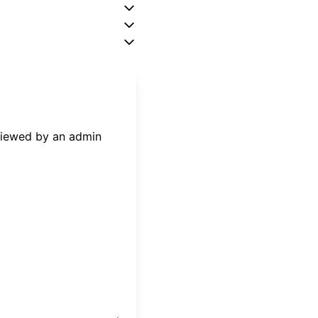
eviewed by an admin