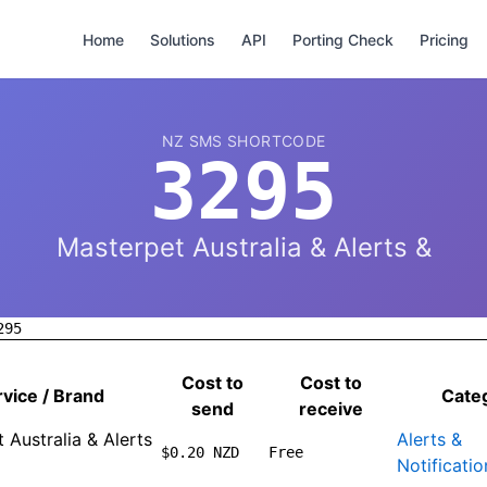
Home
Solutions
API
Porting Check
Pricing
NZ SMS SHORTCODE
3295
Masterpet Australia & Alerts &
295
Cost to
Cost to
vice / Brand
Cate
send
receive
 Australia & Alerts
Alerts &
$0.20 NZD
Free
Notificatio