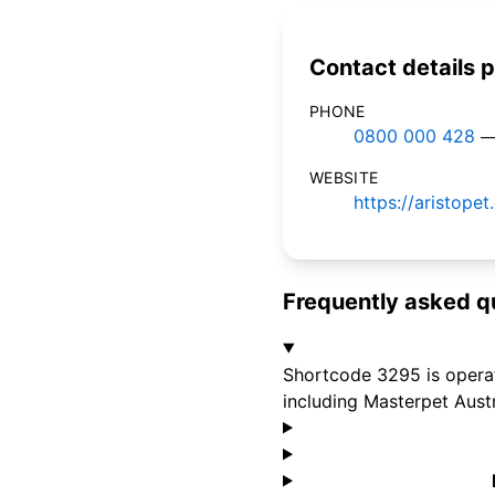
Contact details p
PHONE
0800 000 428
—
WEBSITE
https://aristope
Frequently asked q
Shortcode 3295 is operat
including Masterpet Austr