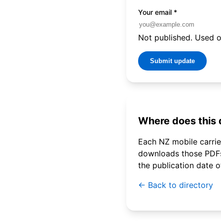
Your email
*
Not published. Used on
Submit update
Where does this
Each NZ mobile carrier
downloads those PDFs 
the publication date 
← Back to directory