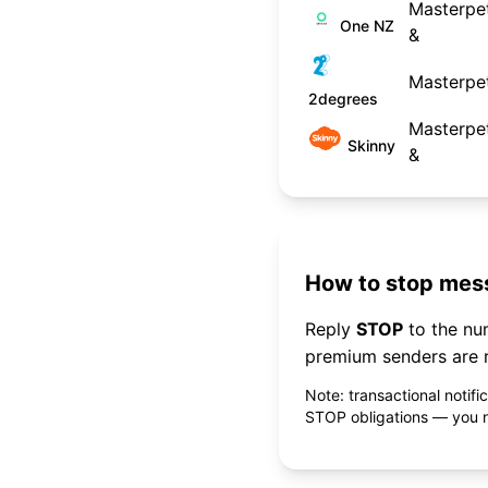
Masterpet
One NZ
&
Masterpet
2degrees
Masterpet
Skinny
&
How to stop mess
Reply
STOP
to the n
premium senders are r
Note: transactional notif
STOP obligations — you ne