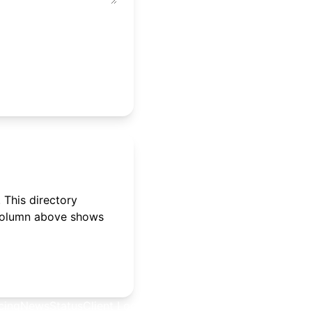
 This directory
 column above shows
cing
News
Status
Client Login