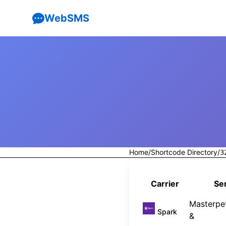
WebSMS
Home
/
Shortcode Directory
/
3
Carrier
Ser
Masterpet
Spark
&