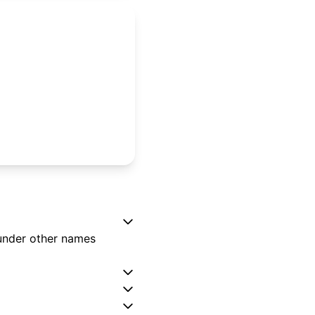
 under other names