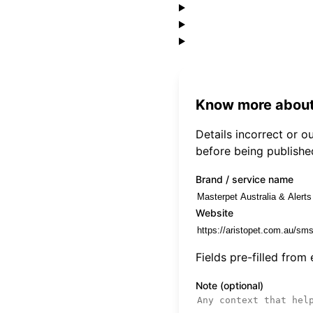
Know more about
Details incorrect or 
before being publishe
Brand / service name
Website
Fields pre-filled from
Note (optional)