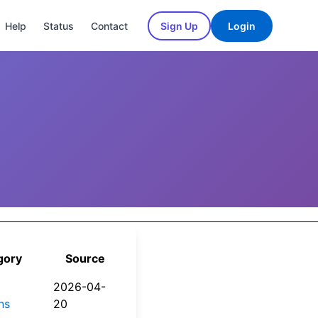
Help
Status
Contact
Sign Up
Login
gory
Source
2026-04-
ns
20