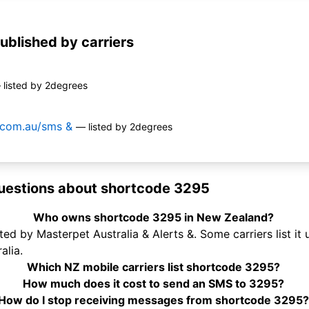
ublished by carriers
 listed by 2degrees
t.com.au/sms &
— listed by 2degrees
uestions about shortcode 3295
Who owns shortcode 3295 in New Zealand?
ed by Masterpet Australia & Alerts &. Some carriers list it
alia.
Which NZ mobile carriers list shortcode 3295?
How much does it cost to send an SMS to 3295?
How do I stop receiving messages from shortcode 3295?