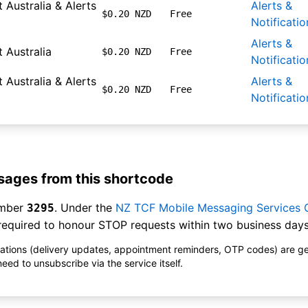
 Australia & Alerts
Alerts &
$0.20 NZD
Free
Notificatio
Alerts &
 Australia
$0.20 NZD
Free
Notificatio
 Australia & Alerts
Alerts &
$0.20 NZD
Free
Notificatio
ages from this shortcode
umber
. Under the
NZ TCF Mobile Messaging Services
3295
equired to honour STOP requests within two business days
ications (delivery updates, appointment reminders, OTP codes) are g
ed to unsubscribe via the service itself.