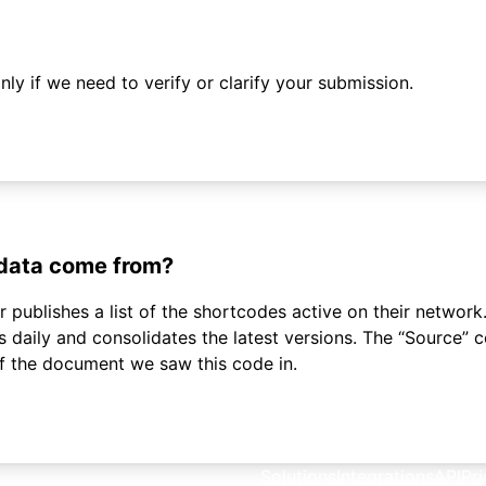
ly if we need to verify or clarify your submission.
 data come from?
 publishes a list of the shortcodes active on their network.
daily and consolidates the latest versions. The “Source”
of the document we saw this code in.
Solutions
Integrations
API
Pri