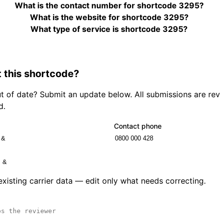
What is the contact number for shortcode 3295?
What is the website for shortcode 3295?
What type of service is shortcode 3295?
 this shortcode?
out of date? Submit an update below. All submissions are r
d.
Contact phone
 existing carrier data — edit only what needs correcting.