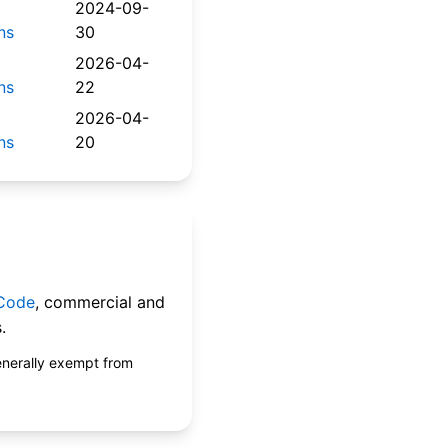
2024-09-
ns
30
2026-04-
ns
22
2026-04-
ns
20
 Code
, commercial and
.
enerally exempt from