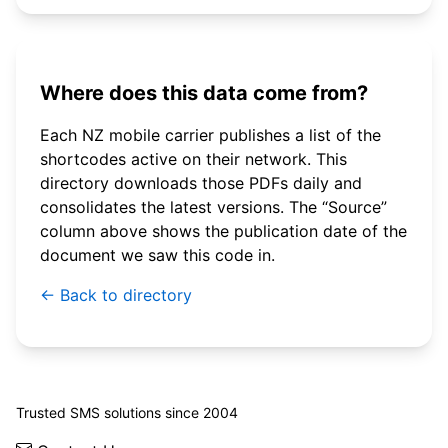
Where does this data come from?
Each NZ mobile carrier publishes a list of the
shortcodes active on their network. This
directory downloads those PDFs daily and
consolidates the latest versions. The “Source”
column above shows the publication date of the
document we saw this code in.
← Back to directory
© 2026 WebSMS. All rights reserved.
Trusted SMS solutions since 2004