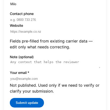
Contact phone
Website
Fields pre-filled from existing carrier data —
edit only what needs correcting.
Note (optional)
Your email
*
Not published. Used only if we need to verify or
clarify your submission.
Submit update