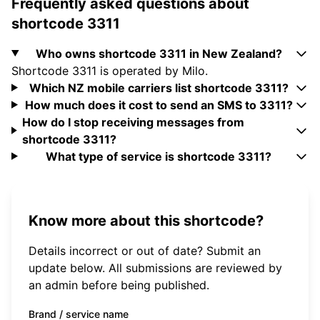
Frequently asked questions about
shortcode 3311
Who owns shortcode 3311 in New Zealand?
Shortcode 3311 is operated by Milo.
Which NZ mobile carriers list shortcode 3311?
How much does it cost to send an SMS to 3311?
How do I stop receiving messages from
shortcode 3311?
What type of service is shortcode 3311?
Know more about this shortcode?
Details incorrect or out of date? Submit an
update below. All submissions are reviewed by
an admin before being published.
Brand / service name