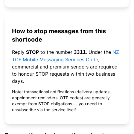
How to stop messages from this
shortcode
Reply
STOP
to the number
. Under the
NZ
3311
TCF Mobile Messaging Services Code
,
commercial and premium senders are required
to honour STOP requests within two business
days.
Note: transactional notifications (delivery updates,
appointment reminders, OTP codes) are generally
exempt from STOP obligations — you need to
unsubscribe via the service itself.