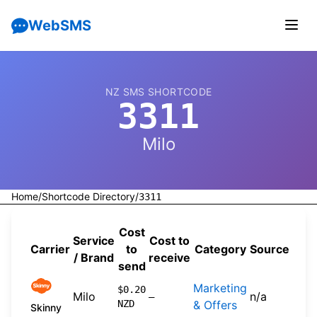
WebSMS
NZ SMS SHORTCODE
3311
Milo
Home
/
Shortcode Directory
/
3311
Cost
Service
Cost to
Carrier
to
Category
Source
/ Brand
receive
send
Marketing
$0.20
Milo
n/a
—
NZD
& Offers
Skinny