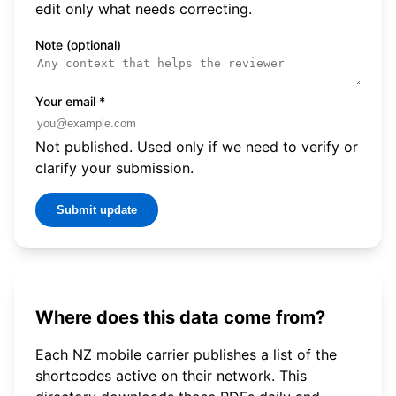
edit only what needs correcting.
Note (optional)
Your email
*
Not published. Used only if we need to verify or
clarify your submission.
Submit update
Where does this data come from?
Each NZ mobile carrier publishes a list of the
shortcodes active on their network. This