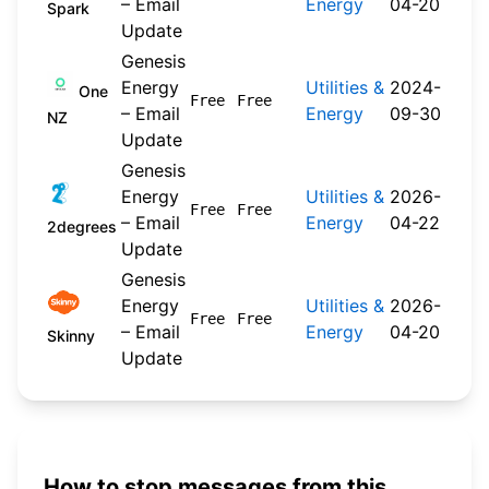
– Email
Energy
04-20
Spark
Update
Genesis
Energy
Utilities &
2024-
One
Free
Free
– Email
Energy
09-30
NZ
Update
Genesis
Energy
Utilities &
2026-
Free
Free
– Email
Energy
04-22
2degrees
Update
Genesis
Energy
Utilities &
2026-
Free
Free
– Email
Energy
04-20
Skinny
Update
How to stop messages from this