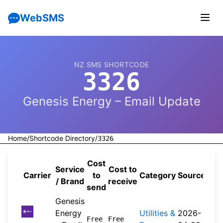
WebSMS
NZ SMS SHORTCODE
3326
Genesis Energy – Email Update
Home
/
Shortcode Directory
/
3326
Cost
Service
Cost to
Carrier
to
Category
Source
/ Brand
receive
send
Genesis
Energy
Utilities &
2026-
Free
Free