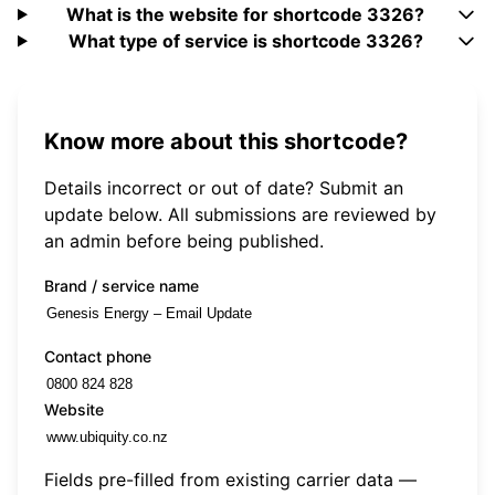
What is the website for shortcode 3326?
What type of service is shortcode 3326?
Know more about this shortcode?
Details incorrect or out of date? Submit an
update below. All submissions are reviewed by
an admin before being published.
Brand / service name
Contact phone
Website
Fields pre-filled from existing carrier data —