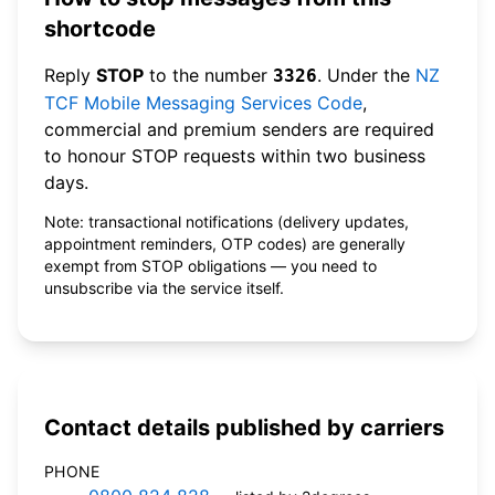
shortcode
Reply
STOP
to the number
. Under the
NZ
3326
TCF Mobile Messaging Services Code
,
commercial and premium senders are required
to honour STOP requests within two business
days.
Note: transactional notifications (delivery updates,
appointment reminders, OTP codes) are generally
exempt from STOP obligations — you need to
unsubscribe via the service itself.
Contact details published by carriers
PHONE