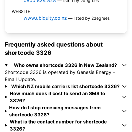
0800 824 828
— listed by 2degrees
WEBSITE
www.ubiquity.co.nz
— listed by 2degrees
Frequently asked questions about
shortcode 3326
Who owns shortcode 3326 in New Zealand?
Shortcode 3326 is operated by Genesis Energy –
Email Update.
Which NZ mobile carriers list shortcode 3326?
How much does it cost to send an SMS to
3326?
How do I stop receiving messages from
shortcode 3326?
What is the contact number for shortcode
3326?