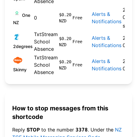
Absence
2024-
Alerts &
$0.20
One
09-30
0
Free
NZD
Notifications
NZ
spare
TxtStream
Alerts &
2026-
$0.20
School
Free
NZD
Notifications
04-22
2degrees
Absence
TxtStream
Alerts &
2026-
$0.20
School
Free
NZD
Notifications
04-20
Skinny
Absence
How to stop messages from this
shortcode
Reply
STOP
to the number
. Under the
NZ
3378