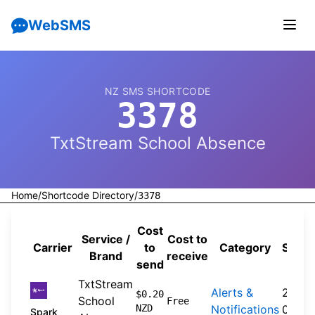
WebSMS
NZ SMS SHORTCODE
3378
TxtStream School Absence
Home
/
Shortcode Directory
/
3378
Cost
Service /
Cost to
Carrier
to
Category
Sourc
Brand
receive
send
TxtStream
Alerts &
2026-
$0.20
School
Free
NZD
Notifications
04-20
Spark