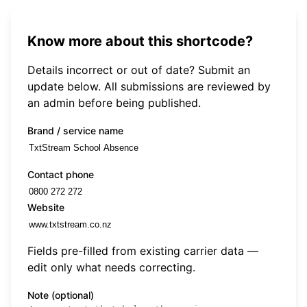
Know more about this shortcode?
Details incorrect or out of date? Submit an
update below. All submissions are reviewed by
an admin before being published.
Brand / service name
Contact phone
Website
Fields pre-filled from existing carrier data —
edit only what needs correcting.
Note (optional)