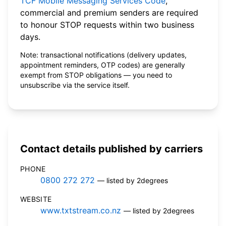
TCF Mobile Messaging Services Code
,
commercial and premium senders are required
to honour STOP requests within two business
days.
Note: transactional notifications (delivery updates,
appointment reminders, OTP codes) are generally
exempt from STOP obligations — you need to
unsubscribe via the service itself.
Contact details published by carriers
PHONE
0800 272 272
— listed by 2degrees
WEBSITE
www.txtstream.co.nz
— listed by 2degrees