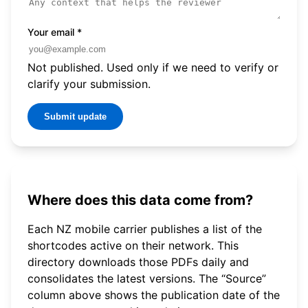
Your email
*
Not published. Used only if we need to verify or
clarify your submission.
Submit update
Where does this data come from?
Each NZ mobile carrier publishes a list of the
shortcodes active on their network. This
directory downloads those PDFs daily and
consolidates the latest versions. The “Source”
column above shows the publication date of the