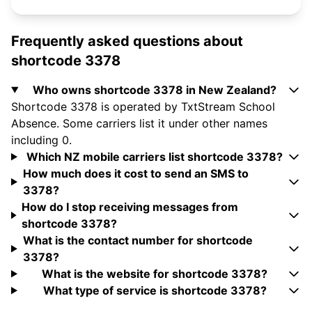
Frequently asked questions about
shortcode 3378
Who owns shortcode 3378 in New Zealand?
Shortcode 3378 is operated by TxtStream School
Absence. Some carriers list it under other names
including 0.
Which NZ mobile carriers list shortcode 3378?
How much does it cost to send an SMS to
3378?
How do I stop receiving messages from
shortcode 3378?
What is the contact number for shortcode
3378?
What is the website for shortcode 3378?
What type of service is shortcode 3378?