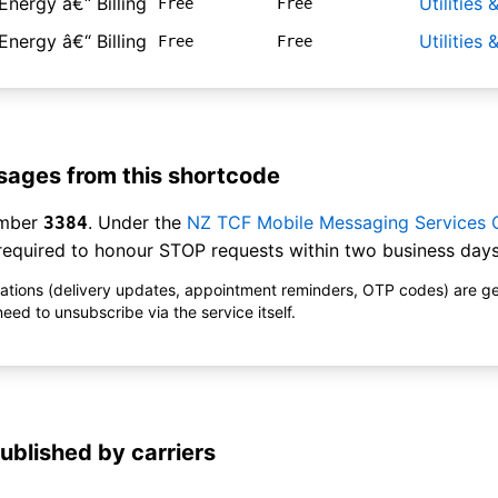
Energy â€“ Billing
Utilities
Free
Free
Energy â€“ Billing
Utilities
Free
Free
ages from this shortcode
umber
. Under the
NZ TCF Mobile Messaging Services
3384
equired to honour STOP requests within two business days
ications (delivery updates, appointment reminders, OTP codes) are g
ed to unsubscribe via the service itself.
ublished by carriers