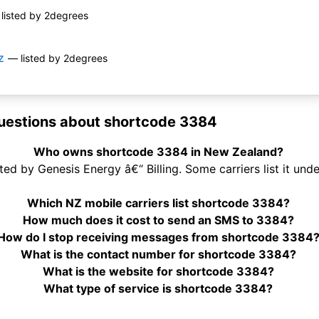
listed by 2degrees
z
— listed by 2degrees
uestions about shortcode 3384
Who owns shortcode 3384 in New Zealand?
d by Genesis Energy â€“ Billing. Some carriers list it und
Which NZ mobile carriers list shortcode 3384?
How much does it cost to send an SMS to 3384?
How do I stop receiving messages from shortcode 3384
What is the contact number for shortcode 3384?
What is the website for shortcode 3384?
What type of service is shortcode 3384?