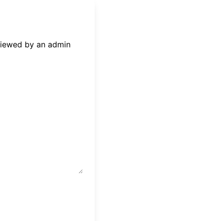
eviewed by an admin