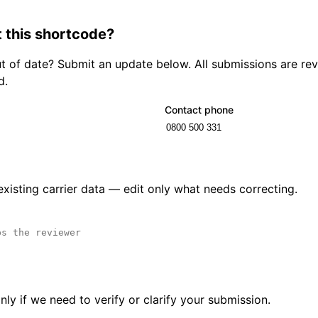
 this shortcode?
out of date? Submit an update below. All submissions are r
d.
Contact phone
 existing carrier data — edit only what needs correcting.
ly if we need to verify or clarify your submission.