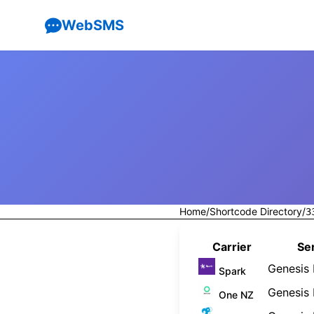
WebSMS
Home
/
Shortcode Directory
/
3
Carrier
Ser
Genesis 
Spark
Genesis 
One NZ