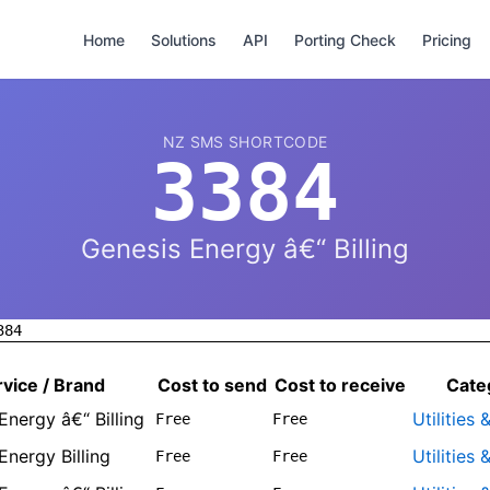
Home
Solutions
API
Porting Check
Pricing
NZ SMS SHORTCODE
3384
Genesis Energy â€“ Billing
384
vice / Brand
Cost to send
Cost to receive
Cate
Energy â€“ Billing
Utilities
Free
Free
Energy Billing
Utilities
Free
Free