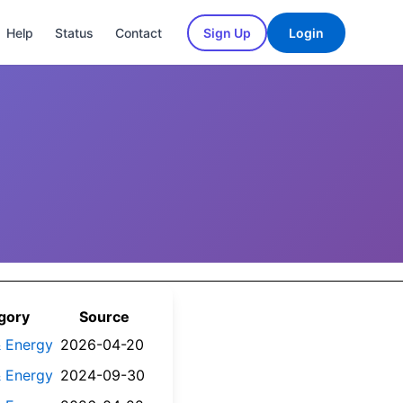
Help
Status
Contact
Sign Up
Login
gory
Source
 & Energy
2026-04-20
 & Energy
2024-09-30