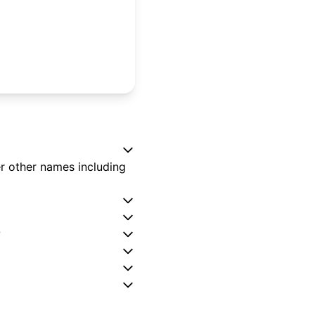
er other names including
?