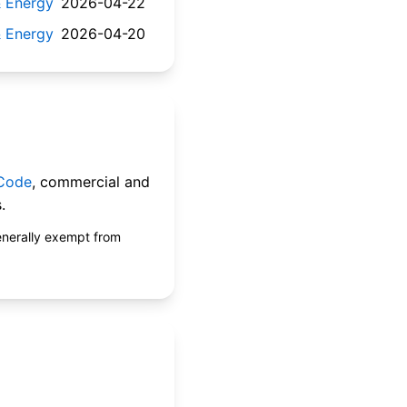
 & Energy
2026-04-22
 & Energy
2026-04-20
 Code
, commercial and
.
enerally exempt from