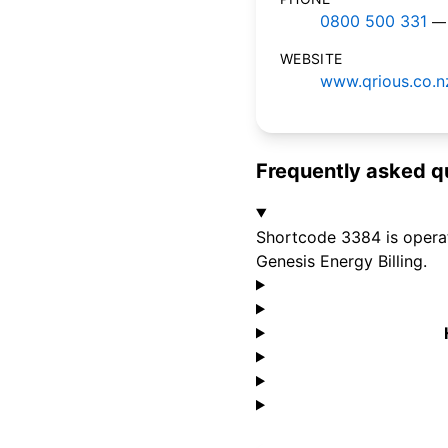
0800 500 331
— 
WEBSITE
www.qrious.co.n
Frequently asked q
Shortcode 3384 is operate
Genesis Energy Billing.