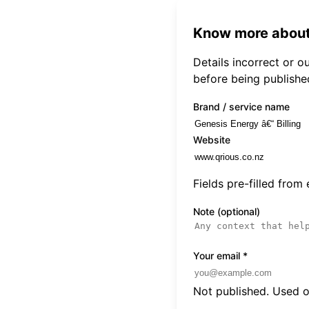
Know more about
Details incorrect or 
before being publishe
Brand / service name
Website
Fields pre-filled from
Note (optional)
Your email
*
Not published. Used on