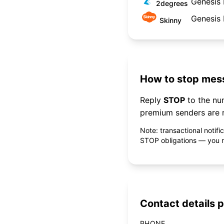
Genesis 
2degrees
Genesis 
Skinny
How to stop mess
Reply
STOP
to the n
premium senders are r
Note: transactional notif
STOP obligations — you ne
Contact details p
PHONE