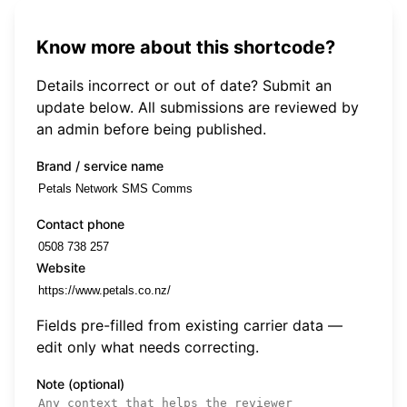
Know more about this shortcode?
Details incorrect or out of date? Submit an
update below. All submissions are reviewed by
an admin before being published.
Brand / service name
Contact phone
Website
Fields pre-filled from existing carrier data —
edit only what needs correcting.
Note (optional)