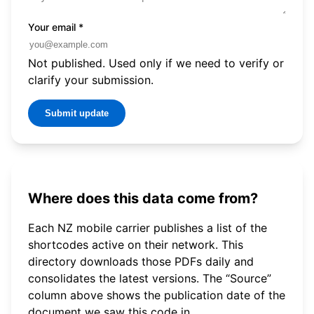
Your email
*
Not published. Used only if we need to verify or
clarify your submission.
Submit update
Where does this data come from?
Each NZ mobile carrier publishes a list of the
shortcodes active on their network. This
directory downloads those PDFs daily and
consolidates the latest versions. The “Source”
column above shows the publication date of the
document we saw this code in.