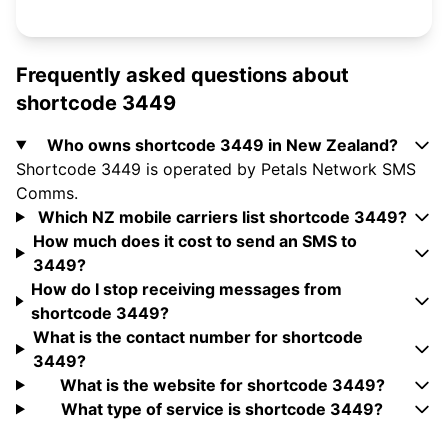
Frequently asked questions about
shortcode 3449
Who owns shortcode 3449 in New Zealand?
Shortcode 3449 is operated by Petals Network SMS
Comms.
Which NZ mobile carriers list shortcode 3449?
How much does it cost to send an SMS to
3449?
How do I stop receiving messages from
shortcode 3449?
What is the contact number for shortcode
3449?
What is the website for shortcode 3449?
What type of service is shortcode 3449?