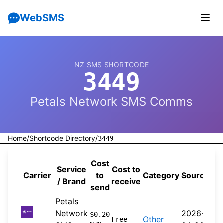
WebSMS
NZ SMS SHORTCODE
3449
Petals Network SMS Comms
Home
/
Shortcode Directory
/
3449
Cost
Service
Cost to
Carrier
to
Category
Source
/ Brand
receive
send
Petals
Network
2026-
$0.20
Other
Free