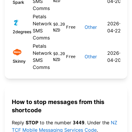
SMS
NZD
04-20
Spark
Comms
Petals
Network
2026-
$0.20
Other
Free
SMS
NZD
04-22
2degrees
Comms
Petals
Network
2026-
$0.20
Other
Free
SMS
NZD
04-20
Skinny
Comms
How to stop messages from this
shortcode
Reply
STOP
to the number
. Under the
NZ
3449
TCF Mobile Messaging Services Code
,