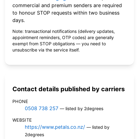
commercial and premium senders are required
to honour STOP requests within two business
days.
Note: transactional notifications (delivery updates,
appointment reminders, OTP codes) are generally
exempt from STOP obligations — you need to
unsubscribe via the service itself.
Contact details published by carriers
PHONE
0508 738 257
— listed by 2degrees
WEBSITE
https://www.petals.co.nz/
— listed by
2degrees