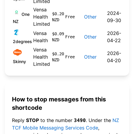
Limited
Vensa
2024-
$0.20
One
Health
Other
Free
NZD
09-30
NZ
Limited
Vensa
2026-
$0.09
Other
Free
Health
NZD
04-22
2degrees
Vensa
2026-
$0.20
Health
Other
Free
NZD
04-20
Skinny
Limited
How to stop messages from this
shortcode
Reply
STOP
to the number
. Under the
NZ
3490
TCF Mobile Messaging Services Code
,