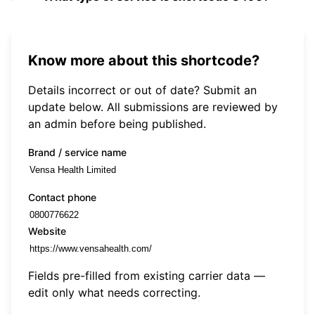
Know more about this shortcode?
Details incorrect or out of date? Submit an
update below. All submissions are reviewed by
an admin before being published.
Brand / service name
Contact phone
Website
Fields pre-filled from existing carrier data —
edit only what needs correcting.