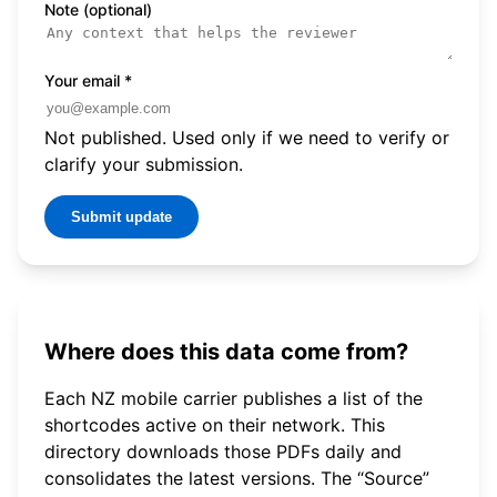
Note (optional)
Your email
*
Not published. Used only if we need to verify or
clarify your submission.
Submit update
Where does this data come from?
Each NZ mobile carrier publishes a list of the
shortcodes active on their network. This
directory downloads those PDFs daily and
consolidates the latest versions. The “Source”