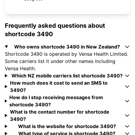
Frequently asked questions about
shortcode 3490
Who owns shortcode 3490 in New Zealand?
Shortcode 3490 is operated by Vensa Health Limited.
Some carriers list it under other names including
Vensa Health.
Which NZ mobile carriers list shortcode 3490?
How much does it cost to send an SMS to
3490?
How do I stop receiving messages from
shortcode 3490?
What is the contact number for shortcode
3490?
What is the website for shortcode 3490?
What type of service is shortcode 3490?