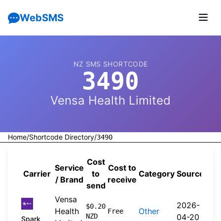
WebSMS
NZ SMS SHORTCODE
3490
Vensa Health Limited
Home
/
Shortcode Directory
/
3490
Cost
Service
Cost to
Carrier
to
Category
Source
/ Brand
receive
send
Vensa
2026-
$0.20
Health
Other
Free
NZD
04-20
Spark