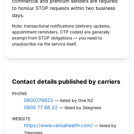
commercial and premium senders are required
to honour STOP requests within two business
days.
Note: transactional notifications (delivery updates,
appointment reminders, OTP codes) are generally
exempt from STOP obligations — you need to
unsubscribe via the service itself.
Contact details published by carriers
PHONE
0800776622
— listed by One NZ
0800 77 66 22
— listed by 2degrees
WEBSITE
https://www.vensahealth.com/
— listed by
2degrees