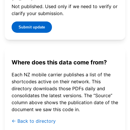
Not published. Used only if we need to verify or
clarify your submission.
Submit update
Where does this data come from?
Each NZ mobile carrier publishes a list of the
shortcodes active on their network. This
directory downloads those PDFs daily and
consolidates the latest versions. The “Source”
column above shows the publication date of the
document we saw this code in.
← Back to directory