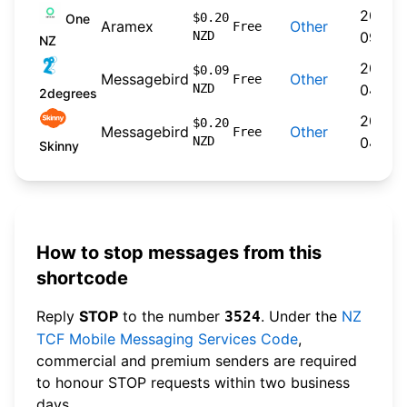
2024-
$0.20
One
Aramex
Other
Free
NZD
09-30
NZ
2026-
$0.09
Messagebird
Other
Free
NZD
04-22
2degrees
2026-
$0.20
Messagebird
Other
Free
NZD
04-20
Skinny
How to stop messages from this
shortcode
Reply
STOP
to the number
. Under the
NZ
3524
TCF Mobile Messaging Services Code
,
commercial and premium senders are required
to honour STOP requests within two business
days.