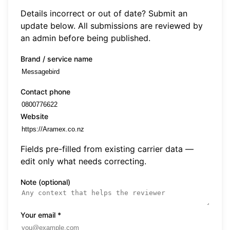
Details incorrect or out of date? Submit an
update below. All submissions are reviewed by
an admin before being published.
Brand / service name
Contact phone
Website
Fields pre-filled from existing carrier data —
edit only what needs correcting.
Note (optional)
Your email
*