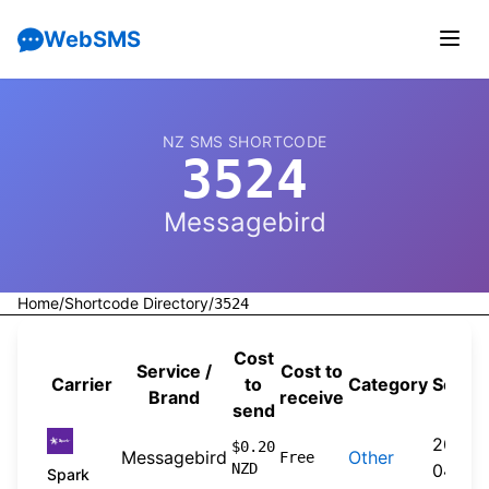
WebSMS
NZ SMS SHORTCODE
3524
Messagebird
Home
/
Shortcode Directory
/
3524
Cost
Service /
Cost to
Carrier
to
Category
Sourc
Brand
receive
send
2026-
$0.20
Messagebird
Other
Free
NZD
04-20
Spark