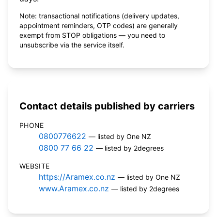
Note: transactional notifications (delivery updates,
appointment reminders, OTP codes) are generally
exempt from STOP obligations — you need to
unsubscribe via the service itself.
Contact details published by carriers
PHONE
0800776622
— listed by One NZ
0800 77 66 22
— listed by 2degrees
WEBSITE
https://Aramex.co.nz
— listed by One NZ
www.Aramex.co.nz
— listed by 2degrees