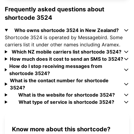
Frequently asked questions about
shortcode 3524
Who owns shortcode 3524 in New Zealand?
Shortcode 3524 is operated by Messagebird. Some
carriers list it under other names including Aramex.
Which NZ mobile carriers list shortcode 3524?
How much does it cost to send an SMS to 3524?
How do I stop receiving messages from
shortcode 3524?
What is the contact number for shortcode
3524?
What is the website for shortcode 3524?
What type of service is shortcode 3524?
Know more about this shortcode?