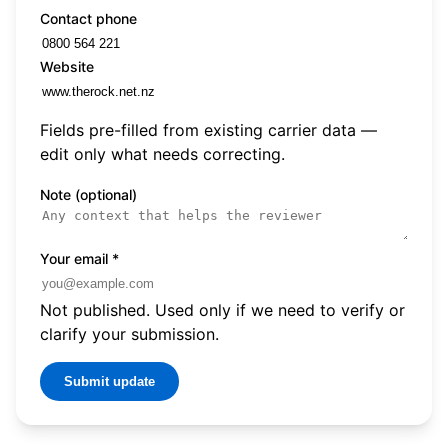
Contact phone
Website
Fields pre-filled from existing carrier data —
edit only what needs correcting.
Note (optional)
Your email
*
Not published. Used only if we need to verify or
clarify your submission.
Submit update