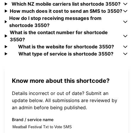
Which NZ mobile carriers list shortcode 3550?
How much does it cost to send an SMS to 3550?
How do I stop receiving messages from
shortcode 3550?
What is the contact number for shortcode
3550?
What is the website for shortcode 3550?
What type of service is shortcode 3550?
Know more about this shortcode?
Details incorrect or out of date? Submit an
update below. All submissions are reviewed by
an admin before being published.
Brand / service name