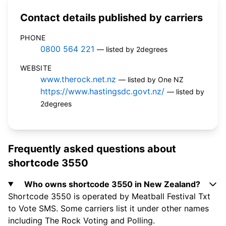
Contact details published by carriers
PHONE
0800 564 221
— listed by 2degrees
WEBSITE
www.therock.net.nz
— listed by One NZ
https://www.hastingsdc.govt.nz/
— listed by
2degrees
Frequently asked questions about
shortcode 3550
Who owns shortcode 3550 in New Zealand?
Shortcode 3550 is operated by Meatball Festival Txt
to Vote SMS. Some carriers list it under other names
including The Rock Voting and Polling.