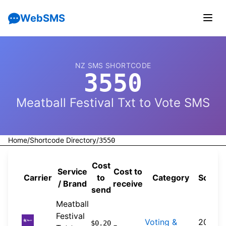
WebSMS
NZ SMS SHORTCODE
3550
Meatball Festival Txt to Vote SMS
Home
/
Shortcode Directory
/
3550
Cost
Service
Cost to
Carrier
to
Category
Sourc
/ Brand
receive
send
Meatball
Festival
Voting &
2026-
$0.20