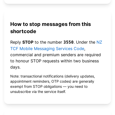
How to stop messages from this
shortcode
Reply
STOP
to the number
. Under the
NZ
3550
TCF Mobile Messaging Services Code
,
commercial and premium senders are required
to honour STOP requests within two business
days.
Note: transactional notifications (delivery updates,
appointment reminders, OTP codes) are generally
exempt from STOP obligations — you need to
unsubscribe via the service itself.