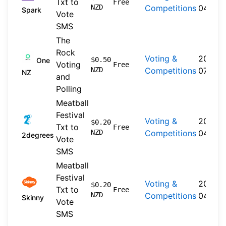
Txt to
Free
NZD
Competitions
04-20
Spark
Vote
SMS
The
Rock
Voting &
2019-
$0.50
One
Voting
Free
NZD
Competitions
07-30
NZ
and
Polling
Meatball
Festival
Voting &
2026-
$0.20
Txt to
Free
NZD
Competitions
04-22
2degrees
Vote
SMS
Meatball
Festival
Voting &
2026-
$0.20
Txt to
Free
NZD
Competitions
04-20
Skinny
Vote
SMS