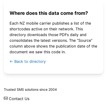
Where does this data come from?
Each NZ mobile carrier publishes a list of the
shortcodes active on their network. This
directory downloads those PDFs daily and
consolidates the latest versions. The “Source”
column above shows the publication date of the
document we saw this code in.
← Back to directory
© 2026 WebSMS. All rights reserved.
Trusted SMS solutions since 2004
Contact Us