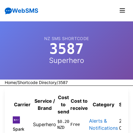
WebSMS
NZ SMS SHORTCODE
3587
Superhero
Home
/
Shortcode Directory
/
3587
Cost
Service /
Cost to
Carrier
to
Category
Sourc
Brand
receive
send
Alerts &
2026-
$0.20
Superhero
Free
NZD
Notifications
04-20
Spark