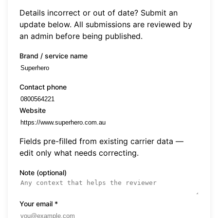
Details incorrect or out of date? Submit an
update below. All submissions are reviewed by
an admin before being published.
Brand / service name
Contact phone
Website
Fields pre-filled from existing carrier data —
edit only what needs correcting.
Note (optional)
Your email
*