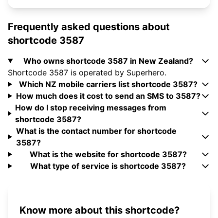
Frequently asked questions about
shortcode 3587
Who owns shortcode 3587 in New Zealand?
Shortcode 3587 is operated by Superhero.
Which NZ mobile carriers list shortcode 3587?
How much does it cost to send an SMS to 3587?
How do I stop receiving messages from
shortcode 3587?
What is the contact number for shortcode
3587?
What is the website for shortcode 3587?
What type of service is shortcode 3587?
Know more about this shortcode?