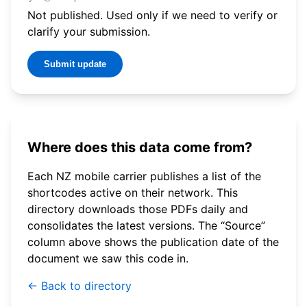
Not published. Used only if we need to verify or
clarify your submission.
Submit update
Where does this data come from?
Each NZ mobile carrier publishes a list of the
shortcodes active on their network. This
directory downloads those PDFs daily and
consolidates the latest versions. The “Source”
column above shows the publication date of the
document we saw this code in.
← Back to directory