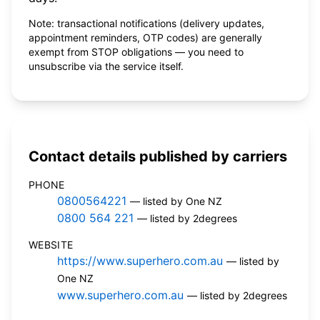
Note: transactional notifications (delivery updates,
appointment reminders, OTP codes) are generally
exempt from STOP obligations — you need to
unsubscribe via the service itself.
Contact details published by carriers
PHONE
0800564221
— listed by One NZ
0800 564 221
— listed by 2degrees
WEBSITE
https://www.superhero.com.au
— listed by
One NZ
www.superhero.com.au
— listed by 2degrees