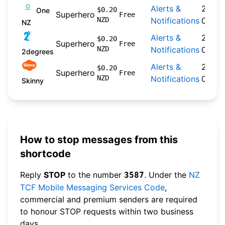
Alerts &
2024-
$0.20
One
Superhero
Free
NZD
Notifications
09-30
NZ
Alerts &
2026-
$0.20
Superhero
Free
NZD
Notifications
04-22
2degrees
Alerts &
2026-
$0.20
Superhero
Free
NZD
Notifications
04-20
Skinny
How to stop messages from this
shortcode
Reply
STOP
to the number
. Under the
NZ
3587
TCF Mobile Messaging Services Code
,
commercial and premium senders are required
to honour STOP requests within two business
days.