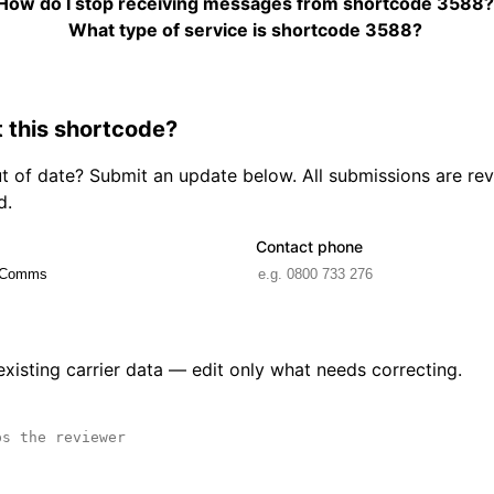
How do I stop receiving messages from shortcode 3588
What type of service is shortcode 3588?
 this shortcode?
out of date? Submit an update below. All submissions are r
d.
Contact phone
 existing carrier data — edit only what needs correcting.