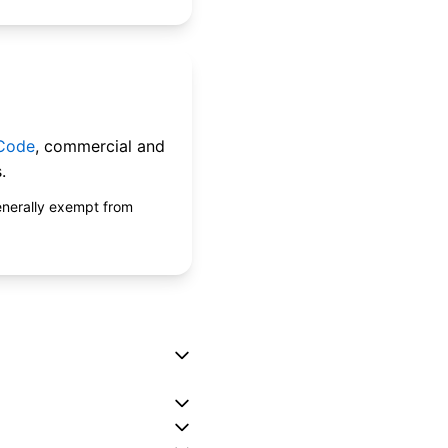
 Code
, commercial and
.
enerally exempt from