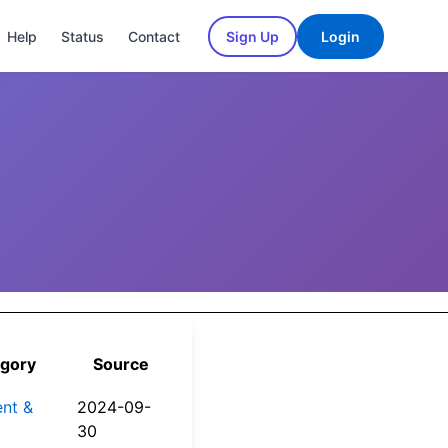
Help
Status
Contact
Sign Up
Login
gory
Source
nt &
2024-09-
30