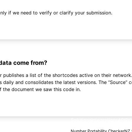
ly if we need to verify or clarify your submission.
 data come from?
 publishes a list of the shortcodes active on their network.
daily and consolidates the latest versions. The “Source”
of the document we saw this code in.
Solutions
Integrations
API
Pri
Number Portability Checker
NZ 