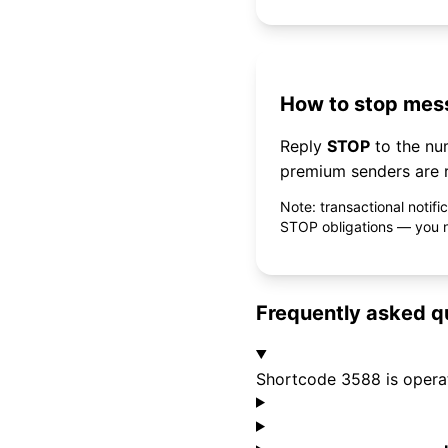
How to stop mess
Reply
STOP
to the n
premium senders are r
Note: transactional notif
STOP obligations — you ne
Frequently asked q
Shortcode 3588 is opera