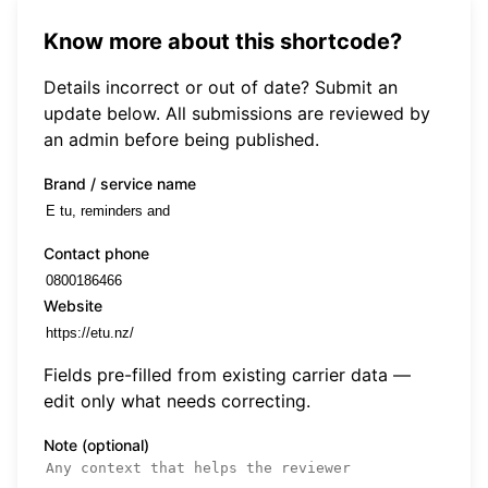
Know more about this shortcode?
Details incorrect or out of date? Submit an
update below. All submissions are reviewed by
an admin before being published.
Brand / service name
Contact phone
Website
Fields pre-filled from existing carrier data —
edit only what needs correcting.
Note (optional)