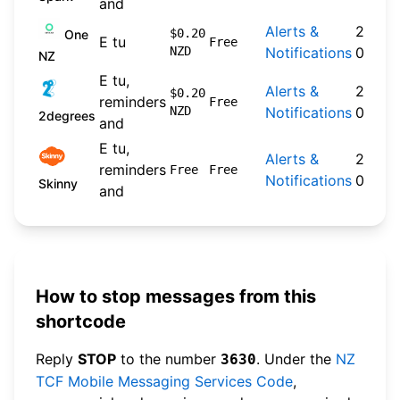
and
Alerts &
2024-
$0.20
One
E tu
Free
NZD
Notifications
09-30
NZ
E tu,
Alerts &
2026-
$0.20
reminders
Free
NZD
Notifications
04-22
2degrees
and
E tu,
Alerts &
2026-
reminders
Free
Free
Notifications
04-20
Skinny
and
How to stop messages from this
shortcode
Reply
STOP
to the number
. Under the
NZ
3630
TCF Mobile Messaging Services Code
,