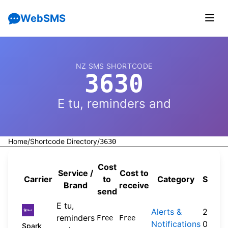
WebSMS
NZ SMS SHORTCODE
3630
E tu, reminders and
Home
/
Shortcode Directory
/
3630
Cost
Service /
Cost to
Carrier
to
Category
Sourc
Brand
receive
send
E tu,
Alerts &
2026-
reminders
Free
Free
Notifications
04-20
Spark