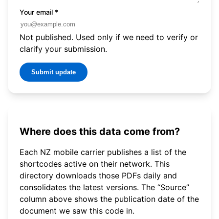
Your email
*
Not published. Used only if we need to verify or
clarify your submission.
Submit update
Where does this data come from?
Each NZ mobile carrier publishes a list of the
shortcodes active on their network. This
directory downloads those PDFs daily and
consolidates the latest versions. The “Source”
column above shows the publication date of the
document we saw this code in.