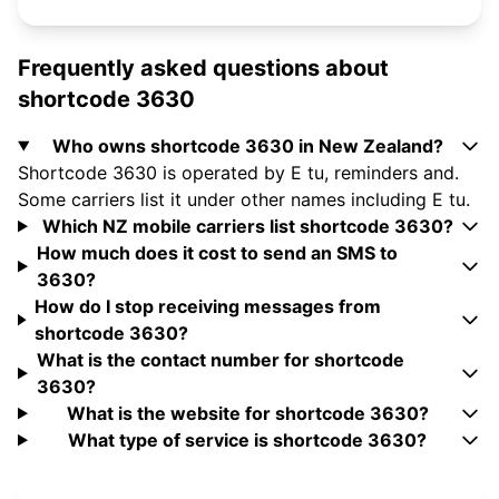
Frequently asked questions about
shortcode 3630
Who owns shortcode 3630 in New Zealand?
Shortcode 3630 is operated by E tu, reminders and.
Some carriers list it under other names including E tu.
Which NZ mobile carriers list shortcode 3630?
How much does it cost to send an SMS to
3630?
How do I stop receiving messages from
shortcode 3630?
What is the contact number for shortcode
3630?
What is the website for shortcode 3630?
What type of service is shortcode 3630?