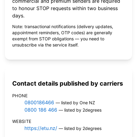
commercial and premium senders are required
to honour STOP requests within two business
days.
Note: transactional notifications (delivery updates,
appointment reminders, OTP codes) are generally
exempt from STOP obligations — you need to
unsubscribe via the service itself.
Contact details published by carriers
PHONE
0800186466
— listed by One NZ
0800 186 466
— listed by 2degrees
WEBSITE
https://etu.nz/
— listed by 2degrees