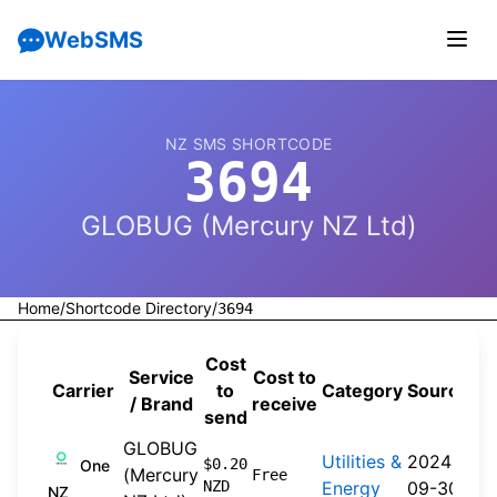
WebSMS
NZ SMS SHORTCODE
3694
GLOBUG (Mercury NZ Ltd)
Home
/
Shortcode Directory
/
3694
Cost
Service
Cost to
Carrier
to
Category
Source
/ Brand
receive
send
GLOBUG
Utilities &
2024-
$0.20
One
(Mercury
Free
NZD
Energy
09-30
NZ