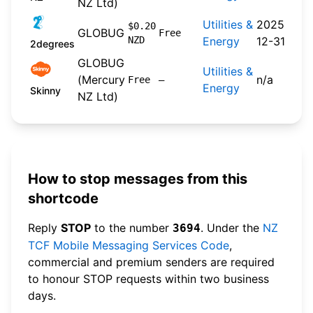
NZ Ltd)
Utilities &
2025-
$0.20
GLOBUG
Free
NZD
Energy
12-31
2degrees
GLOBUG
Utilities &
(Mercury
n/a
Free
—
Energy
Skinny
NZ Ltd)
How to stop messages from this
shortcode
Reply
STOP
to the number
. Under the
NZ
3694
TCF Mobile Messaging Services Code
,
commercial and premium senders are required
to honour STOP requests within two business
days.