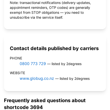
Note: transactional notifications (delivery updates,
appointment reminders, OTP codes) are generally
exempt from STOP obligations — you need to
unsubscribe via the service itself.
Contact details published by carriers
PHONE
0800 773 729
— listed by 2degrees
WEBSITE
www.globug.co.nz
— listed by 2degrees
Frequently asked questions about
shortcode 3694