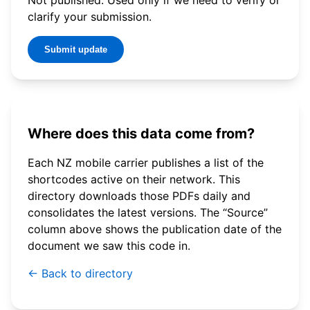
clarify your submission.
Submit update
Where does this data come from?
Each NZ mobile carrier publishes a list of the
shortcodes active on their network. This
directory downloads those PDFs daily and
consolidates the latest versions. The “Source”
column above shows the publication date of the
document we saw this code in.
← Back to directory