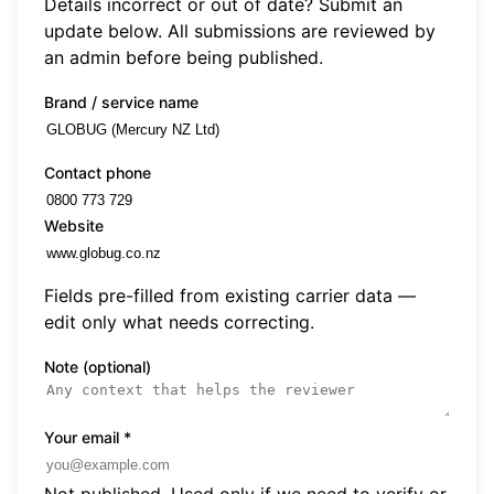
Details incorrect or out of date? Submit an
update below. All submissions are reviewed by
an admin before being published.
Brand / service name
Contact phone
Website
Fields pre-filled from existing carrier data —
edit only what needs correcting.
Note (optional)
Your email
*
Not published. Used only if we need to verify or