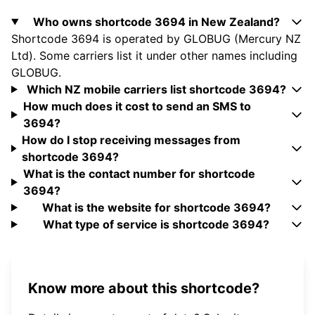
Who owns shortcode 3694 in New Zealand?
Shortcode 3694 is operated by GLOBUG (Mercury NZ
Ltd). Some carriers list it under other names including
GLOBUG.
Which NZ mobile carriers list shortcode 3694?
How much does it cost to send an SMS to
3694?
How do I stop receiving messages from
shortcode 3694?
What is the contact number for shortcode
3694?
What is the website for shortcode 3694?
What type of service is shortcode 3694?
Know more about this shortcode?