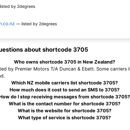
listed by 2degrees
.co.nz
— listed by 2degrees
uestions about shortcode 3705
Who owns shortcode 3705 in New Zealand?
ed by Premier Motors T/A Duncan & Ebett. Some carriers li
d.
Which NZ mobile carriers list shortcode 3705?
How much does it cost to send an SMS to 3705?
How do I stop receiving messages from shortcode 3705?
What is the contact number for shortcode 3705?
What is the website for shortcode 3705?
What type of service is shortcode 3705?