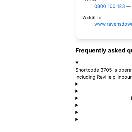
0800 100 123
— 
WEBSITE
www.ravensdown
Frequently asked q
Shortcode 3705 is operat
including RevHelp_Inboun