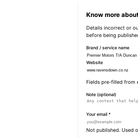
Know more about
Details incorrect or 
before being publishe
Brand / service name
Website
Fields pre-filled from
Note (optional)
Your email
*
Not published. Used on