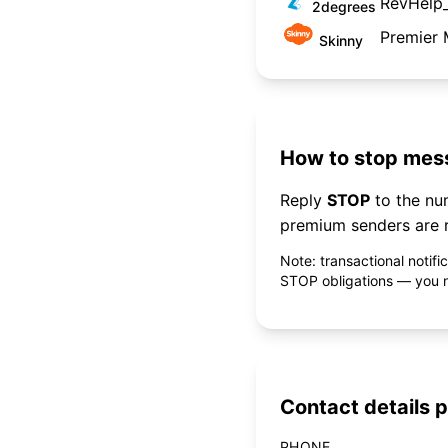
RevHelp
2degrees
Premier 
Skinny
How to stop mess
Reply
STOP
to the n
premium senders are r
Note: transactional notif
STOP obligations — you ne
Contact details p
PHONE