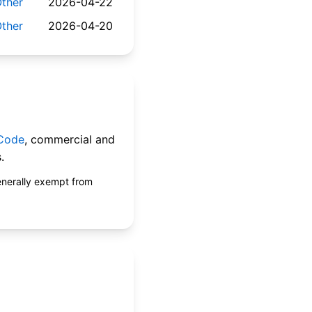
ther
2026-04-22
ther
2026-04-20
 Code
, commercial and
.
enerally exempt from