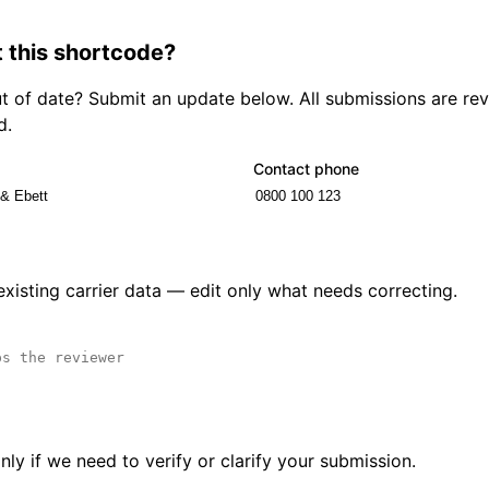
 this shortcode?
out of date? Submit an update below. All submissions are r
d.
Contact phone
 existing carrier data — edit only what needs correcting.
ly if we need to verify or clarify your submission.