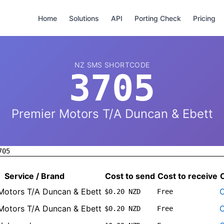
Home
Solutions
API
Porting Check
Pricing
NZ SMS SHORTCODE
3705
Premier Motors T/A Duncan & Ebett
705
Service / Brand
Cost to send
Cost to receive
Motors T/A Duncan & Ebett
O
$0.20 NZD
Free
Motors T/A Duncan & Ebett
O
$0.20 NZD
Free