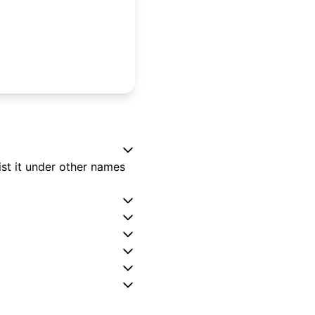
st it under other names