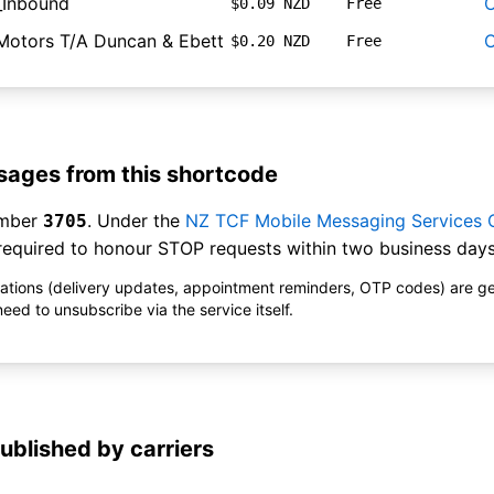
_Inbound
O
$0.09 NZD
Free
Motors T/A Duncan & Ebett
O
$0.20 NZD
Free
ages from this shortcode
umber
. Under the
NZ TCF Mobile Messaging Services
3705
equired to honour STOP requests within two business days
ications (delivery updates, appointment reminders, OTP codes) are g
ed to unsubscribe via the service itself.
ublished by carriers