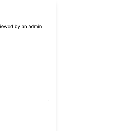
eviewed by an admin