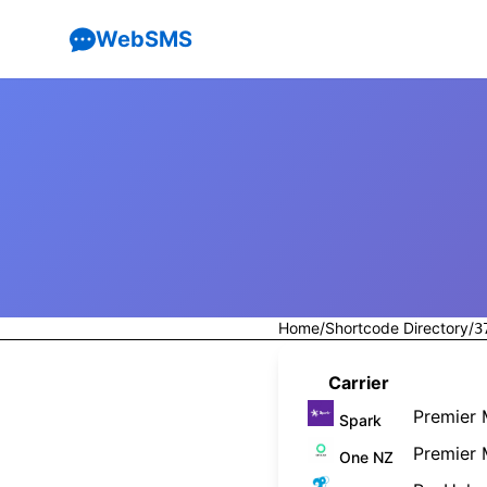
WebSMS
Home
/
Shortcode Directory
/
3
Carrier
Premier 
Spark
Premier 
One NZ