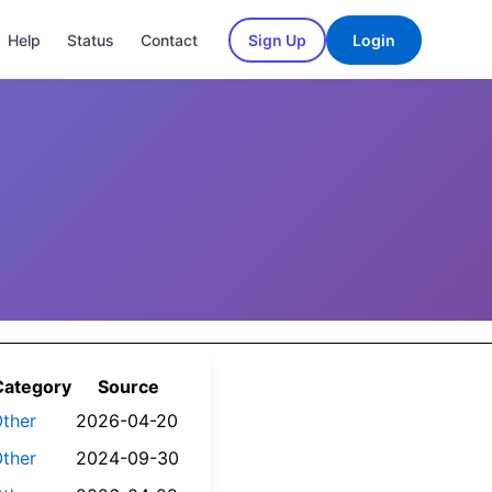
Help
Status
Contact
Sign Up
Login
Category
Source
ther
2026-04-20
ther
2024-09-30