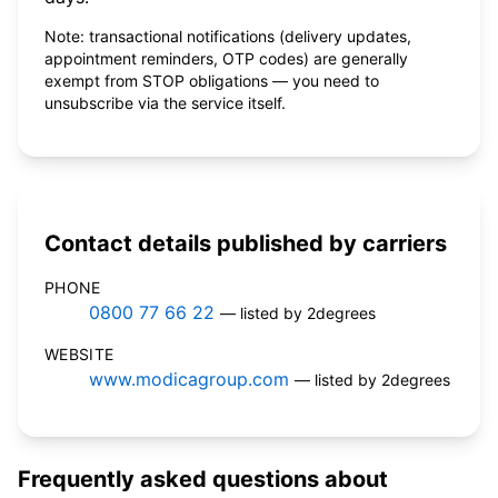
Note: transactional notifications (delivery updates,
appointment reminders, OTP codes) are generally
exempt from STOP obligations — you need to
unsubscribe via the service itself.
Contact details published by carriers
PHONE
0800 77 66 22
— listed by 2degrees
WEBSITE
www.modicagroup.com
— listed by 2degrees
Frequently asked questions about