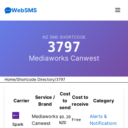
WebSMS
NZ SMS SHORTCODE
3797
Mediaworks Canwest
Home
/
Shortcode Directory
/
3797
Cost
Service /
Cost to
Carrier
to
Category
Sou
Brand
receive
send
Mediaworks
Alerts &
202
$0.20
Free
Canwest
NZD
Notifications
04-
Spark