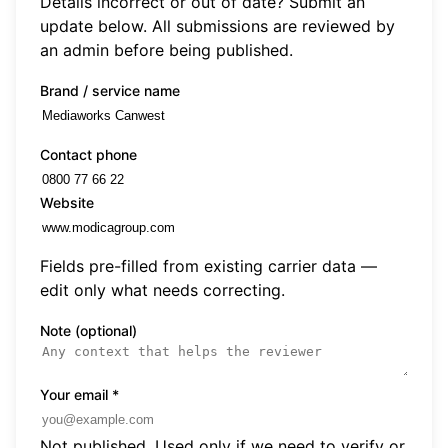
Details incorrect or out of date? Submit an
update below. All submissions are reviewed by
an admin before being published.
Brand / service name
Contact phone
Website
Fields pre-filled from existing carrier data —
edit only what needs correcting.
Note (optional)
Your email
*
Not published. Used only if we need to verify or