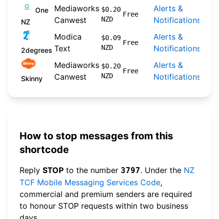
Mediaworks
Alerts &
202
$0.20
One
Free
Canwest
NZD
Notifications
09-
NZ
Modica
Alerts &
202
$0.09
Free
Text
NZD
Notifications
04-
2degrees
Mediaworks
Alerts &
202
$0.20
Free
Canwest
NZD
Notifications
04-
Skinny
How to stop messages from this
shortcode
Reply
STOP
to the number
. Under the
NZ
3797
TCF Mobile Messaging Services Code
,
commercial and premium senders are required
to honour STOP requests within two business
days.