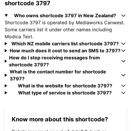
shortcode 3797
Who owns shortcode 3797 in New Zealand?
Shortcode 3797 is operated by Mediaworks Canwest.
Some carriers list it under other names including
Modica Text.
Which NZ mobile carriers list shortcode 3797?
How much does it cost to send an SMS to 3797?
How do I stop receiving messages from
shortcode 3797?
What is the contact number for shortcode
3797?
What is the website for shortcode 3797?
What type of service is shortcode 3797?
Know more about this shortcode?