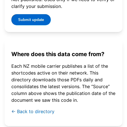
clarify your submission.
Submit update
Where does this data come from?
Each NZ mobile carrier publishes a list of the
shortcodes active on their network. This
directory downloads those PDFs daily and
consolidates the latest versions. The “Source”
column above shows the publication date of the
document we saw this code in.
← Back to directory