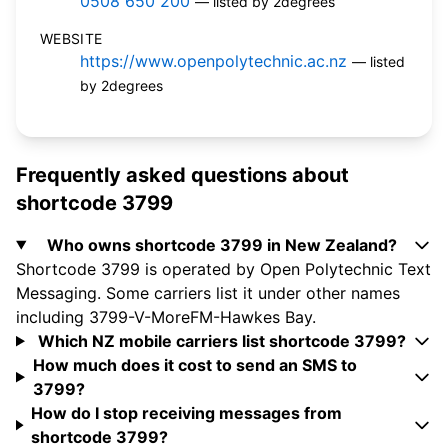
0508 650 200
— listed by 2degrees
WEBSITE
https://www.openpolytechnic.ac.nz
— listed
by 2degrees
Frequently asked questions about
shortcode 3799
Who owns shortcode 3799 in New Zealand?
Shortcode 3799 is operated by Open Polytechnic Text
Messaging. Some carriers list it under other names
including 3799-V-MoreFM-Hawkes Bay.
Which NZ mobile carriers list shortcode 3799?
How much does it cost to send an SMS to
3799?
How do I stop receiving messages from
shortcode 3799?