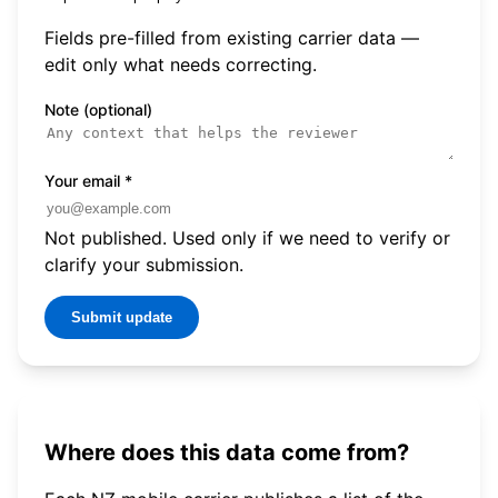
Fields pre-filled from existing carrier data —
edit only what needs correcting.
Note (optional)
Your email
*
Not published. Used only if we need to verify or
clarify your submission.
Submit update
Where does this data come from?