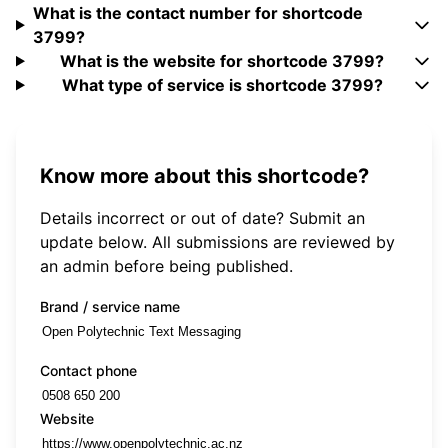
What is the contact number for shortcode
3799?
What is the website for shortcode 3799?
What type of service is shortcode 3799?
Know more about this shortcode?
Details incorrect or out of date? Submit an
update below. All submissions are reviewed by
an admin before being published.
Brand / service name
Contact phone
Website