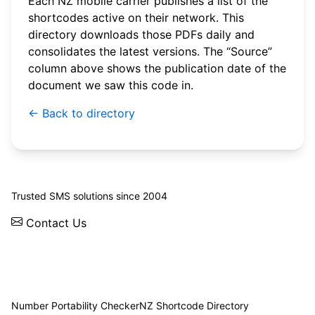
Each NZ mobile carrier publishes a list of the
shortcodes active on their network. This
directory downloads those PDFs daily and
consolidates the latest versions. The “Source”
column above shows the publication date of the
document we saw this code in.
← Back to directory
© 2026 WebSMS. All rights reserved.
Trusted SMS solutions since 2004
Contact Us
Solutions
Integrations
API
Pricing
News
Status
Client Login
Number Portability Checker
NZ Shortcode Directory