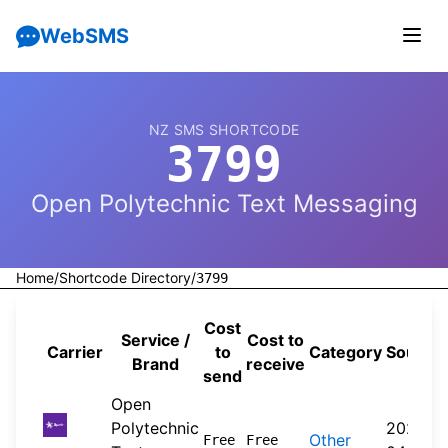
WebSMS
NZ SMS SHORTCODE
3799
Open Polytechnic Text Messaging
Home
/
Shortcode Directory
/
3799
Cost
Service /
Cost to
Carrier
to
Category
Source
Brand
receive
send
Open
Polytechnic
2026-
Other
Free
Free