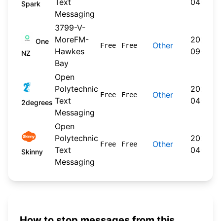
Text
04-20
Spark
Messaging
3799-V-
MoreFM-
2024-
One
Other
Free
Free
Hawkes
09-30
NZ
Bay
Open
Polytechnic
2026-
Other
Free
Free
Text
04-22
2degrees
Messaging
Open
Polytechnic
2026-
Other
Free
Free
Text
04-20
Skinny
Messaging
How to stop messages from this