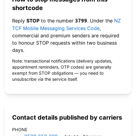
shortcode
Reply
STOP
to the number
. Under the
NZ
3799
TCF Mobile Messaging Services Code
,
commercial and premium senders are required
to honour STOP requests within two business
days.
Note: transactional notifications (delivery updates,
appointment reminders, OTP codes) are generally
exempt from STOP obligations — you need to
unsubscribe via the service itself.
Contact details published by carriers
PHONE