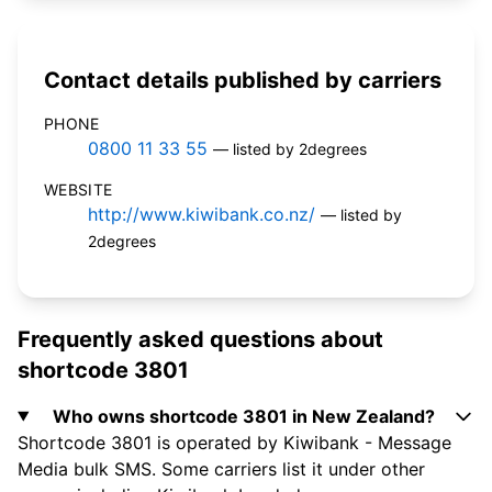
Contact details published by carriers
PHONE
0800 11 33 55
— listed by 2degrees
WEBSITE
http://www.kiwibank.co.nz/
— listed by
2degrees
Frequently asked questions about
shortcode 3801
Who owns shortcode 3801 in New Zealand?
Shortcode 3801 is operated by Kiwibank - Message
Media bulk SMS. Some carriers list it under other