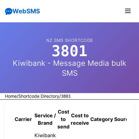
WebSMS
NZ SMS SHORTCODE
3801
Kiwibank - Message Media bulk
SMS
Home
/
Shortcode Directory
/
3801
Cost
Service /
Cost to
Carrier
to
Category
Source
Brand
receive
send
Kiwibank