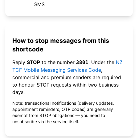
SMS
How to stop messages from this
shortcode
Reply
STOP
to the number
. Under the
NZ
3801
TCF Mobile Messaging Services Code
,
commercial and premium senders are required
to honour STOP requests within two business
days.
Note: transactional notifications (delivery updates,
appointment reminders, OTP codes) are generally
exempt from STOP obligations — you need to
unsubscribe via the service itself.