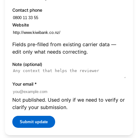
Contact phone
Website
Fields pre-filled from existing carrier data —
edit only what needs correcting.
Note (optional)
Your email
*
Not published. Used only if we need to verify or
clarify your submission.
Submit update