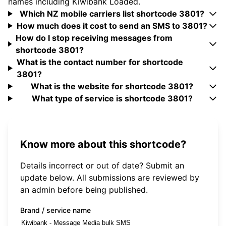
names including Kiwibank Loaded.
Which NZ mobile carriers list shortcode 3801?
How much does it cost to send an SMS to 3801?
How do I stop receiving messages from
shortcode 3801?
What is the contact number for shortcode
3801?
What is the website for shortcode 3801?
What type of service is shortcode 3801?
Know more about this shortcode?
Details incorrect or out of date? Submit an
update below. All submissions are reviewed by
an admin before being published.
Brand / service name