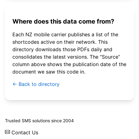
Where does this data come from?
Each NZ mobile carrier publishes a list of the
shortcodes active on their network. This
directory downloads those PDFs daily and
consolidates the latest versions. The “Source”
column above shows the publication date of the
document we saw this code in.
← Back to directory
© 2026 WebSMS. All rights reserved.
Trusted SMS solutions since 2004
Contact Us