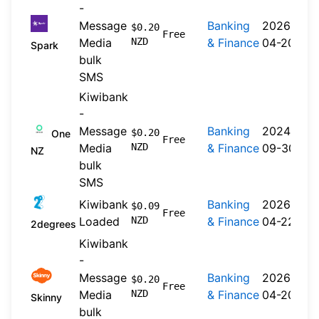
-
Message
Banking
2026-
$0.20
Free
Media
NZD
& Finance
04-20
Spark
bulk
SMS
Kiwibank
-
Message
Banking
2024-
$0.20
One
Free
Media
NZD
& Finance
09-30
NZ
bulk
SMS
Kiwibank
Banking
2026-
$0.09
Free
Loaded
NZD
& Finance
04-22
2degrees
Kiwibank
-
Message
Banking
2026-
$0.20
Free
Media
NZD
& Finance
04-20
Skinny
bulk