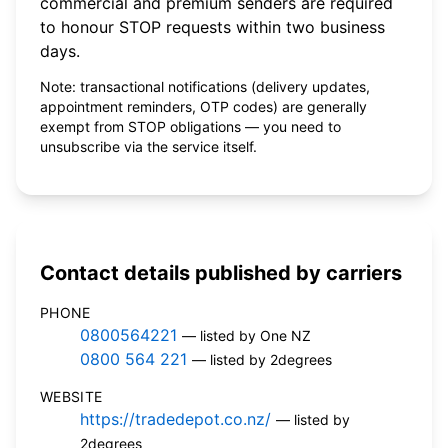
commercial and premium senders are required
to honour STOP requests within two business
days.
Note: transactional notifications (delivery updates,
appointment reminders, OTP codes) are generally
exempt from STOP obligations — you need to
unsubscribe via the service itself.
Contact details published by carriers
PHONE
0800564221
— listed by One NZ
0800 564 221
— listed by 2degrees
WEBSITE
https://tradedepot.co.nz/
— listed by
2degrees