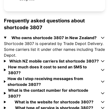
Frequently asked questions about
shortcode 3807
Who owns shortcode 3807 in New Zealand?
Shortcode 3807 is operated by Trade Depot Delivery.
Some carriers list it under other names including Trade
Depot.
Which NZ mobile carriers list shortcode 3807?
How much does it cost to send an SMS to
3807?
How do I stop receiving messages from
shortcode 3807?
What is the contact number for shortcode
3807?
What is the website for shortcode 3807?
What type of service is shortcode 3807?