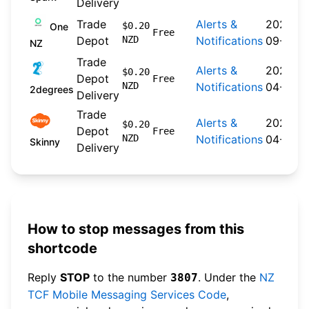
Delivery
Trade
Alerts &
2024-
$0.20
One
Free
Depot
NZD
Notifications
09-30
NZ
Trade
Alerts &
2026-
$0.20
Depot
Free
NZD
Notifications
04-22
2degrees
Delivery
Trade
Alerts &
2026-
$0.20
Depot
Free
NZD
Notifications
04-20
Skinny
Delivery
How to stop messages from this
shortcode
Reply
STOP
to the number
. Under the
NZ
3807
TCF Mobile Messaging Services Code
,