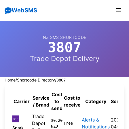
WebSMS
NZ SMS SHORTCODE
3807
Trade Depot Delivery
Home
/
Shortcode Directory
/
3807
Cost
Service
Cost to
Carrier
to
Category
Source
/ Brand
receive
send
Trade
Alerts &
2026-
$0.20
Depot
Free
NZD
Notifications
04-20
Spark