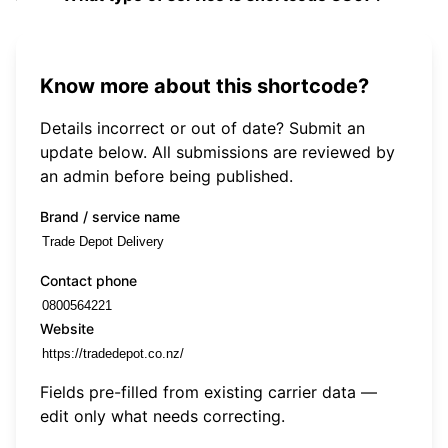
Know more about this shortcode?
Details incorrect or out of date? Submit an
update below. All submissions are reviewed by
an admin before being published.
Brand / service name
Contact phone
Website
Fields pre-filled from existing carrier data —
edit only what needs correcting.