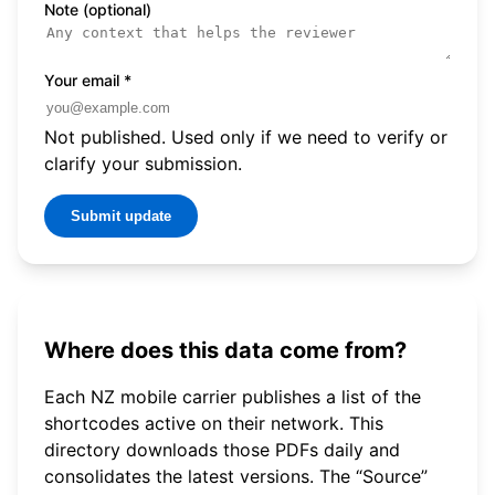
Note (optional)
Your email
*
Not published. Used only if we need to verify or
clarify your submission.
Submit update
Where does this data come from?
Each NZ mobile carrier publishes a list of the
shortcodes active on their network. This
directory downloads those PDFs daily and
consolidates the latest versions. The “Source”