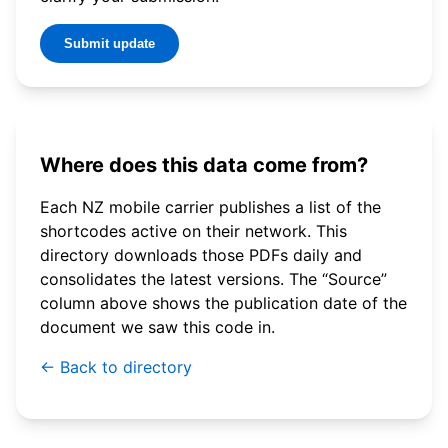
Submit update
Where does this data come from?
Each NZ mobile carrier publishes a list of the
shortcodes active on their network. This
directory downloads those PDFs daily and
consolidates the latest versions. The “Source”
column above shows the publication date of the
document we saw this code in.
← Back to directory
© 2026 WebSMS. All rights reserved.