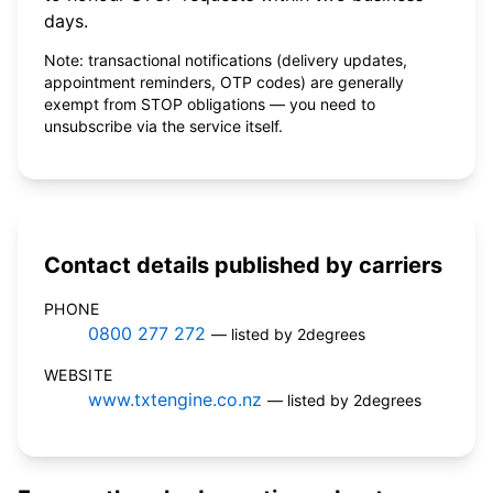
days.
Note: transactional notifications (delivery updates,
appointment reminders, OTP codes) are generally
exempt from STOP obligations — you need to
unsubscribe via the service itself.
Contact details published by carriers
PHONE
0800 277 272
— listed by 2degrees
WEBSITE
www.txtengine.co.nz
— listed by 2degrees