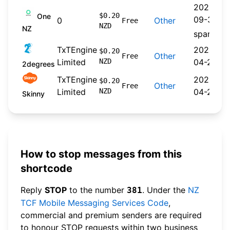
2024-
$0.20
One
09-30
0
Other
Free
NZD
NZ
spare
TxTEngine
2026-
$0.20
Other
Free
Limited
NZD
04-22
2degrees
TxTEngine
2026-
$0.20
Other
Free
Limited
NZD
04-20
Skinny
How to stop messages from this
shortcode
Reply
STOP
to the number
. Under the
NZ
381
TCF Mobile Messaging Services Code
,
commercial and premium senders are required
to honour STOP requests within two business