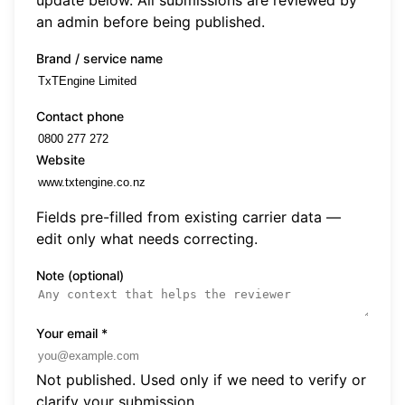
an admin before being published.
Brand / service name
Contact phone
Website
Fields pre-filled from existing carrier data —
edit only what needs correcting.
Note (optional)
Your email
*
Not published. Used only if we need to verify or
clarify your submission.