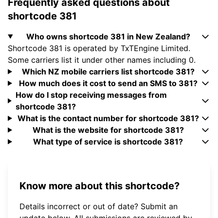
Frequently asked questions about
shortcode 381
Who owns shortcode 381 in New Zealand?
Shortcode 381 is operated by TxTEngine Limited.
Some carriers list it under other names including 0.
Which NZ mobile carriers list shortcode 381?
How much does it cost to send an SMS to 381?
How do I stop receiving messages from
shortcode 381?
What is the contact number for shortcode 381?
What is the website for shortcode 381?
What type of service is shortcode 381?
Know more about this shortcode?
Details incorrect or out of date? Submit an
update below. All submissions are reviewed by