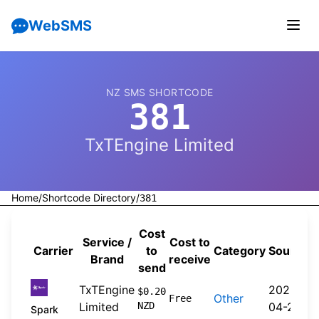
WebSMS
NZ SMS SHORTCODE
381
TxTEngine Limited
Home
/
Shortcode Directory
/
381
Cost
Service /
Cost to
Carrier
to
Category
Source
Brand
receive
send
TxTEngine
2026-
$0.20
Other
Free
Limited
NZD
04-20
Spark