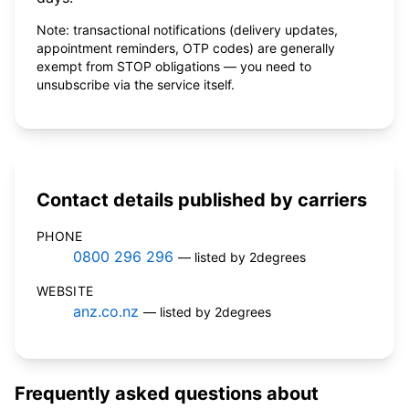
Note: transactional notifications (delivery updates,
appointment reminders, OTP codes) are generally
exempt from STOP obligations — you need to
unsubscribe via the service itself.
Contact details published by carriers
PHONE
0800 296 296
— listed by 2degrees
WEBSITE
anz.co.nz
— listed by 2degrees
Frequently asked questions about