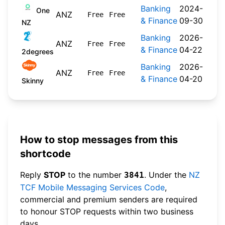
Banking
2024-
One
ANZ
Free
Free
& Finance
09-30
NZ
Banking
2026-
ANZ
Free
Free
& Finance
04-22
2degrees
Banking
2026-
ANZ
Free
Free
& Finance
04-20
Skinny
How to stop messages from this
shortcode
Reply
STOP
to the number
. Under the
NZ
3841
TCF Mobile Messaging Services Code
,
commercial and premium senders are required
to honour STOP requests within two business
days.