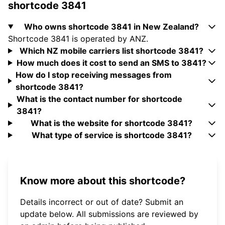
shortcode 3841
Who owns shortcode 3841 in New Zealand?
Shortcode 3841 is operated by ANZ.
Which NZ mobile carriers list shortcode 3841?
How much does it cost to send an SMS to 3841?
How do I stop receiving messages from
shortcode 3841?
What is the contact number for shortcode
3841?
What is the website for shortcode 3841?
What type of service is shortcode 3841?
Know more about this shortcode?
Details incorrect or out of date? Submit an
update below. All submissions are reviewed by