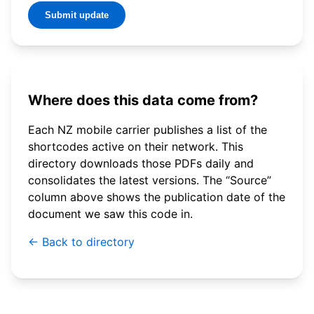
Submit update
Where does this data come from?
Each NZ mobile carrier publishes a list of the
shortcodes active on their network. This
directory downloads those PDFs daily and
consolidates the latest versions. The “Source”
column above shows the publication date of the
document we saw this code in.
← Back to directory
© 2026 WebSMS. All rights reserved.