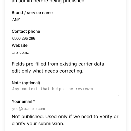
an admin before being published.
Brand / service name
Contact phone
Website
Fields pre-filled from existing carrier data —
edit only what needs correcting.
Note (optional)
Your email
*
Not published. Used only if we need to verify or
clarify your submission.