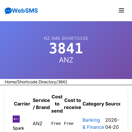
WebSMS
NZ SMS SHORTCODE
3841
ANZ
Home
/
Shortcode Directory
/
3841
Cost
Service
Cost to
Carrier
to
Category
Source
/ Brand
receive
send
Banking
2026-
ANZ
Free
Free
& Finance
04-20
Spark