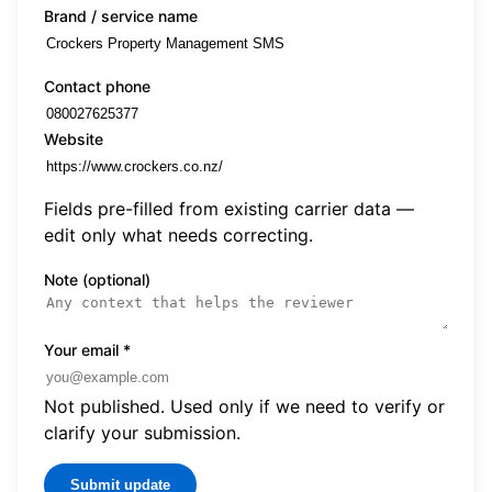
Brand / service name
Contact phone
Website
Fields pre-filled from existing carrier data —
edit only what needs correcting.
Note (optional)
Your email
*
Not published. Used only if we need to verify or
clarify your submission.
Submit update