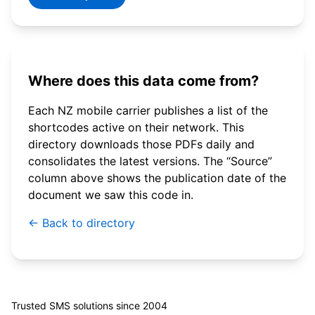
Where does this data come from?
Each NZ mobile carrier publishes a list of the
shortcodes active on their network. This
directory downloads those PDFs daily and
consolidates the latest versions. The “Source”
column above shows the publication date of the
document we saw this code in.
← Back to directory
© 2026 WebSMS. All rights reserved.
Trusted SMS solutions since 2004