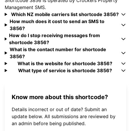
Shortcode 3856 is operated by Crockers Property
Management SMS.
Which NZ mobile carriers list shortcode 3856?
How much does it cost to send an SMS to
3856?
How do I stop receiving messages from
shortcode 3856?
What is the contact number for shortcode
3856?
What is the website for shortcode 3856?
What type of service is shortcode 3856?
Know more about this shortcode?
Details incorrect or out of date? Submit an
update below. All submissions are reviewed by
an admin before being published.