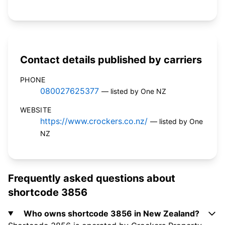
Contact details published by carriers
PHONE
080027625377
— listed by One NZ
WEBSITE
https://www.crockers.co.nz/
— listed by One
NZ
Frequently asked questions about
shortcode 3856
Who owns shortcode 3856 in New Zealand?