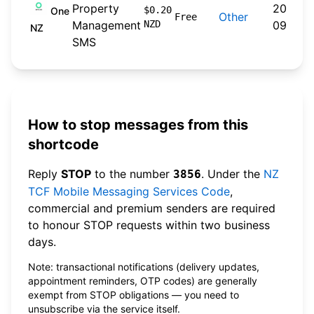
Property
2024-
$0.20
One
Other
Free
Management
NZD
09-30
NZ
SMS
How to stop messages from this
shortcode
Reply
STOP
to the number
. Under the
NZ
3856
TCF Mobile Messaging Services Code
,
commercial and premium senders are required
to honour STOP requests within two business
days.
Note: transactional notifications (delivery updates,
appointment reminders, OTP codes) are generally
exempt from STOP obligations — you need to
unsubscribe via the service itself.