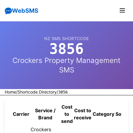
WebSMS
NZ SMS SHORTCODE
3856
Crockers Property Management
SMS
Home
/
Shortcode Directory
/
3856
Cost
Service /
Cost to
Carrier
to
Category
Source
Brand
receive
send
Crockers