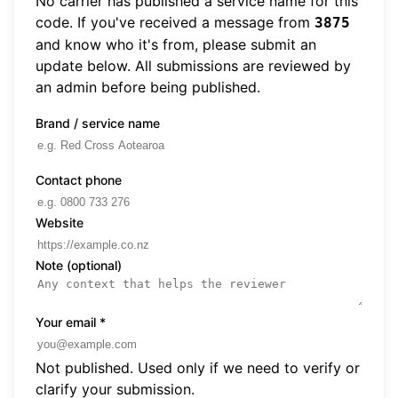
No carrier has published a service name for this
code. If you've received a message from
3875
and know who it's from, please submit an
update below. All submissions are reviewed by
an admin before being published.
Brand / service name
Contact phone
Website
Note (optional)
Your email
*
Not published. Used only if we need to verify or
clarify your submission.