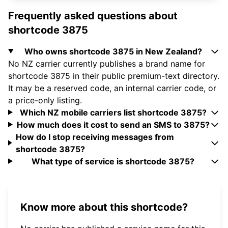
Frequently asked questions about
shortcode 3875
Who owns shortcode 3875 in New Zealand?
No NZ carrier currently publishes a brand name for
shortcode 3875 in their public premium-text directory.
It may be a reserved code, an internal carrier code, or
a price-only listing.
Which NZ mobile carriers list shortcode 3875?
How much does it cost to send an SMS to 3875?
How do I stop receiving messages from
shortcode 3875?
What type of service is shortcode 3875?
Know more about this shortcode?