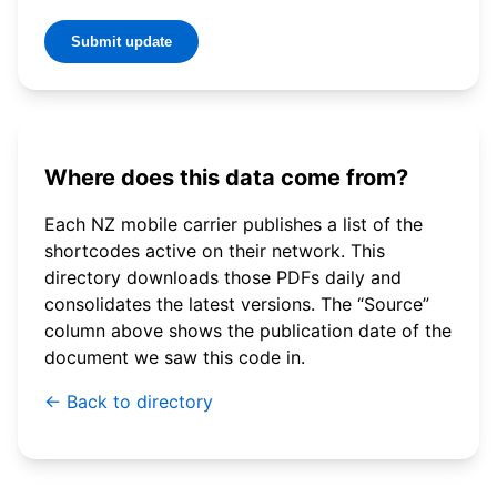
Submit update
Where does this data come from?
Each NZ mobile carrier publishes a list of the
shortcodes active on their network. This
directory downloads those PDFs daily and
consolidates the latest versions. The “Source”
column above shows the publication date of the
document we saw this code in.
← Back to directory
© 2026 WebSMS. All rights reserved.