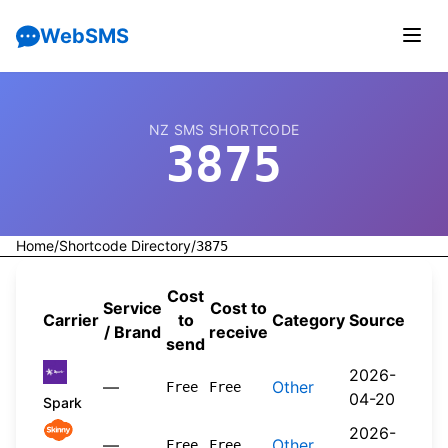
WebSMS
NZ SMS SHORTCODE
3875
Home
/
Shortcode Directory
/
3875
Cost
Service
Cost to
Carrier
to
Category
Source
/ Brand
receive
send
2026-
—
Other
Free
Free
04-20
Spark
2026-
—
Other
Free
Free