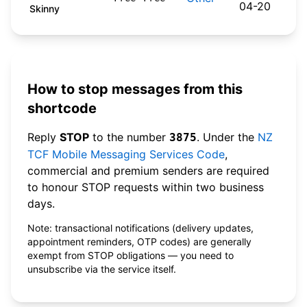
04-20
Skinny
How to stop messages from this
shortcode
Reply
STOP
to the number
. Under the
NZ
3875
TCF Mobile Messaging Services Code
,
commercial and premium senders are required
to honour STOP requests within two business
days.
Note: transactional notifications (delivery updates,
appointment reminders, OTP codes) are generally
exempt from STOP obligations — you need to
unsubscribe via the service itself.