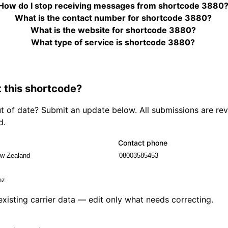
How do I stop receiving messages from shortcode 3880
What is the contact number for shortcode 3880?
What is the website for shortcode 3880?
What type of service is shortcode 3880?
 this shortcode?
out of date? Submit an update below. All submissions are r
d.
Contact phone
 existing carrier data — edit only what needs correcting.