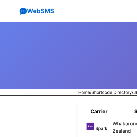
WebSMS
Home
/
Shortcode Directory
/
3
Carrier
S
Whakaron
Spark
Zealand