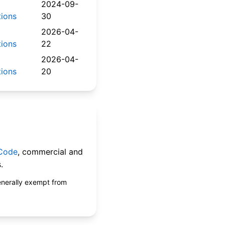
2024-09-
tions
30
2026-04-
tions
22
2026-04-
tions
20
 Code
, commercial and
.
enerally exempt from