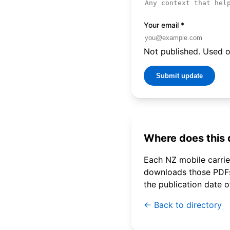
Your email
*
Not published. Used on
Submit update
Where does this
Each NZ mobile carrier
downloads those PDFs 
the publication date 
← Back to directory