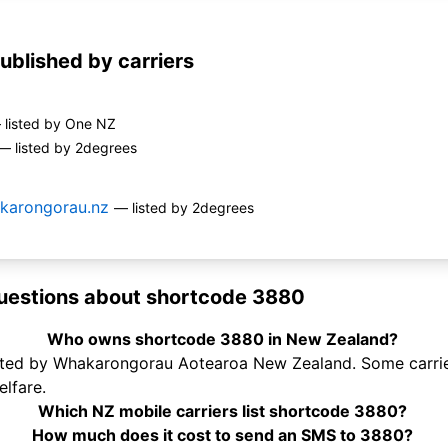
ublished by carriers
 listed by One NZ
— listed by 2degrees
karongorau.nz
— listed by 2degrees
uestions about shortcode 3880
Who owns shortcode 3880 in New Zealand?
ted by Whakarongorau Aotearoa New Zealand. Some carriers
lfare.
Which NZ mobile carriers list shortcode 3880?
How much does it cost to send an SMS to 3880?