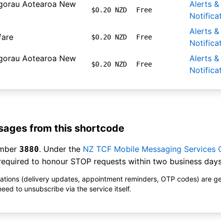
gorau Aotearoa New
Alerts &
$0.20 NZD
Free
Notifica
Alerts &
fare
$0.20 NZD
Free
Notifica
gorau Aotearoa New
Alerts &
$0.20 NZD
Free
Notifica
ages from this shortcode
umber
. Under the
NZ TCF Mobile Messaging Services
3880
equired to honour STOP requests within two business days
ications (delivery updates, appointment reminders, OTP codes) are g
ed to unsubscribe via the service itself.