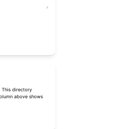
 This directory
 column above shows