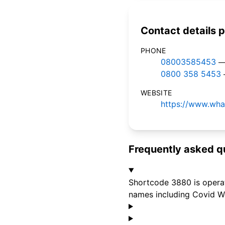
Contact details p
PHONE
08003585453
—
0800 358 5453
WEBSITE
https://www.wha
Frequently asked q
Shortcode 3880 is opera
names including Covid We