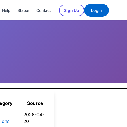
Help
Status
Contact
Sign Up
Login
d
egory
Source
2026-04-
tions
20