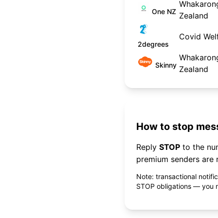
Whakaron
One NZ
Zealand
Covid Wel
2degrees
Whakaron
Skinny
Zealand
How to stop mess
Reply
STOP
to the n
premium senders are r
Note: transactional notif
STOP obligations — you ne