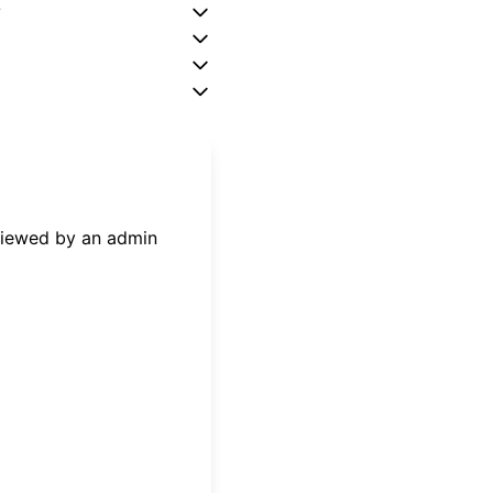
?
eviewed by an admin