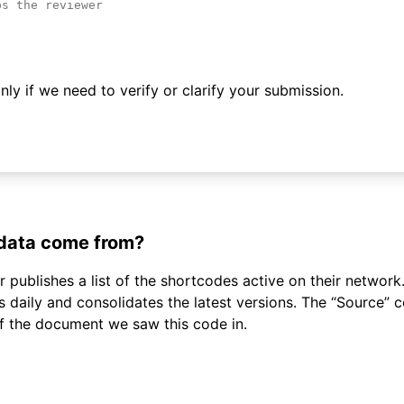
ly if we need to verify or clarify your submission.
 data come from?
 publishes a list of the shortcodes active on their network.
daily and consolidates the latest versions. The “Source”
of the document we saw this code in.