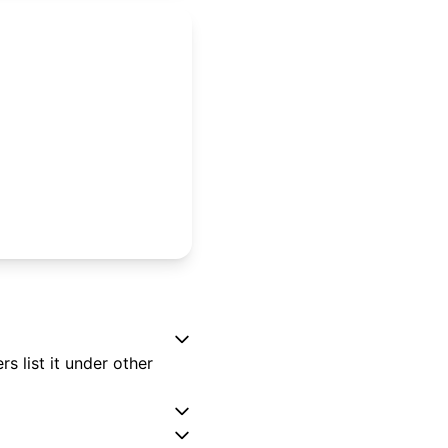
 list it under other