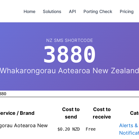
Home
Solutions
API
Porting Check
Pricing
NZ SMS SHORTCODE
3880
Whakarongorau Aotearoa New Zealan
880
Cost to
Cost to
ervice / Brand
Cat
send
receive
gorau Aotearoa New
Alerts &
$0.20 NZD
Free
Notifica