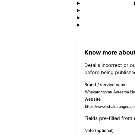
Know more about
Details incorrect or 
before being publishe
Brand / service name
Website
Fields pre-filled from
Note (optional)