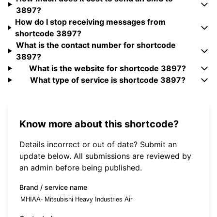
3897?
How do I stop receiving messages from
shortcode 3897?
What is the contact number for shortcode
3897?
What is the website for shortcode 3897?
What type of service is shortcode 3897?
Know more about this shortcode?
Details incorrect or out of date? Submit an
update below. All submissions are reviewed by
an admin before being published.
Brand / service name