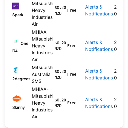
Mitsubishi
Alerts &
2026-
$0.20
Heavy
Free
NZD
Notifications
04-20
Spark
Industries
Air
MHIAA-
Mitsubishi
Alerts &
2024-
$0.20
One
Heavy
Free
NZD
Notifications
09-30
NZ
Industries
Air
Mitsubishi
Alerts &
2026-
$0.20
Australia
Free
NZD
Notifications
04-22
2degrees
SMS
MHIAA-
Mitsubishi
Alerts &
2026-
$0.20
Heavy
Free
NZD
Notifications
04-20
Skinny
Industries
Air