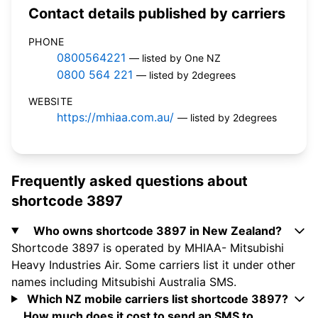
Contact details published by carriers
PHONE
0800564221
— listed by One NZ
0800 564 221
— listed by 2degrees
WEBSITE
https://mhiaa.com.au/
— listed by 2degrees
Frequently asked questions about
shortcode 3897
Who owns shortcode 3897 in New Zealand?
Shortcode 3897 is operated by MHIAA- Mitsubishi
Heavy Industries Air. Some carriers list it under other
names including Mitsubishi Australia SMS.
Which NZ mobile carriers list shortcode 3897?
How much does it cost to send an SMS to