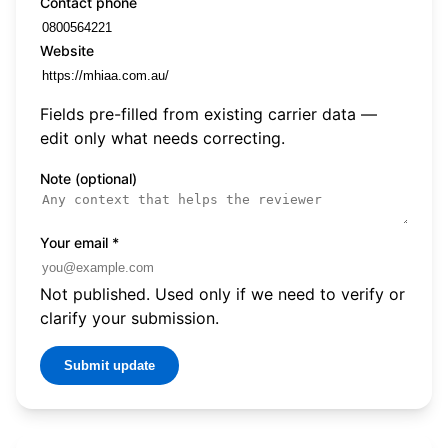
Contact phone
Website
Fields pre-filled from existing carrier data —
edit only what needs correcting.
Note (optional)
Your email
*
Not published. Used only if we need to verify or
clarify your submission.
Submit update