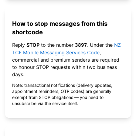
How to stop messages from this
shortcode
Reply
STOP
to the number
. Under the
NZ
3897
TCF Mobile Messaging Services Code
,
commercial and premium senders are required
to honour STOP requests within two business
days.
Note: transactional notifications (delivery updates,
appointment reminders, OTP codes) are generally
exempt from STOP obligations — you need to
unsubscribe via the service itself.