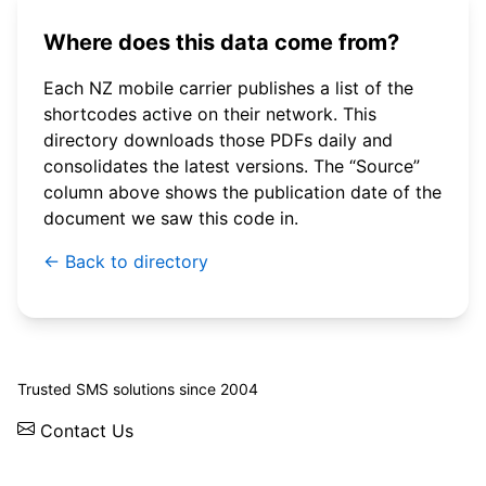
Where does this data come from?
Each NZ mobile carrier publishes a list of the
shortcodes active on their network. This
directory downloads those PDFs daily and
consolidates the latest versions. The “Source”
column above shows the publication date of the
document we saw this code in.
← Back to directory
© 2026 WebSMS. All rights reserved.
Trusted SMS solutions since 2004
Contact Us