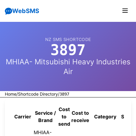
WebSMS
NZ SMS SHORTCODE
3897
MHIAA- Mitsubishi Heavy Industries
Air
Home
/
Shortcode Directory
/
3897
Cost
Service /
Cost to
Carrier
to
Category
Sourc
Brand
receive
send
MHIAA-