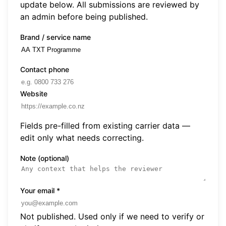
update below. All submissions are reviewed by
an admin before being published.
Brand / service name
Contact phone
Website
Fields pre-filled from existing carrier data —
edit only what needs correcting.
Note (optional)
Your email
*
Not published. Used only if we need to verify or