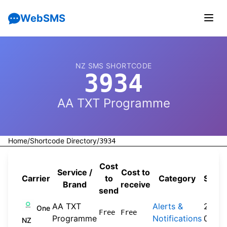
WebSMS
NZ SMS SHORTCODE
3934
AA TXT Programme
Home
/
Shortcode Directory
/
3934
Cost
Service /
Cost to
Carrier
to
Category
Sour
Brand
receive
send
AA TXT
Alerts &
2024
One
Free
Free
Programme
Notifications
09-3
NZ