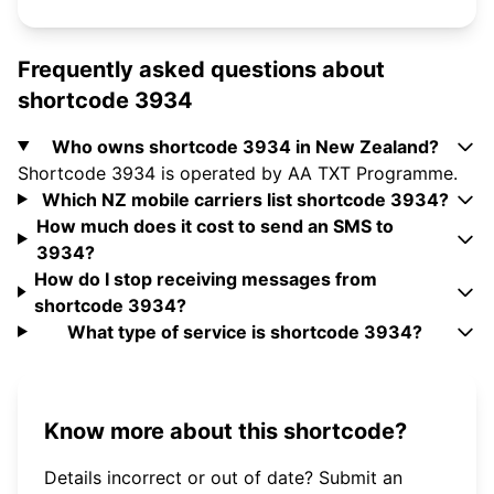
Frequently asked questions about
shortcode 3934
Who owns shortcode 3934 in New Zealand?
Shortcode 3934 is operated by AA TXT Programme.
Which NZ mobile carriers list shortcode 3934?
How much does it cost to send an SMS to
3934?
How do I stop receiving messages from
shortcode 3934?
What type of service is shortcode 3934?
Know more about this shortcode?
Details incorrect or out of date? Submit an