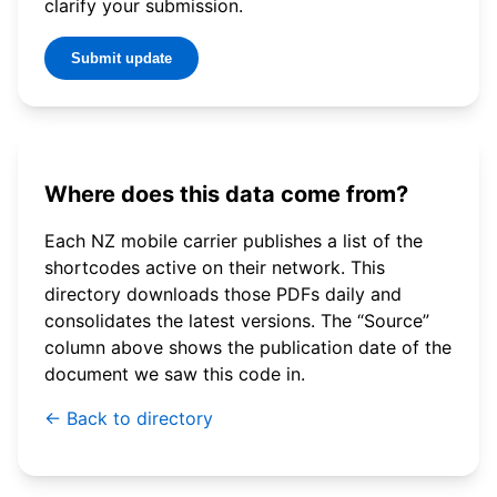
clarify your submission.
Submit update
Where does this data come from?
Each NZ mobile carrier publishes a list of the
shortcodes active on their network. This
directory downloads those PDFs daily and
consolidates the latest versions. The “Source”
column above shows the publication date of the
document we saw this code in.
← Back to directory