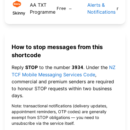
AA TXT
Alerts &
n/a
Free
—
Programme
Notifications
Skinny
How to stop messages from this
shortcode
Reply
STOP
to the number
. Under the
NZ
3934
TCF Mobile Messaging Services Code
,
commercial and premium senders are required
to honour STOP requests within two business
days.
Note: transactional notifications (delivery updates,
appointment reminders, OTP codes) are generally
exempt from STOP obligations — you need to
unsubscribe via the service itself.