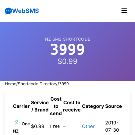
WebSMS
NZ SMS SHORTCODE
3999
$0.99
Home
/
Shortcode Directory
/
3999
Cost
Service
Cost to
Carrier
to
Category
Source
/ Brand
receive
send
2019-
One
$0.99
Other
Free
—
07-30
NZ