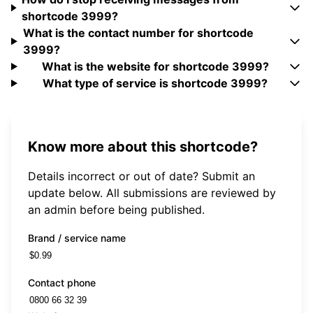
shortcode 3999?
What is the contact number for shortcode
3999?
What is the website for shortcode 3999?
What type of service is shortcode 3999?
Know more about this shortcode?
Details incorrect or out of date? Submit an
update below. All submissions are reviewed by
an admin before being published.
Brand / service name
Contact phone