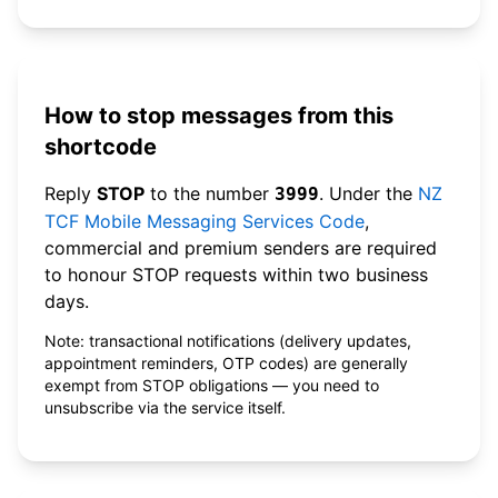
How to stop messages from this
shortcode
Reply
STOP
to the number
. Under the
NZ
3999
TCF Mobile Messaging Services Code
,
commercial and premium senders are required
to honour STOP requests within two business
days.
Note: transactional notifications (delivery updates,
appointment reminders, OTP codes) are generally
exempt from STOP obligations — you need to
unsubscribe via the service itself.