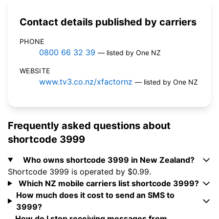
Contact details published by carriers
PHONE
0800 66 32 39
— listed by One NZ
WEBSITE
www.tv3.co.nz/xfactornz
— listed by One NZ
Frequently asked questions about
shortcode 3999
Who owns shortcode 3999 in New Zealand?
Shortcode 3999 is operated by $0.99.
Which NZ mobile carriers list shortcode 3999?
How much does it cost to send an SMS to
3999?
How do I stop receiving messages from