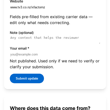
Website
Fields pre-filled from existing carrier data —
edit only what needs correcting.
Note (optional)
Your email
*
Not published. Used only if we need to verify or
clarify your submission.
Submit update
Where does this data come from?