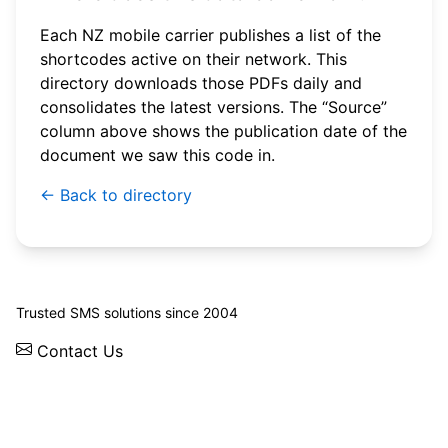
Each NZ mobile carrier publishes a list of the
shortcodes active on their network. This
directory downloads those PDFs daily and
consolidates the latest versions. The “Source”
column above shows the publication date of the
document we saw this code in.
← Back to directory
© 2026 WebSMS. All rights reserved.
Trusted SMS solutions since 2004
Contact Us
Solutions
Integrations
API
Pricing
News
Status
Client Login