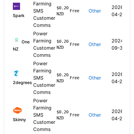
Farming
2026-
$0.20
SMS
Other
Free
NZD
04-20
Spark
Customer
Comms
Power
Farming
2024-
$0.20
One
Other
Free
Customer
NZD
09-30
NZ
Comms
Power
Farming
2026-
$0.20
SMS
Other
Free
NZD
04-22
2degrees
Customer
Comms
Power
Farming
2026-
$0.20
SMS
Other
Free
NZD
04-20
Skinny
Customer
Comms