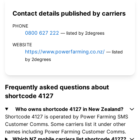
Contact details published by carriers
PHONE
0800 627 222
— listed by 2degrees
WEBSITE
https://www.powerfarming.co.nz/
— listed
by 2degrees
Frequently asked questions about
shortcode 4127
Who owns shortcode 4127 in New Zealand?
Shortcode 4127 is operated by Power Farming SMS
Customer Comms. Some carriers list it under other
names including Power Farming Customer Comms.
Which NZ mobile carriers list shortcode 4127?