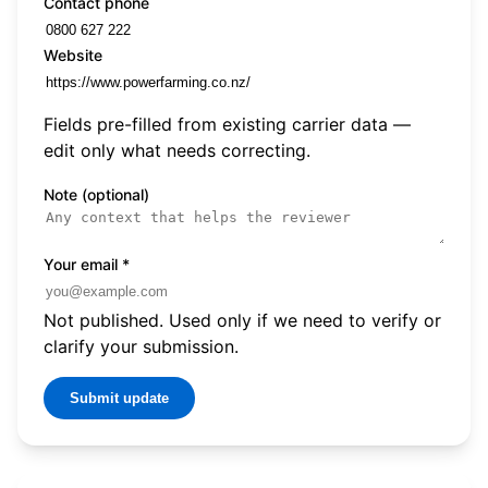
Contact phone
Website
Fields pre-filled from existing carrier data —
edit only what needs correcting.
Note (optional)
Your email
*
Not published. Used only if we need to verify or
clarify your submission.
Submit update