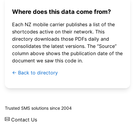
Where does this data come from?
Each NZ mobile carrier publishes a list of the
shortcodes active on their network. This
directory downloads those PDFs daily and
consolidates the latest versions. The “Source”
column above shows the publication date of the
document we saw this code in.
← Back to directory
© 2026 WebSMS. All rights reserved.
Trusted SMS solutions since 2004
Contact Us