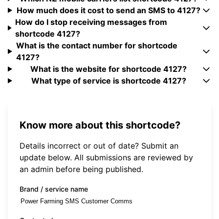
How much does it cost to send an SMS to 4127?
How do I stop receiving messages from
shortcode 4127?
What is the contact number for shortcode
4127?
What is the website for shortcode 4127?
What type of service is shortcode 4127?
Know more about this shortcode?
Details incorrect or out of date? Submit an
update below. All submissions are reviewed by
an admin before being published.
Brand / service name