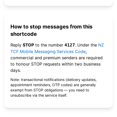
How to stop messages from this
shortcode
Reply
STOP
to the number
. Under the
NZ
4127
TCF Mobile Messaging Services Code
,
commercial and premium senders are required
to honour STOP requests within two business
days.
Note: transactional notifications (delivery updates,
appointment reminders, OTP codes) are generally
exempt from STOP obligations — you need to
unsubscribe via the service itself.