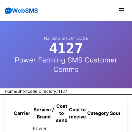
WebSMS
NZ SMS SHORTCODE
4127
Power Farming SMS Customer
Comms
Home
/
Shortcode Directory
/
4127
Cost
Service /
Cost to
Carrier
to
Category
Source
Brand
receive
send
Power